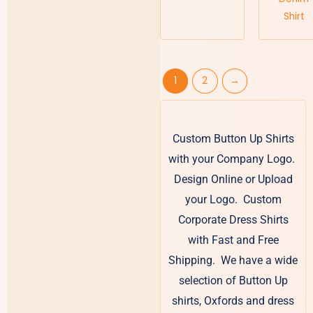
Shirt
1
2
→
Custom Button Up Shirts
with your Company Logo.
Design Online or Upload
your Logo. Custom
Corporate Dress Shirts
with Fast and Free
Shipping. We have a wide
selection of Button Up
shirts, Oxfords and dress