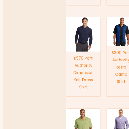
S300 Por
K570 Port
Authorit
Authority
Retro
Dimension
Camp
Knit Dress
Shirt
Shirt