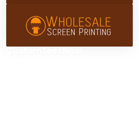
CustomTeesNow
Custom T-shirts
Browse Products
Design Studio
Screen Printing Services
Embroidery Services
Artwork Services
Contact Us
3584 Mercantile Ave, Naples, FL 34104, United
States