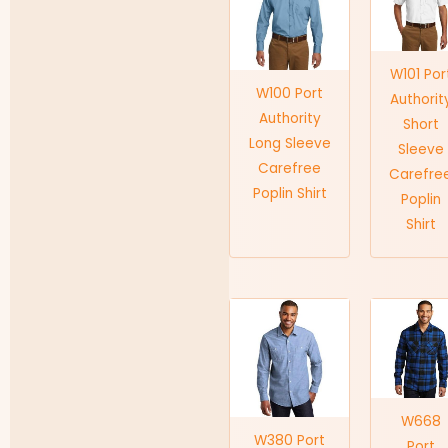
W101 Por
W100 Port
Authorit
Authority
Short
Long Sleeve
Sleeve
Carefree
Carefre
Poplin Shirt
Poplin
Shirt
W668
W380 Port
Port