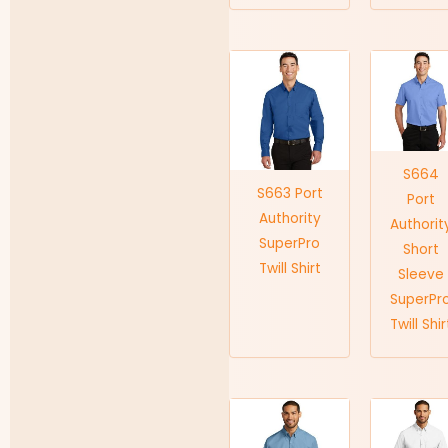
S664
S663 Port
Port
Authority
Authorit
SuperPro
Short
Twill Shirt
Sleeve
SuperPr
Twill Shir