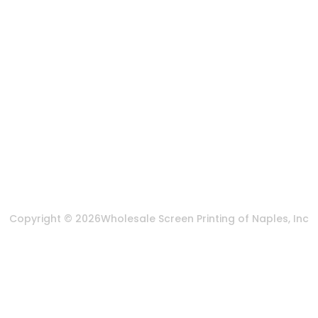
888-383-4876
Mon-Fri 8:30am - 5:00pm EST
Send us an email
More Of Us
About Us
FAQ
Privacy Policy
Terms & Conditions
Copyright © 2026
Wholesale Screen Printing of Naples, Inc