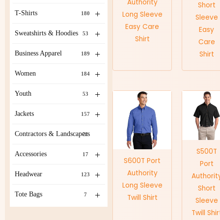
Authority
Short
+
T-Shirts
Long Sleeve
180
Sleeve
Easy Care
Easy
+
Sweatshirts & Hoodies
53
Shirt
Care
+
Business Apparel
Shirt
189
+
Women
184
+
Youth
53
+
Jackets
157
Contractors & Landscapers
21
S500T
+
Accessories
17
S600T Port
Port
Authority
+
Headwear
123
Authorit
Long Sleeve
Short
+
Tote Bags
7
Twill Shirt
Sleeve
Twill Shir