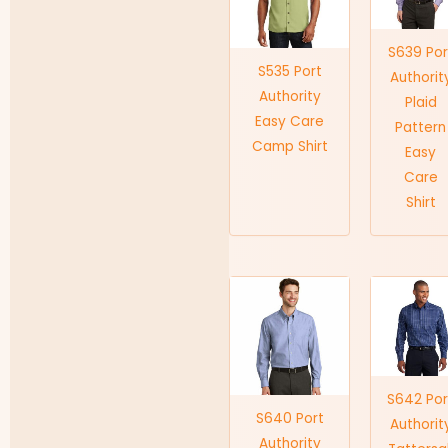
S639 Por
S535 Port
Authorit
Authority
Plaid
Easy Care
Pattern
Camp Shirt
Easy
Care
Shirt
S642 Por
S640 Port
Authorit
Authority