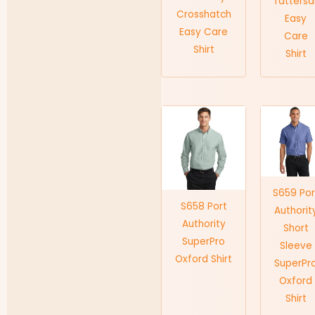
Tattersal
Crosshatch
Easy
Easy Care
Care
Shirt
Shirt
S659 Por
S658 Port
Authorit
Authority
Short
SuperPro
Sleeve
Oxford Shirt
SuperPr
Oxford
Shirt