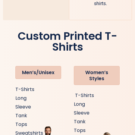
shirts.
Custom Printed T-
Shirts
Men’s/Unisex
Women’s
Styles
T-Shirts
T-Shirts
Long
Long
Sleeve
Sleeve
Tank
Tank
Tops
Tops
Sweatshirts