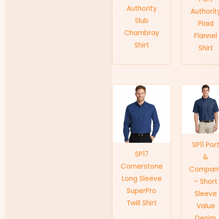
Authority
Authorit
Slub
Plaid
Chambray
Flannel
Shirt
Shirt
SP11 Por
SP17
&
Cornerstone
Compan
Long Sleeve
– Short
SuperPro
Sleeve
Twill Shirt
Value
Denim