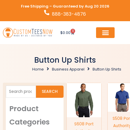
Skip
Free Shipping – Guaranteed by Aug 20 2026
to
888-383-4876
content
0
Cart
$
0.00
Button Up Shirts
Home
Business Apparel
Button Up Shirts
Search
SEARCH
for:
Product
S508 Por
Categories
S608 Port
Authorit