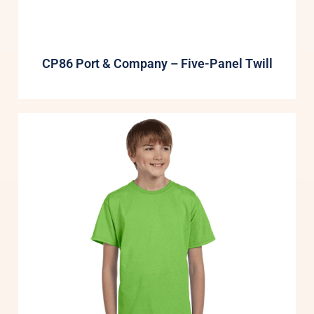
CP86 Port & Company – Five-Panel Twill