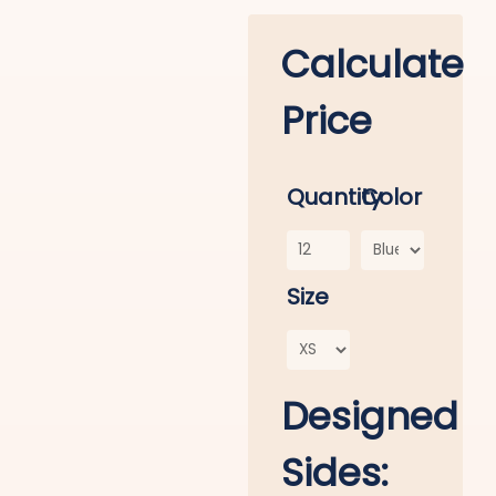
Calculate
Price
Quantity
Color
Size
Designed
Sides: