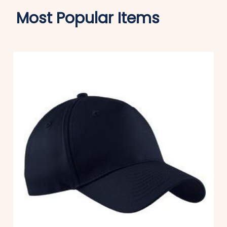
Most Popular Items