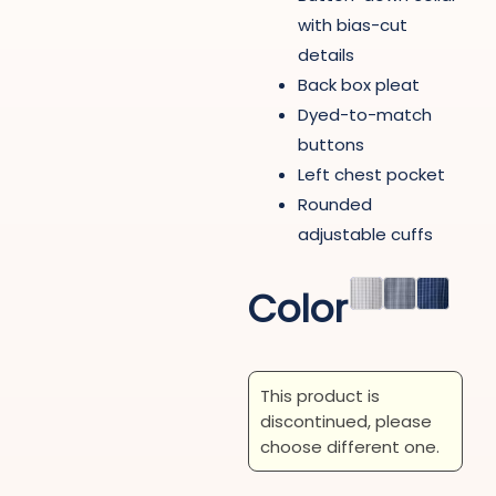
with bias-cut
details
Back box pleat
Dyed-to-match
buttons
Left chest pocket
Rounded
adjustable cuffs
Color
This product is
discontinued, please
choose different one.