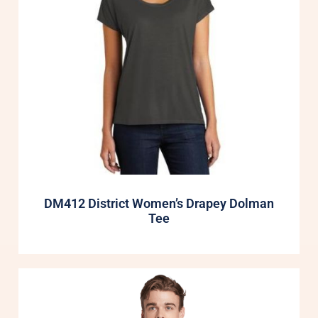
DM412 District Women’s Drapey Dolman
Tee