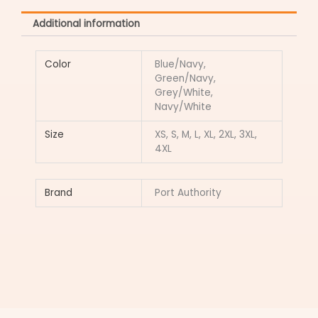
Additional information
Color
Blue/Navy,
Green/Navy,
Grey/White,
Navy/White
Size
XS, S, M, L, XL, 2XL, 3XL,
4XL
Brand
Port Authority