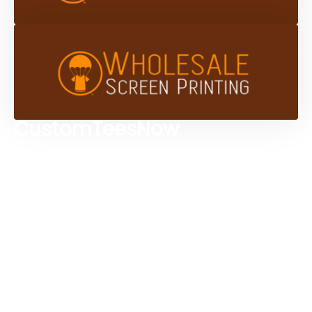
CustomTeesNow
Custom T-shirts
Browse Products
Design Studio
Screen Printing Services
Embroidery Services
Artwork Services
Contact Us
3584 Mercantile Ave, Naples, FL 34104, United