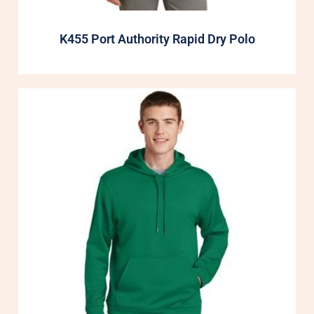
K455 Port Authority Rapid Dry Polo