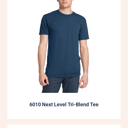
6010 Next Level Tri-Blend Tee