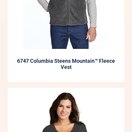
6747 Columbia Steens Mountain™ Fleece
Vest