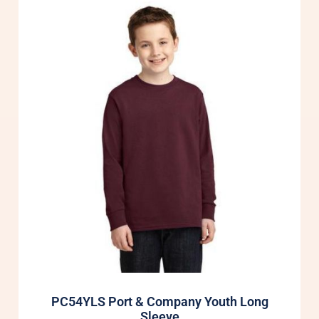
PC54YLS Port & Company Youth Long
Sleeve