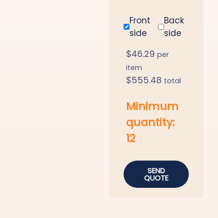
Front
Back
side
side
$
46.29
per
item
$
555.48
total
Minimum
quantity:
12
SEND
QUOTE