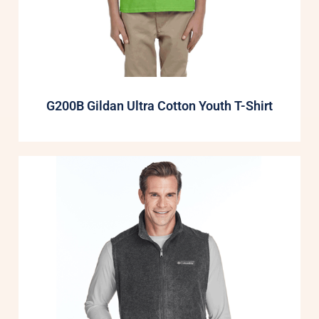
G200B Gildan Ultra Cotton Youth T-Shirt