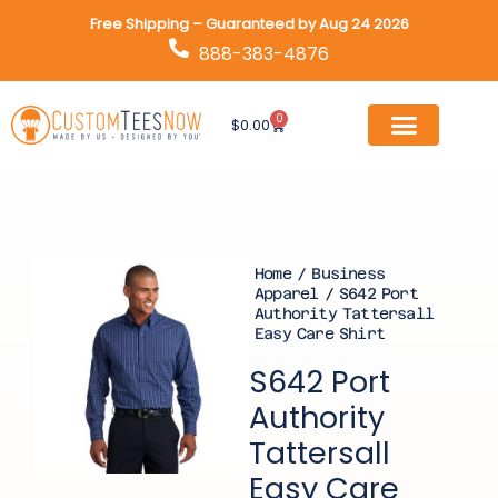
Skip
Free Shipping – Guaranteed by Aug 24 2026
to
888-383-4876
content
0
Cart
$
0.00
Home
/
Business
Apparel
/ S642 Port
Authority Tattersall
Easy Care Shirt
S642 Port
Authority
Tattersall
Easy Care