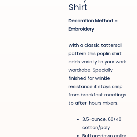
Shirt
Decoration Method =
Embroidery
With a classic tattersall
pattern this poplin shirt
adds variety to your work
wardrobe. Specially
finished for wrinkle
resistance it stays crisp
from breakfast meetings
to after-hours mixers.
3.5-ounce, 60/40
cotton/poly
Button-down collar