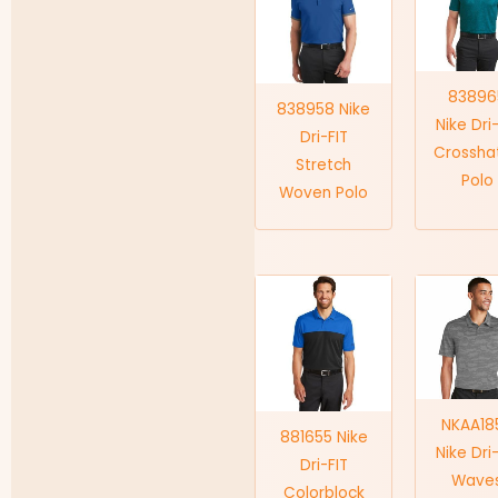
83896
838958 Nike
Nike Dri
Dri-FIT
Crossha
Stretch
Polo
Woven Polo
NKAA18
881655 Nike
Nike Dri
Dri-FIT
Wave
Colorblock