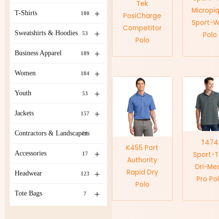
Tek
Micropi
+
T-Shirts
180
PosiCharge
Sport-W
Competitor
+
Sweatshirts & Hoodies
53
Polo
Polo
+
Business Apparel
189
+
Women
184
+
Youth
53
+
Jackets
157
Contractors & Landscapers
21
T474
K455 Port
+
Accessories
Sport-
17
Authority
Dri-Me
Rapid Dry
+
Headwear
123
Pro Po
Polo
+
Tote Bags
7