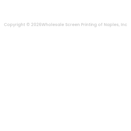
Terms & Conditions
Copyright © 2026
Wholesale Screen Printing of Naples, Inc