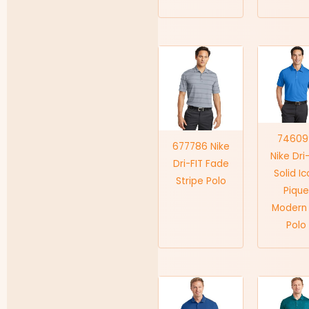
74609
677786 Nike
Nike Dri
Dri-FIT Fade
Solid I
Stripe Polo
Pique
Modern 
Polo