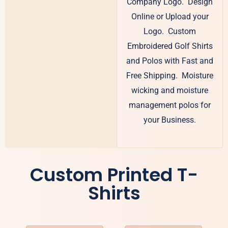
Company Logo. Design
Online or Upload your
Logo. Custom
Embroidered Golf Shirts
and Polos with Fast and
Free Shipping. Moisture
wicking and moisture
management polos for
your Business.
Custom Printed T-
Shirts