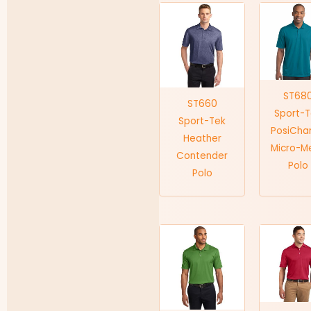
ST68
ST660
Sport-
Sport-Tek
PosiCha
Heather
Micro-M
Contender
Polo
Polo