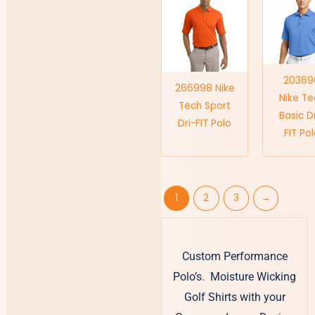
20369
266998 Nike
Nike Te
Tech Sport
Basic D
Dri-FIT Polo
FIT Po
1
2
3
→
Custom Performance
Polo’s. Moisture Wicking
Golf Shirts with your