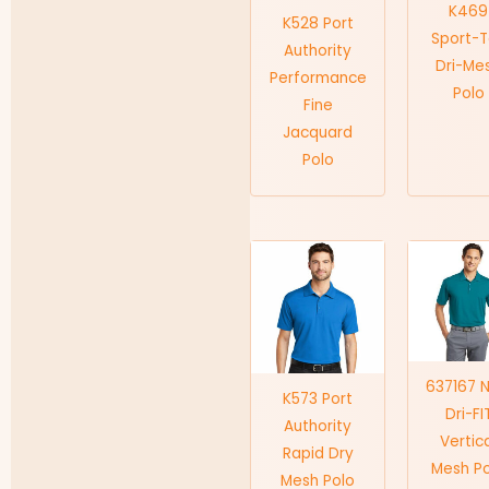
K469
K528 Port
Sport-
Authority
Dri-Me
Performance
Polo
Fine
Jacquard
Polo
637167 N
K573 Port
Dri-FI
Authority
Vertic
Rapid Dry
Mesh P
Mesh Polo