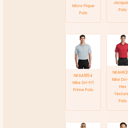
Jacqua
Micro Pique
Polo
Polo
NKAH62
NKAA1854
Nike Dri
Nike Dri-FIT
Hex
Prime Polo
Textur
Polo