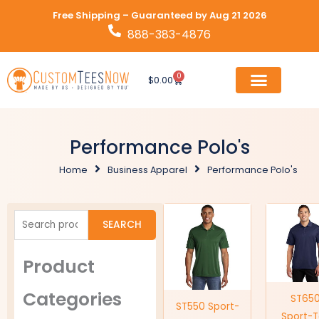
Skip
Free Shipping – Guaranteed by Aug 21 2026
to
888-383-4876
content
0
Cart
$
0.00
Performance Polo's
Home
Business Apparel
Performance Polo's
Search
SEARCH
for:
Product
Categories
ST65
ST550 Sport-
Sport-