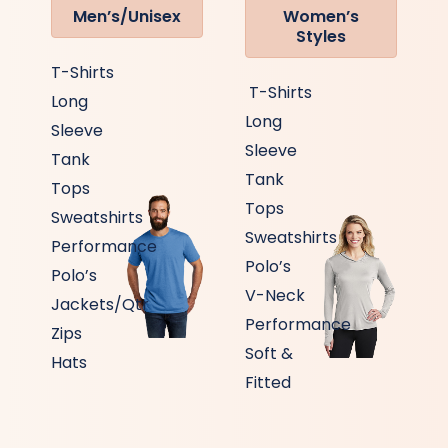
Men’s/Unisex
Women’s
Styles
T-Shirts
T-Shirts
Long
Long
Sleeve
Sleeve
Tank
Tank
Tops
Tops
Sweatshirts
Sweatshirts
Performance
Polo’s
Polo’s
V-Neck
Jackets/Qtr
Performance
Zips
Soft &
Hats
Fitted