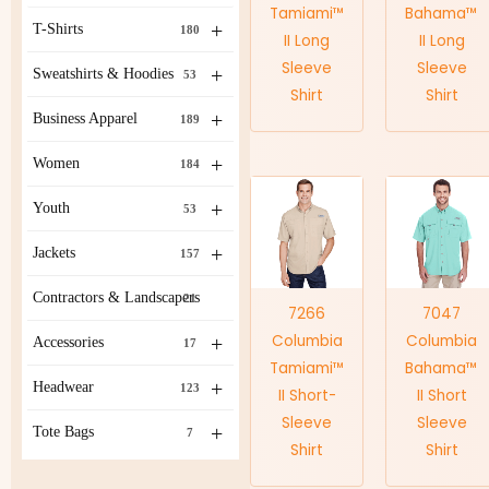
Tamiami™
Bahama™
+
T-Shirts
180
II Long
II Long
Sleeve
Sleeve
+
Sweatshirts & Hoodies
53
Shirt
Shirt
+
Business Apparel
189
+
Women
184
+
Youth
53
+
Jackets
157
Contractors & Landscapers
21
7266
7047
Columbia
Columbia
+
Accessories
17
Tamiami™
Bahama™
+
Headwear
123
II Short-
II Short
Sleeve
Sleeve
+
Tote Bags
7
Shirt
Shirt