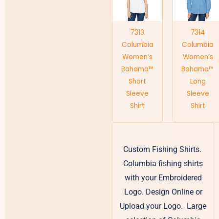
7313
7314
Columbia
Columbia
Women’s
Women’s
Bahama™
Bahama™
Short
Long
Sleeve
Sleeve
Shirt
Shirt
Custom Fishing Shirts.
Columbia fishing shirts
with your Embroidered
Logo. Design Online or
Upload your Logo. Large