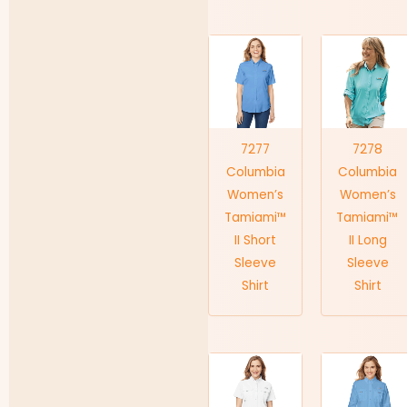
7277
7278
Columbia
Columbia
Women’s
Women’s
Tamiami™
Tamiami™
II Short
II Long
Sleeve
Sleeve
Shirt
Shirt