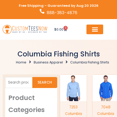
Skip
Free Shipping – Guaranteed by Aug 20 2026
to
888-383-4876
content
0
Cart
$
0.00
Columbia Fishing Shirts
Home
Business Apparel
Columbia Fishing Shirts
Search
SEARCH
for:
Product
7253
7048
Categories
Columbia
Columbia