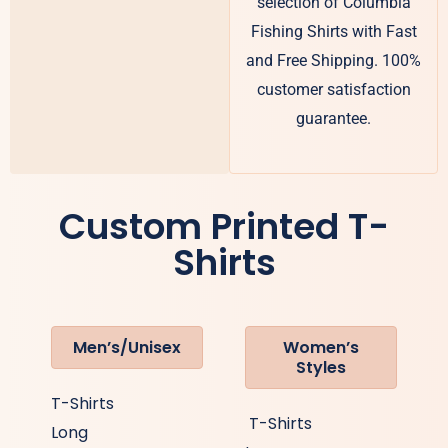
selection of Columbia
Fishing Shirts with Fast
and Free Shipping. 100%
customer satisfaction
guarantee.
Custom Printed T-
Shirts
Men’s/Unisex
Women’s
Styles
T-Shirts
T-Shirts
Long