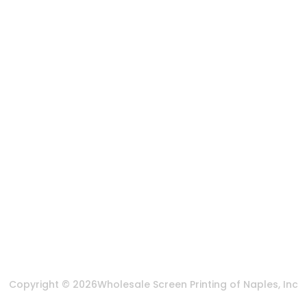
Artwork Services
Contact Us
3584 Mercantile Ave, Naples, FL 34104, United
States
888-383-4876
Mon-Fri 8:30am - 5:00pm EST
Send us an email
More Of Us
About Us
FAQ
Privacy Policy
Terms & Conditions
Copyright © 2026
Wholesale Screen Printing of Naples, Inc