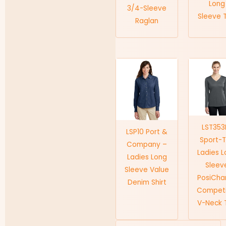
Long
3/4-Sleeve
Sleeve 
Raglan
LST353
LSP10 Port &
Sport-
Company –
Ladies 
Ladies Long
Sleev
Sleeve Value
PosiCha
Denim Shirt
Competi
V-Neck 