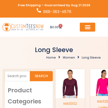
Skip
Free Shipping – Guaranteed by Aug 21 2026
to
888-383-4876
content
0
Cart
$
0.00
Long Sleeve
Home
Women
Long Sleeve
Search
SEARCH
for:
Product
Categories
NW32
NW3002
Ladie