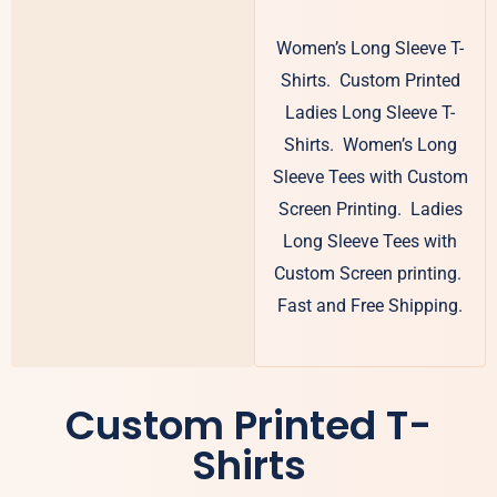
Women’s Long Sleeve T-
Shirts. Custom Printed
Ladies Long Sleeve T-
Shirts. Women’s Long
Sleeve Tees with Custom
Screen Printing. Ladies
Long Sleeve Tees with
Custom Screen printing.
Fast and Free Shipping.
Custom Printed T-
Shirts