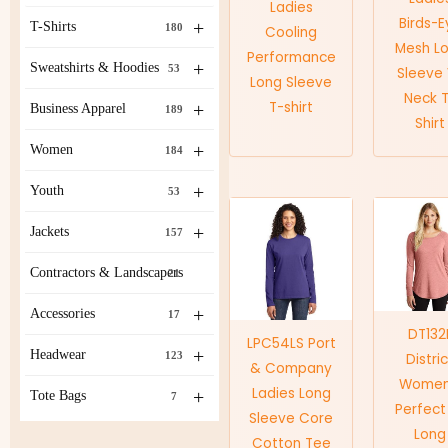
Ladies
Birds-E
+
T-Shirts
180
Cooling
Mesh L
Performance
+
Sweatshirts & Hoodies
53
Sleeve
Long Sleeve
Neck 
T-shirt
+
Business Apparel
189
Shirt
+
Women
184
+
Youth
53
+
Jackets
157
Contractors & Landscapers
21
+
Accessories
17
DT132
LPC54LS Port
+
Headwear
123
Distri
& Company
Women
Ladies Long
+
Tote Bags
7
Perfect 
Sleeve Core
Long
Cotton Tee