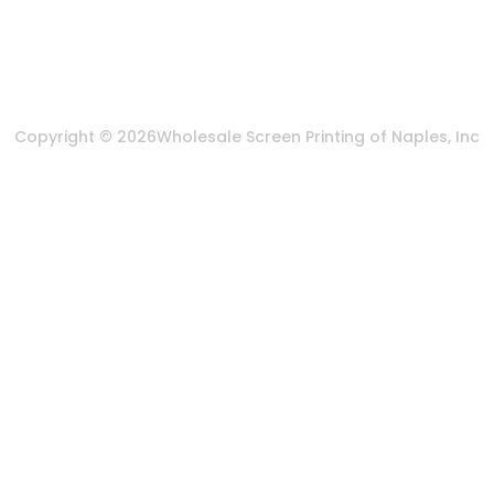
Privacy Policy
Terms & Conditions
Copyright © 2026
Wholesale Screen Printing of Naples, Inc