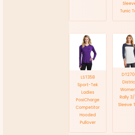
Sleev
Tunic 
DT270
LST358
Distri
Sport-Tek
Women
Ladies
Rally 3
PosiCharge
Sleeve 
Competitor
Hooded
Pullover