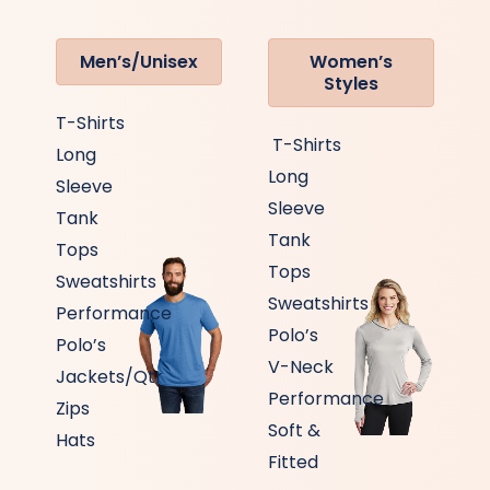
Men’s/Unisex
Women’s
Styles
T-Shirts
T-Shirts
Long
Long
Sleeve
Sleeve
Tank
Tank
Tops
Tops
Sweatshirts
Sweatshirts
Performance
Polo’s
Polo’s
V-Neck
Jackets/Qtr
Performance
Zips
Soft &
Hats
Fitted