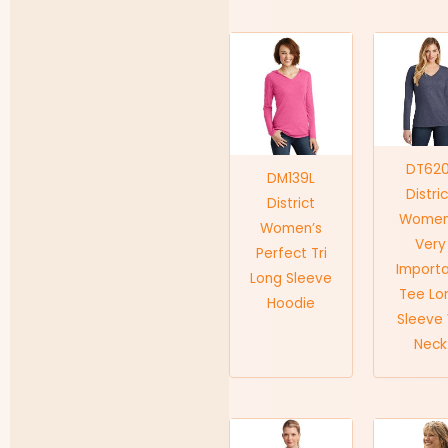
DT620
DM139L
Distri
District
Women
Women’s
Very
Perfect Tri
Import
Long Sleeve
Tee Lo
Hoodie
Sleeve
Neck