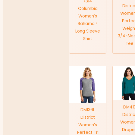
7314
Distri
Columbia
Women
Women’s
Perfe
Bahama™
Weigh
Long Sleeve
3/4-Sle
Shirt
Tee
DM41
DM136L
Distri
District
Women
Women’s
Drape
Perfect Tri