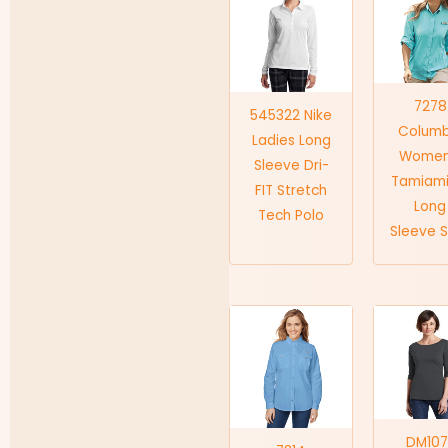
7278
545322 Nike
Columb
Ladies Long
Women
Sleeve Dri-
Tamiami
FIT Stretch
Long
Tech Polo
Sleeve S
DM107