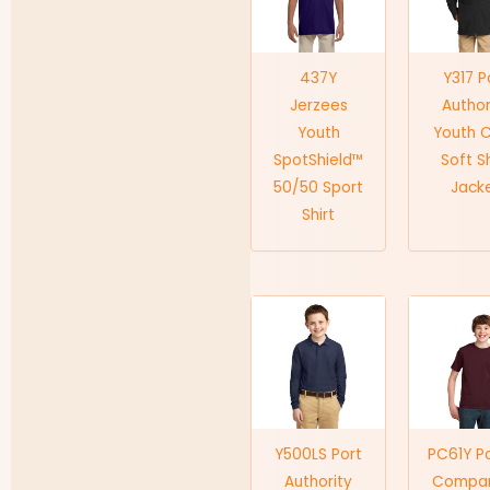
437Y
Y317 P
Jerzees
Author
Youth
Youth 
SpotShield™
Soft Sh
50/50 Sport
Jack
Shirt
Y500LS Port
PC61Y P
Authority
Compa