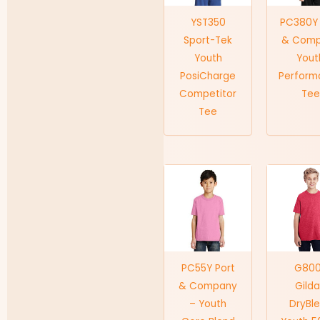
YST350
PC380Y 
Sport-Tek
& Com
Youth
Yout
PosiCharge
Perform
Competitor
Tee
Tee
PC55Y Port
G80
& Company
Gild
– Youth
DryBl