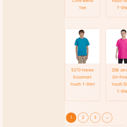
Core Blend
Youth 5
Tee
T-Shi
5370 Hanes
29B Jer
Ecosmart
Dri-Po
Youth T-Shirt
Youth 5
T-Shi
1
2
3
→