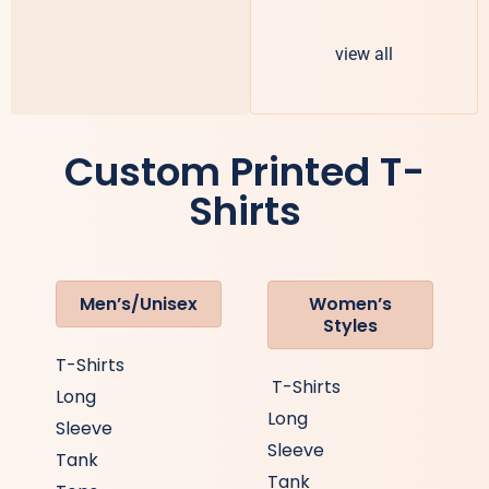
view all
Custom Printed T-
Shirts
Men’s/Unisex
Women’s
Styles
T-Shirts
T-Shirts
Long
Long
Sleeve
Sleeve
Tank
Tank