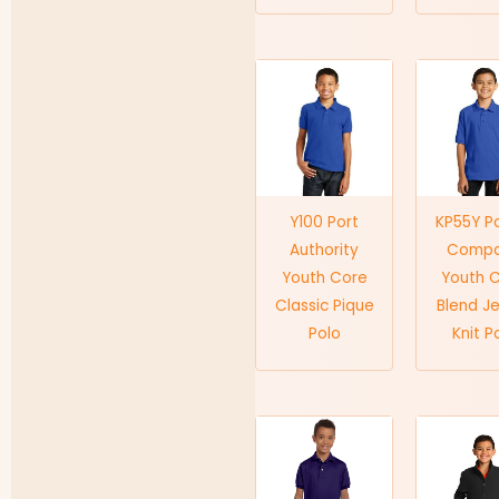
Y100 Port
KP55Y P
Authority
Comp
Youth Core
Youth 
Classic Pique
Blend J
Polo
Knit P