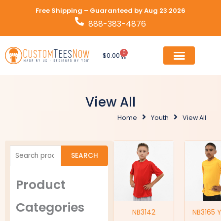
Skip
Free Shipping – Guaranteed by Aug 23 2026
to
888-383-4876
content
0
Cart
$
0.00
View All
Home
Youth
View All
Search
SEARCH
for:
Product
Categories
NB3142
NB3165 