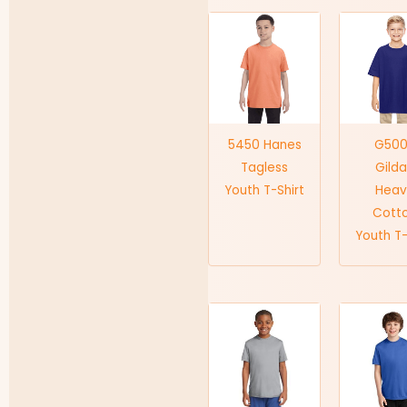
5450 Hanes
G50
Tagless
Gild
Youth T-Shirt
Heav
Cott
Youth T-