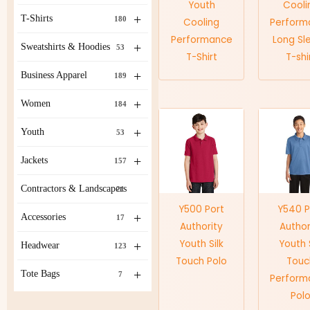
Youth
Cooli
+
T-Shirts
180
Cooling
Perform
Performance
Long Sl
+
Sweatshirts & Hoodies
53
T-Shirt
T-shi
+
Business Apparel
189
+
Women
184
+
Youth
53
+
Jackets
157
Contractors & Landscapers
21
Y500 Port
Y540 P
+
Accessories
17
Authority
Author
Youth Silk
Youth S
+
Headwear
123
Touch Polo
Touc
+
Tote Bags
7
Perform
Pol