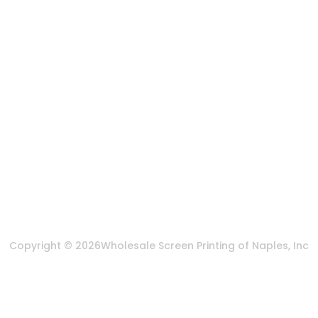
States
888-383-4876
Mon-Fri 8:30am - 5:00pm EST
Send us an email
More Of Us
About Us
FAQ
Privacy Policy
Terms & Conditions
Copyright © 2026
Wholesale Screen Printing of Naples, Inc