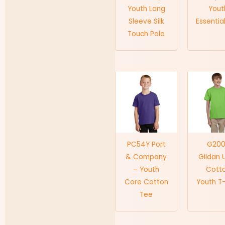
Youth Long
Yout
Sleeve Silk
Essentia
Touch Polo
PC54Y Port
G20
& Company
Gildan 
– Youth
Cott
Core Cotton
Youth T-
Tee