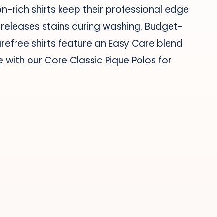
-rich shirts keep their professional edge
h releases stains during washing. Budget-
arefree shirts feature an Easy Care blend
e with our Core Classic Pique Polos for