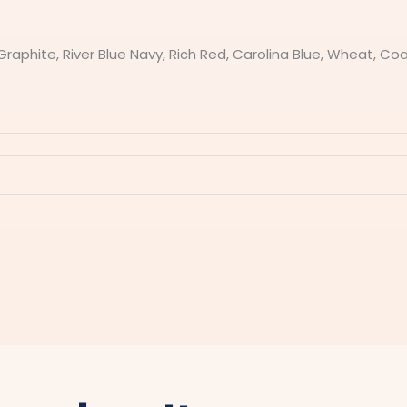
 Graphite, River Blue Navy, Rich Red, Carolina Blue, Wheat, C