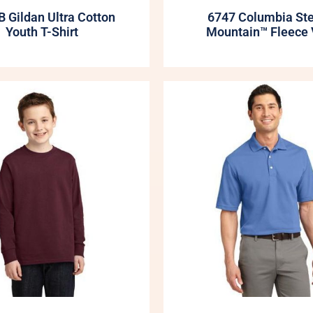
 Gildan Ultra Cotton
6747 Columbia St
Youth T-Shirt
Mountain™ Fleece 