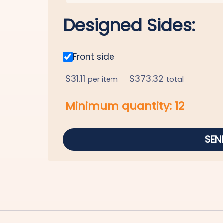
Designed Sides:
Front side
$
31.11
$
373.32
per item
total
Minimum quantity:
12
SEN