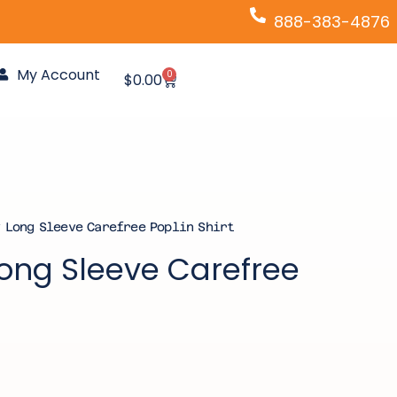
888-383-4876
My Account
0
Cart
$
0.00
 Long Sleeve Carefree Poplin Shirt
Long Sleeve Carefree