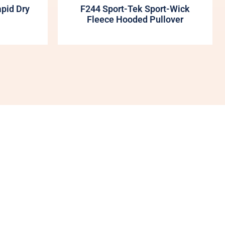
apid Dry
F244 Sport-Tek Sport-Wick
Fleece Hooded Pullover
My Account
Shop
More Of Us