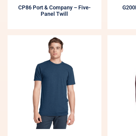
CP86 Port & Company – Five-
G200B
Panel Twill