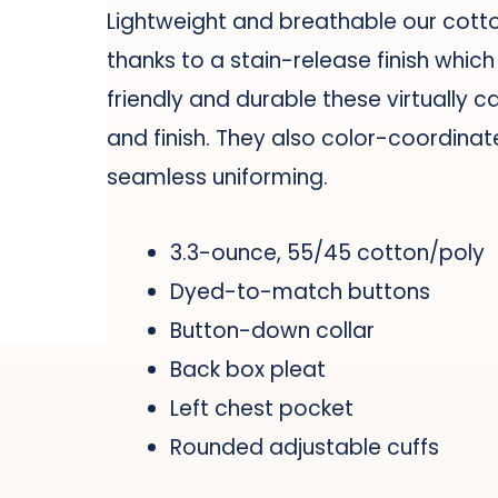
Lightweight and breathable our cotton
thanks to a stain-release finish whic
friendly and durable these virtually c
and finish. They also color-coordinat
seamless uniforming.
3.3-ounce, 55/45 cotton/poly
Dyed-to-match buttons
Button-down collar
Back box pleat
Left chest pocket
Rounded adjustable cuffs