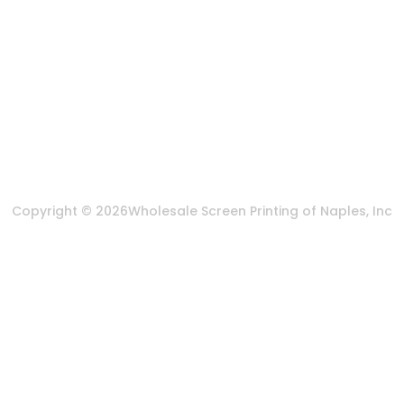
Send us an email
More Of Us
About Us
FAQ
Privacy Policy
Terms & Conditions
Copyright © 2026
Wholesale Screen Printing of Naples, Inc