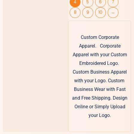
4
5
6
7
8
9
10
→
Custom Corporate
Apparel. Corporate
Apparel with your Custom
Embroidered Logo.
Custom Business Apparel
with your Logo. Custom
Business Wear with Fast
and Free Shipping. Design
Online or Simply Upload
your Logo.