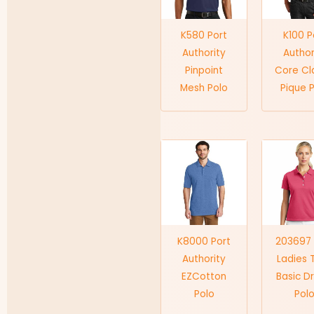
K580 Port
K100 P
Authority
Author
Pinpoint
Core Cl
Mesh Polo
Pique 
K8000 Port
203697 
Authority
Ladies 
EZCotton
Basic Dr
Polo
Pol