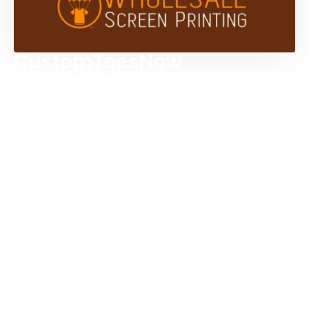
CustomTeesNow
Custom T-shirts
Browse Products
Design Studio
Screen Printing Services
Embroidery Services
Artwork Services
Contact Us
3584 Mercantile Ave, Naples, FL 34104, United
States
888-383-4876
Mon-Fri 8:30am - 5:00pm EST