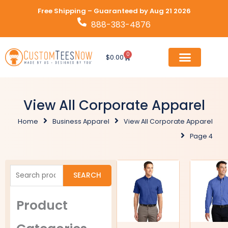
Skip
Free Shipping – Guaranteed by Aug 21 2026
to
888-383-4876
content
0
Cart
$
0.00
View All Corporate Apparel
Home
Business Apparel
View All Corporate Apparel
Page 4
Search
SEARCH
for:
Product