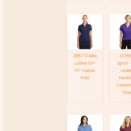
286772 Nike
LST6
Ladies Dri-
Sport-
FIT Classic
Ladi
Polo
Heath
Conten
Pol