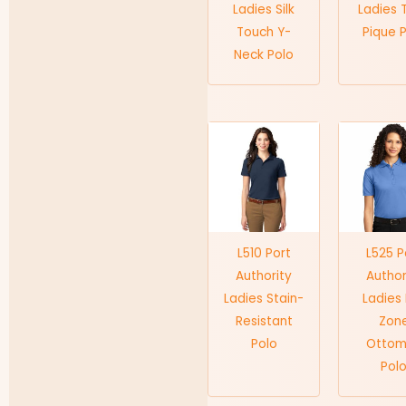
Ladies Silk
Ladies 
Touch Y-
Pique 
Neck Polo
L510 Port
L525 P
Authority
Author
Ladies Stain-
Ladies
Resistant
Zon
Polo
Otto
Pol