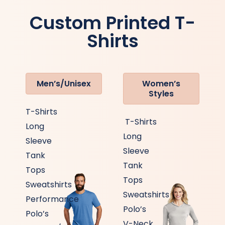
Custom Printed T-
Shirts
Men’s/Unisex
Women’s
Styles
T-Shirts
T-Shirts
Long
Long
Sleeve
Sleeve
Tank
Tank
Tops
Tops
Sweatshirts
Sweatshirts
Performance
Polo’s
Polo’s
V-Neck