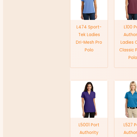
L474 Sport-
L100 P
Tek Ladies
Author
Dri-Mesh Pro
Ladies 
Polo
Classic 
Pol
L5001 Port
L527 P
Authority
Author