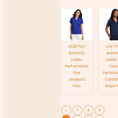
L528 Port
L547 P
Authority
Author
Ladies
Ladies 
Performance
Touc
Fine
Perform
Jacquard
Colorb
Polo
Stripe 
←
1
2
3