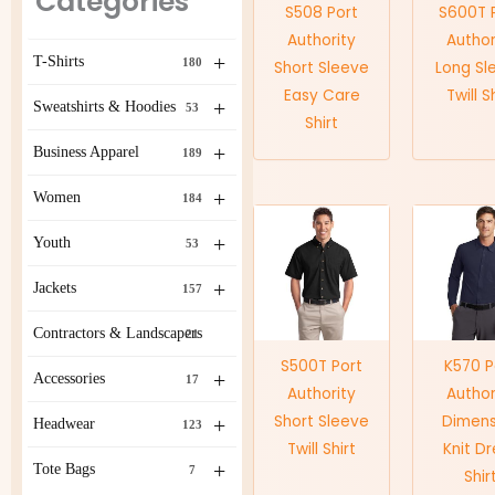
Categories
S508 Port
S600T 
Authority
Author
+
T-Shirts
180
Short Sleeve
Long Sl
Easy Care
Twill S
+
Sweatshirts & Hoodies
53
Shirt
+
Business Apparel
189
+
Women
184
+
Youth
53
+
Jackets
157
Contractors & Landscapers
21
S500T Port
K570 P
+
Accessories
17
Authority
Author
Short Sleeve
Dimens
+
Headwear
123
Twill Shirt
Knit D
+
Tote Bags
7
Shir