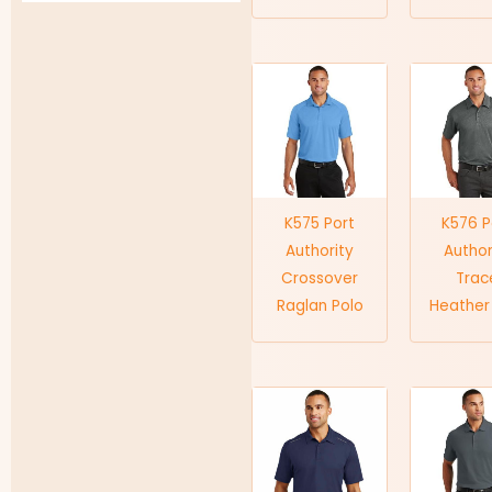
K575 Port
K576 P
Authority
Author
Crossover
Trac
Raglan Polo
Heather