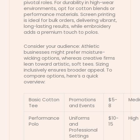
pivotal roles. For durability in high-wear
environments, opt for cotton blends or
performance materials. Screen printing
is ideal for bulk orders, delivering vibrant,
long-lasting results, while embroidery
adds a premium touch to polos.
Consider your audience: Athletic
businesses might prefer moisture-
wicking options, whereas creative firms
lean toward artistic, soft tees. Sizing
inclusively ensures broader appeal. To
compare options, here’s a quick
overview:
Basic Cotton
Promotions
$5-
Med
Tee
and Events
8
Performance
Uniforms
$10-
High
Polo
and
15
Professional
Settings