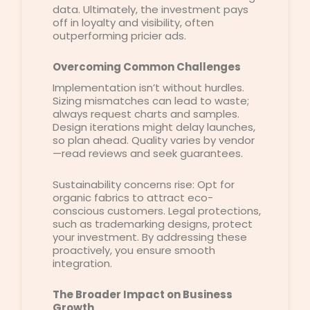
data. Ultimately, the investment pays
off in loyalty and visibility, often
outperforming pricier ads.
Overcoming Common Challenges
Implementation isn’t without hurdles.
Sizing mismatches can lead to waste;
always request charts and samples.
Design iterations might delay launches,
so plan ahead. Quality varies by vendor
—read reviews and seek guarantees.
Sustainability concerns rise: Opt for
organic fabrics to attract eco-
conscious customers. Legal protections,
such as trademarking designs, protect
your investment. By addressing these
proactively, you ensure smooth
integration.
The Broader Impact on Business
Growth