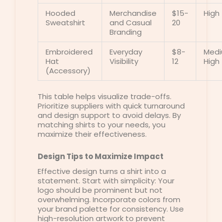
Hooded
Merchandise
$15-
High
Sweatshirt
and Casual
20
Branding
Embroidered
Everyday
$8-
Med
Hat
Visibility
12
High
(Accessory)
This table helps visualize trade-offs.
Prioritize suppliers with quick turnaround
and design support to avoid delays. By
matching shirts to your needs, you
maximize their effectiveness.
Design Tips to Maximize Impact
Effective design turns a shirt into a
statement. Start with simplicity: Your
logo should be prominent but not
overwhelming. Incorporate colors from
your brand palette for consistency. Use
high-resolution artwork to prevent