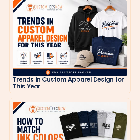
Trends in Custom Apparel Design for
This Year