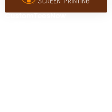
CustomTeesNow
Custom T-shirts
Browse Products
Design Studio
Screen Printing Services
Embroidery Services
Artwork Services
Contact Us
3584 Mercantile Ave, Naples, FL 34104, United
States
888-383-4876
Mon-Fri 8:30am - 5:00pm EST
Send us an email