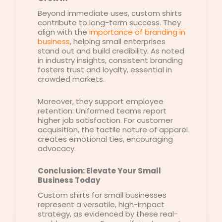
Beyond immediate uses, custom shirts
contribute to long-term success. They
align with the
importance of branding in
business
, helping small enterprises
stand out and build credibility. As noted
in industry insights, consistent branding
fosters trust and loyalty, essential in
crowded markets.
Moreover, they support employee
retention: Uniformed teams report
higher job satisfaction. For customer
acquisition, the tactile nature of apparel
creates emotional ties, encouraging
advocacy.
Conclusion: Elevate Your Small
Business Today
Custom shirts for small businesses
represent a versatile, high-impact
strategy, as evidenced by these real-