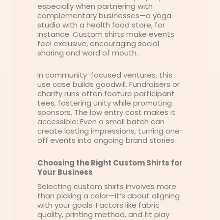
especially when partnering with
complementary businesses—a yoga
studio with a health food store, for
instance. Custom shirts make events
feel exclusive, encouraging social
sharing and word of mouth.
In community-focused ventures, this
use case builds goodwill. Fundraisers or
charity runs often feature participant
tees, fostering unity while promoting
sponsors. The low entry cost makes it
accessible: Even a small batch can
create lasting impressions, turning one-
off events into ongoing brand stories.
Choosing the Right Custom Shirts for
Your Business
Selecting custom shirts involves more
than picking a color—it’s about aligning
with your goals. Factors like fabric
quality, printing method, and fit play