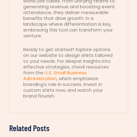
world use cases. From unifying teams to
generating revenue and boosting event
attendance, they deliver measurable
benefits that drive growth. In a
landscape where differentiation is key,
embracing this tool can transform your
venture.
Ready to get started? Explore options
on our website to design shirts tailored
to your needs. For deeper insights into
effective strategies, check resources
from the
U.S. Small Business
Administration
, which emphasize
branding’s role in success. Invest in
custom shirts now, and watch your
brand flourish.
Related Posts