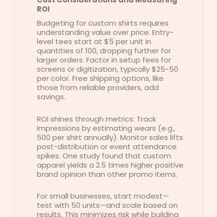
ROI
Budgeting for custom shirts requires
understanding value over price. Entry-
level tees start at $5 per unit in
quantities of 100, dropping further for
larger orders. Factor in setup fees for
screens or digitization, typically $25-50
per color. Free shipping options, like
those from reliable providers, add
savings.
ROI shines through metrics: Track
impressions by estimating wears (e.g.,
500 per shirt annually). Monitor sales lifts
post-distribution or event attendance
spikes. One study found that custom
apparel yields a 2.5 times higher positive
brand opinion than other promo items.
For small businesses, start modest—
test with 50 units—and scale based on
results. This minimizes risk while building