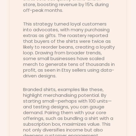
store, boosting revenue by 15% during
off-peak months.
This strategy turned loyal customers
into advocates, with many purchasing
extras as gifts. The roastery reported
that buyers of the shirts were twice as
likely to reorder beans, creating a loyalty
loop. Drawing from broader trends,
some small businesses have scaled
merch to generate tens of thousands in
profit, as seen in Etsy sellers using data-
driven designs.
Branded shirts, examples like these,
highlight merchandising potential. By
starting small—perhaps with 100 units—
and testing designs, you can gauge
demand. Pairing them with your core
offerings, such as bundling a shirt with a
subscription box, maximizes value. This
not only diversifies income but also
deepens customer engagement,