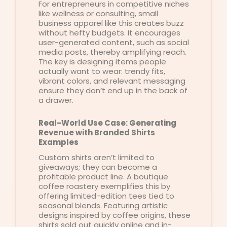
For entrepreneurs in competitive niches
like wellness or consulting, small
business apparel like this creates buzz
without hefty budgets. It encourages
user-generated content, such as social
media posts, thereby amplifying reach.
The key is designing items people
actually want to wear: trendy fits,
vibrant colors, and relevant messaging
ensure they don’t end up in the back of
a drawer.
Real-World Use Case: Generating
Revenue with Branded Shirts
Examples
Custom shirts aren’t limited to
giveaways; they can become a
profitable product line. A boutique
coffee roastery exemplifies this by
offering limited-edition tees tied to
seasonal blends. Featuring artistic
designs inspired by coffee origins, these
shirts sold out quickly online and in-