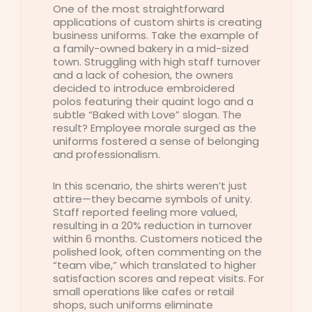
One of the most straightforward
applications of custom shirts is creating
business uniforms. Take the example of
a family-owned bakery in a mid-sized
town. Struggling with high staff turnover
and a lack of cohesion, the owners
decided to introduce embroidered
polos featuring their quaint logo and a
subtle “Baked with Love” slogan. The
result? Employee morale surged as the
uniforms fostered a sense of belonging
and professionalism.
In this scenario, the shirts weren’t just
attire—they became symbols of unity.
Staff reported feeling more valued,
resulting in a 20% reduction in turnover
within 6 months. Customers noticed the
polished look, often commenting on the
“team vibe,” which translated to higher
satisfaction scores and repeat visits. For
small operations like cafes or retail
shops, such uniforms eliminate