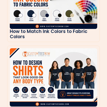
How to Match Ink Colors to Fabric
Colors