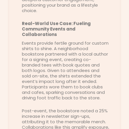
positioning your brand as a lifestyle
choice.
Real-World Use Case: Fueling
Community Events and
Collaborations
Events provide fertile ground for custom
shirts to shine. A neighborhood
bookstore partnered with a local author
for a signing event, creating co-
branded tees with book quotes and
both logos. Given to attendees and
sold on-site, the shirts extended the
event’s impact long after it ended.
Participants wore them to book clubs
and cafes, sparking conversations and
driving foot traffic back to the store.
Post-event, the bookstore noted a 25%
increase in newsletter sign-ups,
attributing it to the memorable merch.
Collaborations like this amplify exposure,