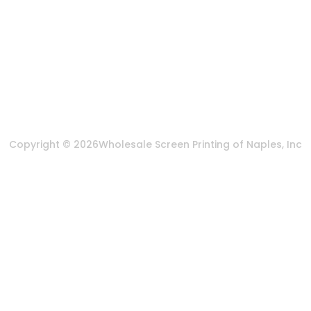
More Of Us
About Us
FAQ
Privacy Policy
Terms & Conditions
Copyright © 2026
Wholesale Screen Printing of Naples, Inc