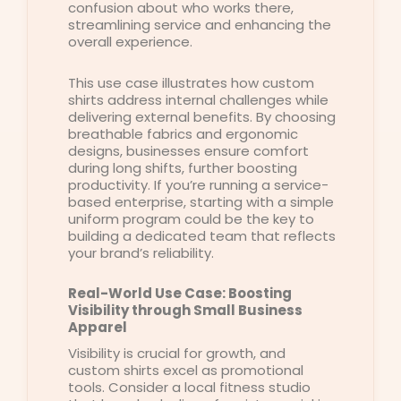
confusion about who works there,
streamlining service and enhancing the
overall experience.
This use case illustrates how custom
shirts address internal challenges while
delivering external benefits. By choosing
breathable fabrics and ergonomic
designs, businesses ensure comfort
during long shifts, further boosting
productivity. If you’re running a service-
based enterprise, starting with a simple
uniform program could be the key to
building a dedicated team that reflects
your brand’s reliability.
Real-World Use Case: Boosting
Visibility through Small Business
Apparel
Visibility is crucial for growth, and
custom shirts excel as promotional
tools. Consider a local fitness studio