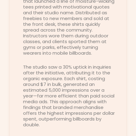
that launched a line of moisture-wicking
tees printed with motivational quotes
and their studio name. Distributed as
freebies to new members and sold at
the front desk, these shirts quickly
spread across the community.
Instructors wore them during outdoor
classes, and clients sported them at
gyms or parks, effectively turning
wearers into mobile billboards.
The studio saw a 30% uptick in inquiries
after the initiative, attributing it to the
organic exposure. Each shirt, costing
around $7 in bulk, generated an
estimated 5,000 impressions over a
year—far more efficient than paid social
media ads. This approach aligns with
findings that branded merchandise
offers the highest impressions per dollar
spent, outperforming billboards by
double.