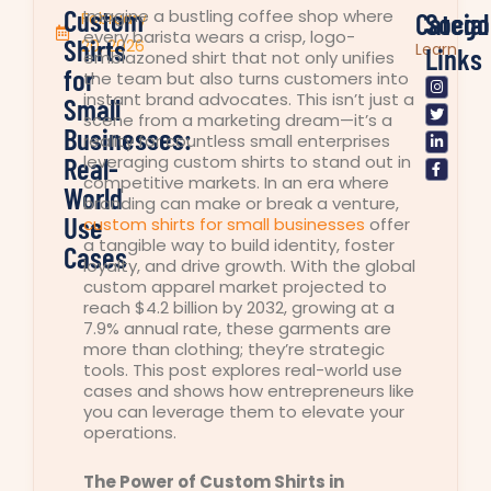
Custom
Imagine a bustling coffee shop where
Catego
Social
February
every barista wears a crisp, logo-
Shirts
20, 2026
Learn
Links
emblazoned shirt that not only unifies
for
the team but also turns customers into
I
T
L
F
n
w
i
a
instant brand advocates. This isn’t just a
Small
s
i
n
c
scene from a marketing dream—it’s a
t
t
k
e
Businesses:
a
t
e
b
reality for countless small enterprises
g
e
d
o
Real-
leveraging custom shirts to stand out in
r
r
i
o
competitive markets. In an era where
a
n
k
World
m
-
-
branding can make or break a venture,
i
f
Use
custom shirts for small businesses
offer
n
a tangible way to build identity, foster
Cases
loyalty, and drive growth. With the global
custom apparel market projected to
reach $4.2 billion by 2032, growing at a
7.9% annual rate, these garments are
more than clothing; they’re strategic
tools. This post explores real-world use
cases and shows how entrepreneurs like
you can leverage them to elevate your
operations.
The Power of Custom Shirts in