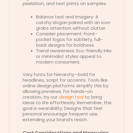
pixelation, and test prints on samples.
Balance text and imagery: A
catchy slogan paired with an icon
grabs attention without clutter.
Consider placement: Front-
pocket logos for subtlety, full-
back designs for boldness.
Trend awareness: Eco-friendly inks
or minimalist styles appeal to
modern consumers.
Vary fonts for hierarchy—bold for
headlines, script for accents. Tools like
online design platforms simplify this by
allowing previews. For hands-on
creation, try our
design tool
to bring
ideas to life effortlessly. Remember, the
goal is wearability: Designs that feel
personal encourage frequent use,
extending your brand’s reach.
Cost Considerations and Measuring