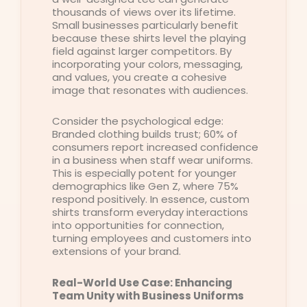
thousands of views over its lifetime.
Small businesses particularly benefit
because these shirts level the playing
field against larger competitors. By
incorporating your colors, messaging,
and values, you create a cohesive
image that resonates with audiences.
Consider the psychological edge:
Branded clothing builds trust; 60% of
consumers report increased confidence
in a business when staff wear uniforms.
This is especially potent for younger
demographics like Gen Z, where 75%
respond positively. In essence, custom
shirts transform everyday interactions
into opportunities for connection,
turning employees and customers into
extensions of your brand.
Real-World Use Case: Enhancing
Team Unity with Business Uniforms