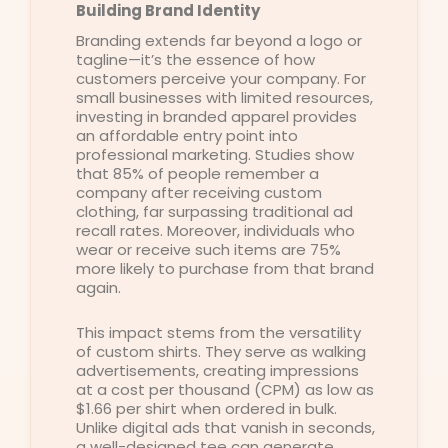
Building Brand Identity
Branding extends far beyond a logo or
tagline—it’s the essence of how
customers perceive your company. For
small businesses with limited resources,
investing in branded apparel provides
an affordable entry point into
professional marketing. Studies show
that 85% of people remember a
company after receiving custom
clothing, far surpassing traditional ad
recall rates. Moreover, individuals who
wear or receive such items are 75%
more likely to purchase from that brand
again.
This impact stems from the versatility
of custom shirts. They serve as walking
advertisements, creating impressions
at a cost per thousand (CPM) as low as
$1.66 per shirt when ordered in bulk.
Unlike digital ads that vanish in seconds,
a well-designed tee can generate