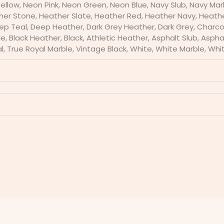
Yellow, Neon Pink, Neon Green, Neon Blue, Navy Slub, Navy Mar
ther Stone, Heather Slate, Heather Red, Heather Navy, Heath
p Teal, Deep Heather, Dark Grey Heather, Dark Grey, Charcoa
, Black Heather, Black, Athletic Heather, Asphalt Slub, Asphalt,
l, True Royal Marble, Vintage Black, White, White Marble, Whi