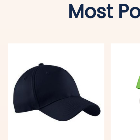
Most Po