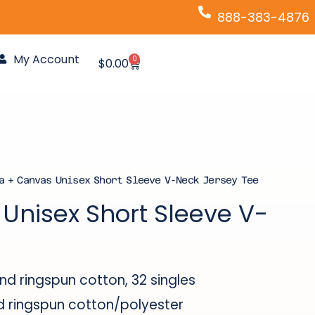
888-383-4876
My Account
0
Cart
$
0.00
a + Canvas Unisex Short Sleeve V-Neck Jersey Tee
Unisex Short Sleeve V-
 ringspun cotton, 32 singles
ringspun cotton/polyester