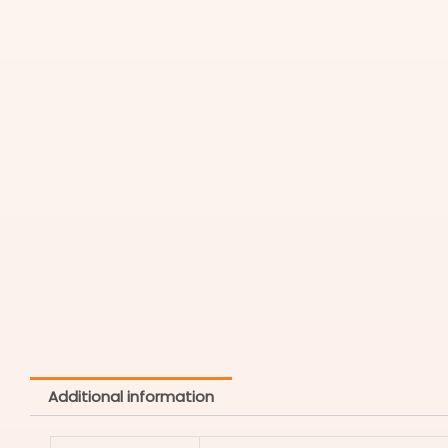
Additional information