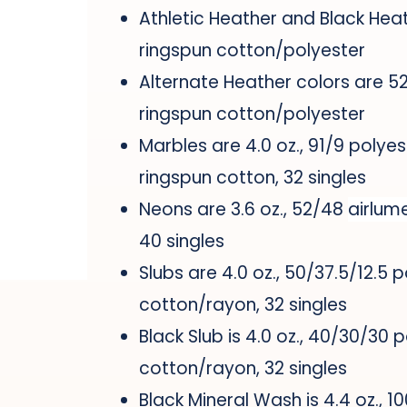
Athletic Heather and Black Hea
ringspun cotton/polyester
Alternate Heather colors are 
ringspun cotton/polyester
Marbles are 4.0 oz., 91/9 polyes
ringspun cotton, 32 singles
Neons are 3.6 oz., 52/48
airlum
40 singles
Slubs are 4.0 oz., 50/37.5/12.5 
cotton/rayon, 32 singles
Black Slub is 4.0 oz., 40/30/30 
cotton/rayon, 32 singles
Black Mineral Wash is 4.4 oz., 