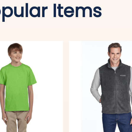
pular Items