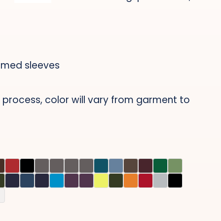
mmed sleeves
 process, color will vary from garment to