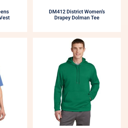
eens
DM412 District Women’s
Vest
Drapey Dolman Tee