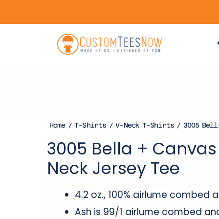
Home
/
T-Shirts
/
V-Neck T-Shirts
/ 3005 Bell
3005 Bella + Canvas 
Neck Jersey Tee
4.2 oz., 100%
airlume
combed and
Ash is 99/1
airlume
combed and 