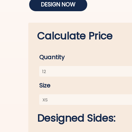
DESIGN NOW
Calculate Price
Quantity
Size
Designed Sides: