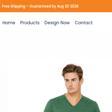
Skip
Free Shipping – Guaranteed by Aug 20 2026
to
content
Home
Products
Design Now
Contact