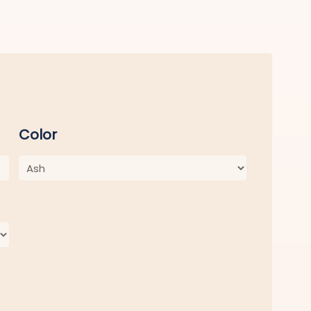
Color