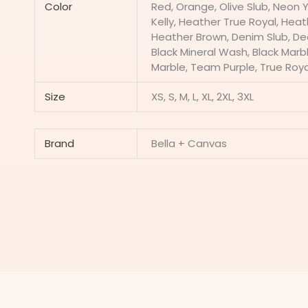
Color
Red, Orange, Olive Slub, Neon 
Kelly, Heather True Royal, Hea
Heather Brown, Denim Slub, Dee
Black Mineral Wash, Black Marble
Marble, Team Purple, True Roya
Size
XS, S, M, L, XL, 2XL, 3XL
Brand
Bella + Canvas