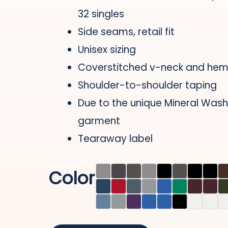
32 singles
Side seams, retail fit
Unisex sizing
Coverstitched v-neck and he
Shoulder-to-shoulder taping
Due to the unique Mineral Wash
garment
Tearaway label
Color