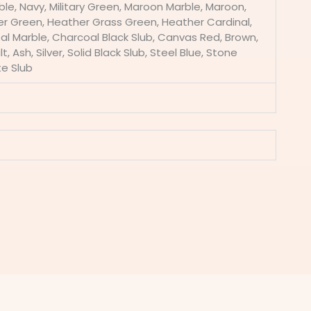
ble, Navy, Military Green, Maroon Marble, Maroon,
er Green, Heather Grass Green, Heather Cardinal,
l Marble, Charcoal Black Slub, Canvas Red, Brown,
 Ash, Silver, Solid Black Slub, Steel Blue, Stone
te Slub