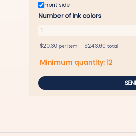
Front side
Number of ink colors
$
20.30
$
243.60
per item
total
Minimum quantity:
12
SEN