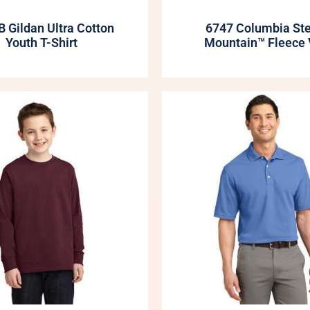
 Gildan Ultra Cotton
6747 Columbia St
Youth T-Shirt
Mountain™ Fleece 