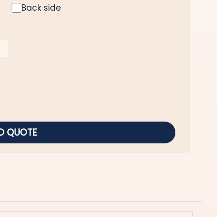
Back side
D QUOTE