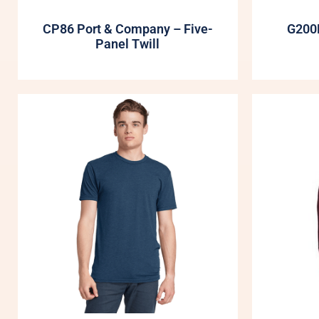
CP86 Port & Company – Five-
G200B
Panel Twill