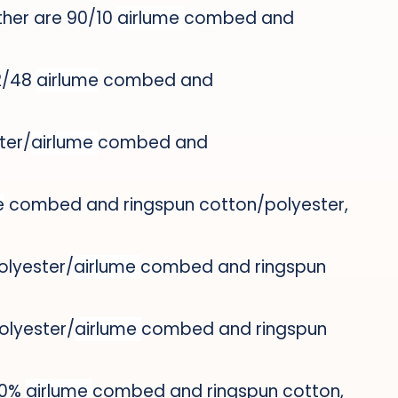
ther are 90/10
airlume
combed and
52/48
airlume
combed and
ter/
airlume
combed and
e
combed and ringspun cotton/polyester,
polyester/
airlume
combed and ringspun
polyester/
airlume
combed and ringspun
100%
airlume
combed and ringspun cotton,