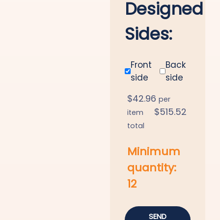
Designed
Sides:
Front
Back
side
side
$
42.96
per
$
515.52
item
total
Minimum
quantity:
12
SEND