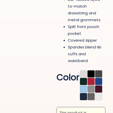
to-match
drawstring and
metal grommets
Split front pouch
pocket
Covered zipper
Spandex blend rib
cuffs and
waistband
Color
This product is