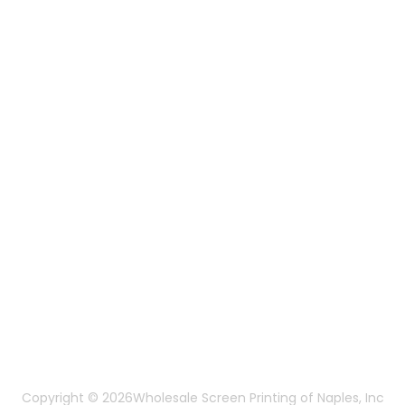
Embroidery Services
Artwork Services
Contact Us
3584 Mercantile Ave, Naples, FL 34104, United
States
888-383-4876
Mon-Fri 8:30am - 5:00pm EST
Send us an email
More Of Us
About Us
FAQ
Privacy Policy
Terms & Conditions
Copyright © 2026
Wholesale Screen Printing of Naples, Inc