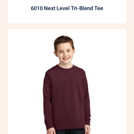
6010 Next Level Tri-Blend Tee