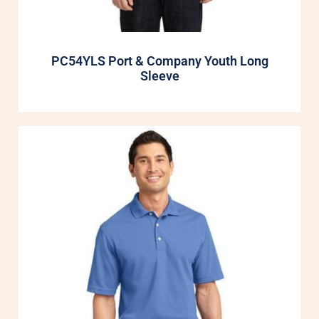
PC54YLS Port & Company Youth Long
Sleeve