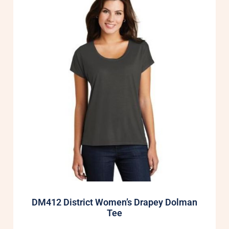
DM412 District Women’s Drapey Dolman
Tee