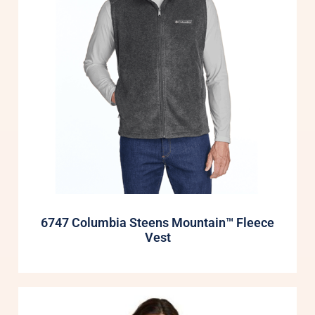
6747 Columbia Steens Mountain™ Fleece
Vest