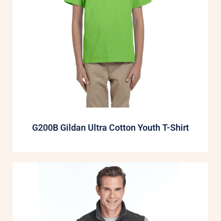
G200B Gildan Ultra Cotton Youth T-Shirt