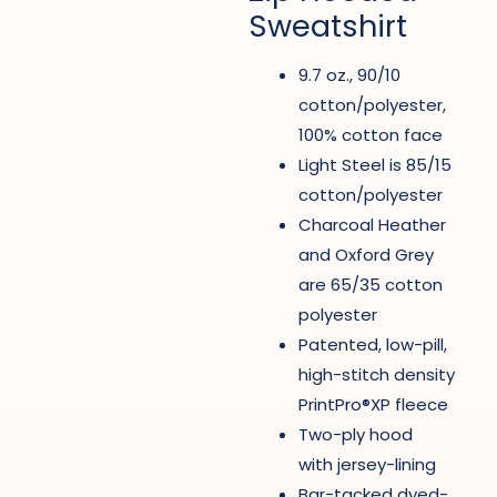
Sweatshirt
9.7 oz., 90/10
cotton/polyester,
100% cotton face
Light Steel is 85/15
cotton/polyester
Charcoal Heather
and Oxford Grey
are 65/35 cotton
polyester
Patented, low-pill,
high-stitch density
PrintPro®XP fleece
Two-ply hood
with jersey-lining
Bar-tacked dyed-