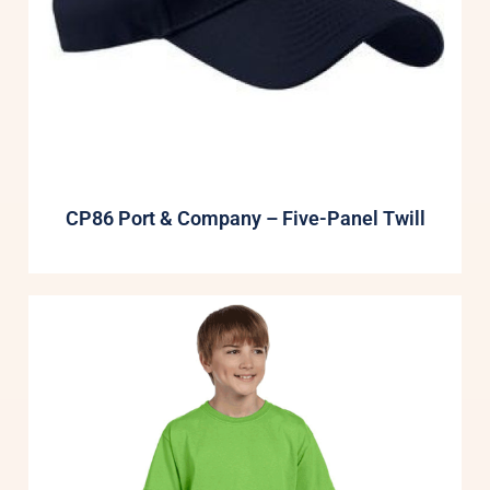
CP86 Port & Company – Five-Panel Twill