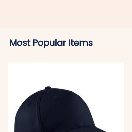
Most Popular Items