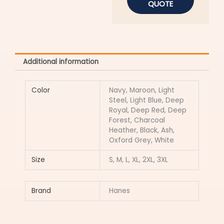
QUOTE
Additional information
Color
Navy, Maroon, Light
Steel, Light Blue, Deep
Royal, Deep Red, Deep
Forest, Charcoal
Heather, Black, Ash,
Oxford Grey, White
Size
S, M, L, XL, 2XL, 3XL
Brand
Hanes