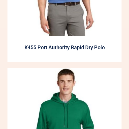
K455 Port Authority Rapid Dry Polo