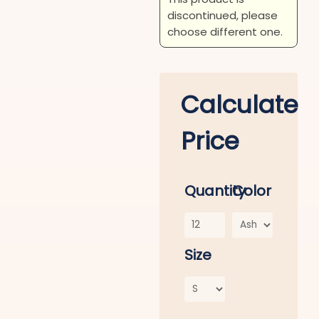
discontinued, please
choose different one.
Calculate
Price
Quantity
Color
Size