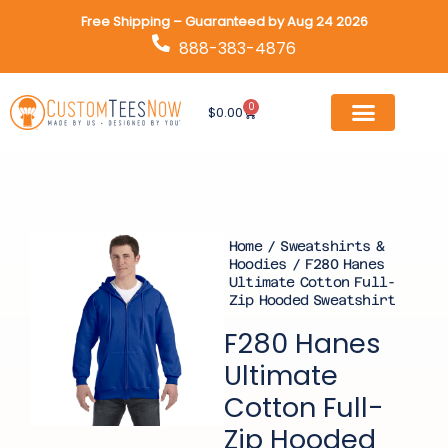
Skip
Free Shipping – Guaranteed by Aug 24 2026
to
888-383-4876
content
0
Cart
$
0.00
Home
/
Sweatshirts &
Hoodies
/ F280 Hanes
Ultimate Cotton Full-
Zip Hooded Sweatshirt
F280 Hanes
Ultimate
Cotton Full-
Zip Hooded