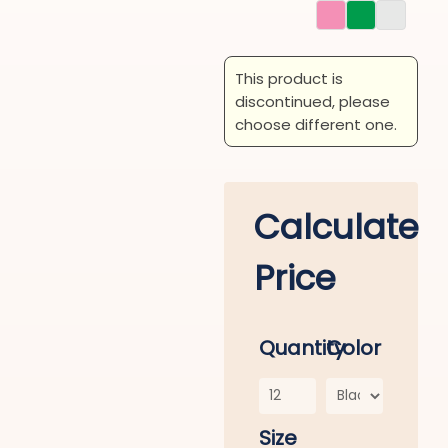
This product is
discontinued, please
choose different one.
Calculate
Price
Quantity
Color
Size