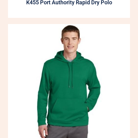
K455 Port Authority Rapid Dry Polo