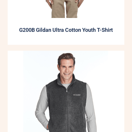
G200B Gildan Ultra Cotton Youth T-Shirt