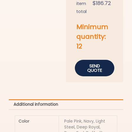
$
186.72
item
total
Minimum
quantity:
12
SEND
QUOTE
Additional information
Color
Pale Pink, Navy, Light
Steel, Deep Royal,