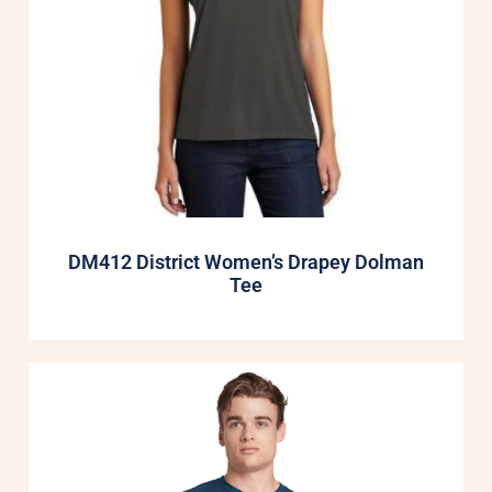
DM412 District Women’s Drapey Dolman
Tee