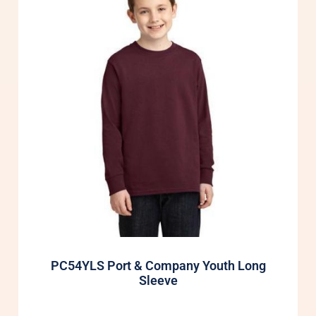
PC54YLS Port & Company Youth Long
Sleeve