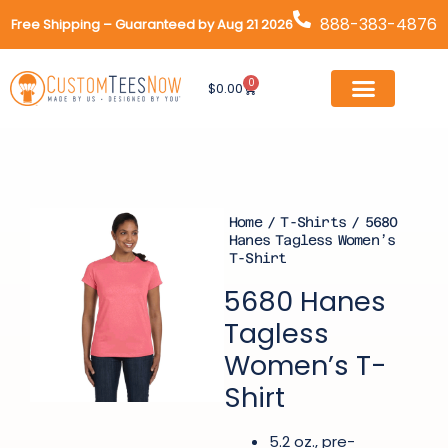
Skip
888-383-4876
Free Shipping – Guaranteed by Aug 21 2026
to
content
0
Cart
$
0.00
Home
/
T-Shirts
/ 5680
Hanes Tagless Women’s
T-Shirt
5680 Hanes
Tagless
Women’s T-
Shirt
5.2 oz., pre-