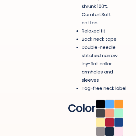
shrunk 100%
ComfortSoft
cotton
Relaxed fit
Back neck tape
Double-needle
stitched narrow
lay-flat collar,
armholes and
sleeves
Tag-free neck label
Color