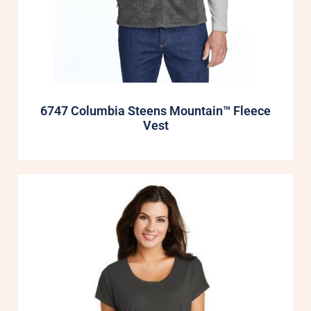
6747 Columbia Steens Mountain™ Fleece
Vest