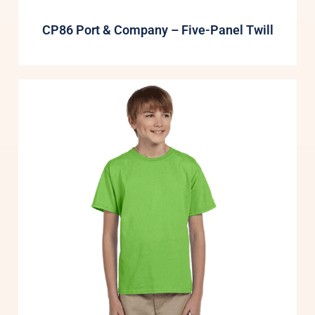
CP86 Port & Company – Five-Panel Twill