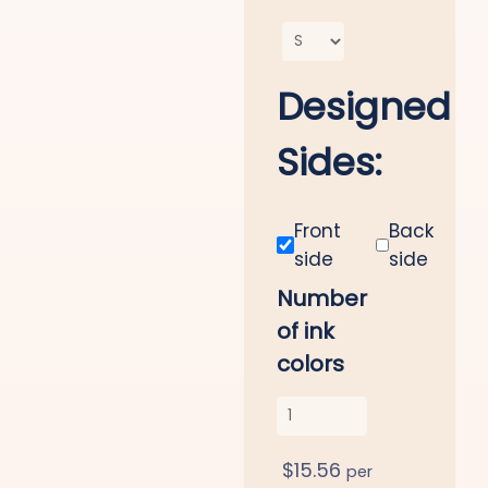
Designed
Sides:
Front
Back
side
side
Number
of ink
colors
$
15.56
per