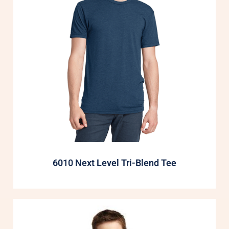
6010 Next Level Tri-Blend Tee