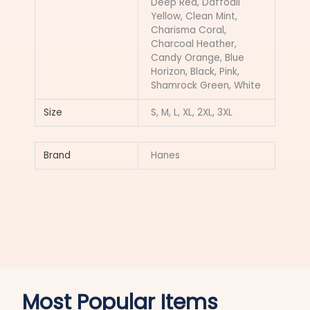
Deep Red, Daffodil
Yellow, Clean Mint,
Charisma Coral,
Charcoal Heather,
Candy Orange, Blue
Horizon, Black, Pink,
Shamrock Green, White
Size
S, M, L, XL, 2XL, 3XL
Brand
Hanes
Most Popular Items