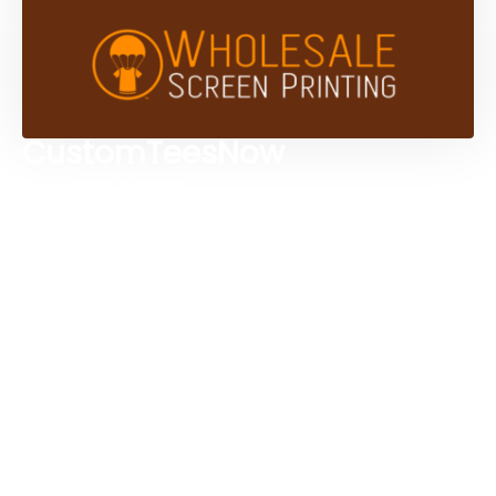
CustomTeesNow
Custom T-shirts
Browse Products
Design Studio
Screen Printing Services
Embroidery Services
Artwork Services
Contact Us
3584 Mercantile Ave, Naples, FL 34104, United
States
888-383-4876