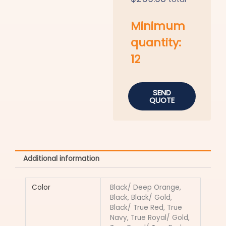
Minimum
quantity:
12
SEND
QUOTE
Additional information
Color
Black/ Deep Orange,
Black, Black/ Gold,
Black/ True Red, True
Navy, True Royal/ Gold,