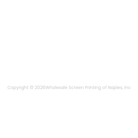
Mon-Fri 8:30am - 5:00pm EST
Send us an email
More Of Us
About Us
FAQ
Privacy Policy
Terms & Conditions
Copyright © 2026
Wholesale Screen Printing of Naples, Inc