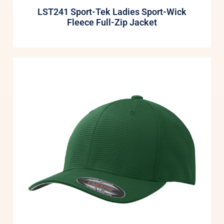
LST241 Sport-Tek Ladies Sport-Wick
Fleece Full-Zip Jacket