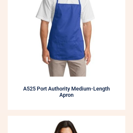
A525 Port Authority Medium-Length
Apron