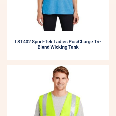
LST402 Sport-Tek Ladies PosiCharge Tri-
Blend Wicking Tank