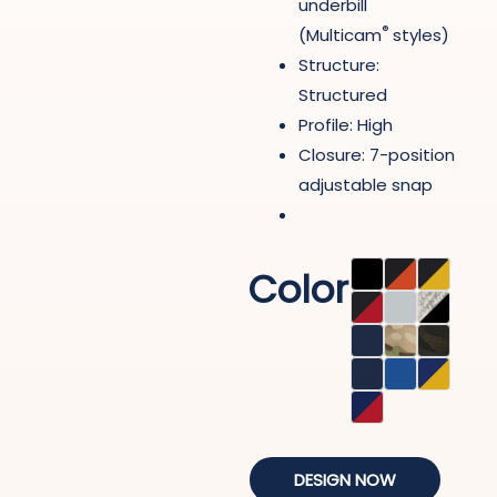
underbill
®
(Multicam
styles)
Structure:
Structured
Profile: High
Closure: 7-position
adjustable snap
Color
DESIGN NOW