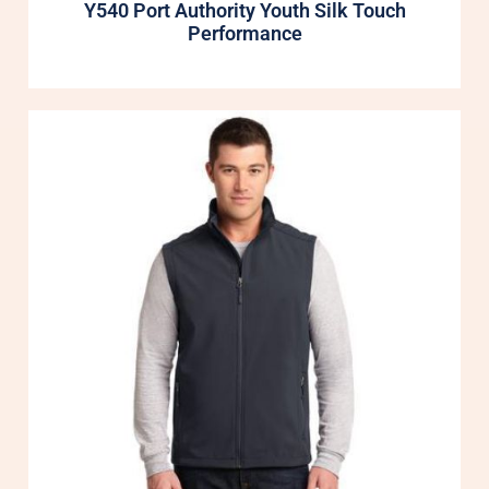
Y540 Port Authority Youth Silk Touch
Performance