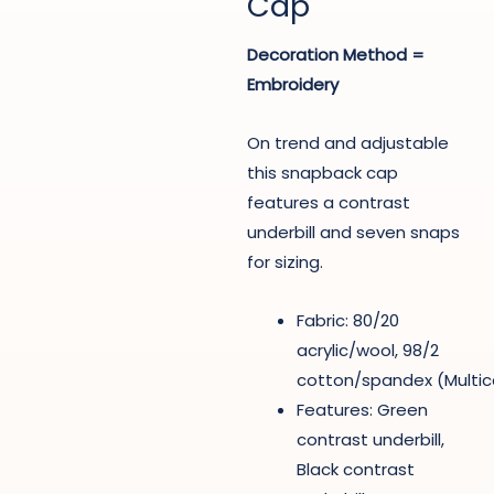
Cap
Decoration Method =
Embroidery
On trend and adjustable
this snapback cap
features a contrast
underbill and seven snaps
for sizing.
Fabric: 80/20
acrylic/wool, 98/2
cotton/spandex (Multi
Features: Green
contrast underbill,
Black contrast