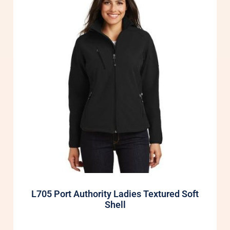
L705 Port Authority Ladies Textured Soft
Shell