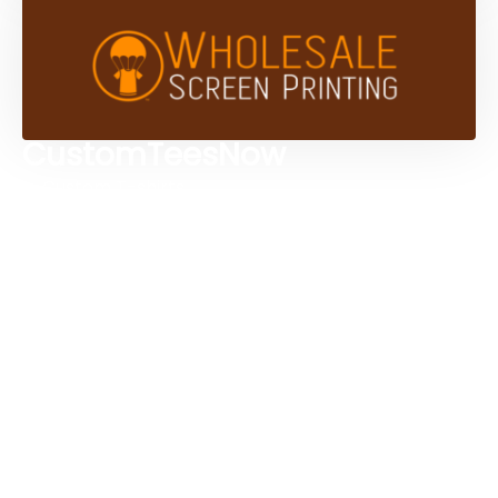
CustomTeesNow
Custom T-shirts
Browse Products
Design Studio
Screen Printing Services
Embroidery Services
Artwork Services
Contact Us
3584 Mercantile Ave, Naples, FL 34104, United
States
888-383-4876