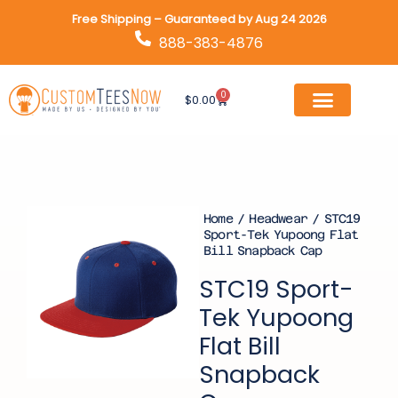
Skip
Free Shipping – Guaranteed by Aug 24 2026
to
888-383-4876
content
0
Cart
$
0.00
Home
/
Headwear
/ STC19
Sport-Tek Yupoong Flat
Bill Snapback Cap
STC19 Sport-
Tek Yupoong
Flat Bill
Snapback