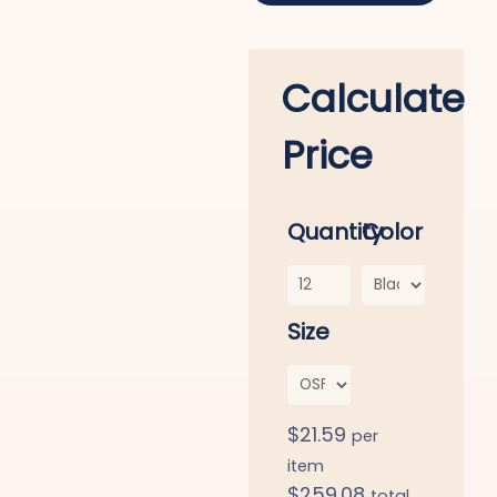
Calculate
Price
Quantity
Color
Size
$
21.59
per
item
$
259.08
total