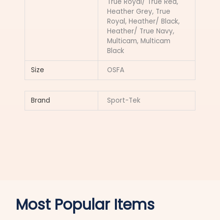
True Royal/ True Red,
Heather Grey, True
Royal, Heather/ Black,
Heather/ True Navy,
Multicam, Multicam
Black
Size
OSFA
Brand
Sport-Tek
Most Popular Items