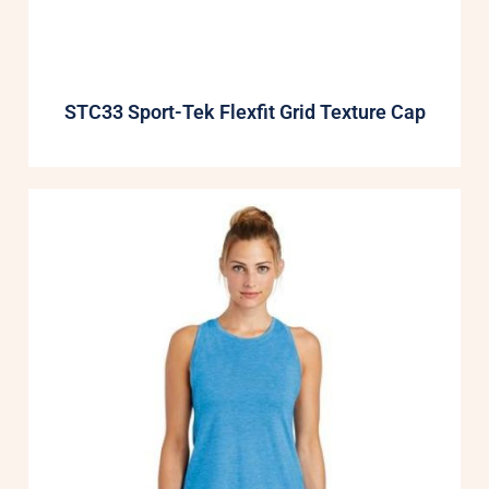
STC33 Sport-Tek Flexfit Grid Texture Cap