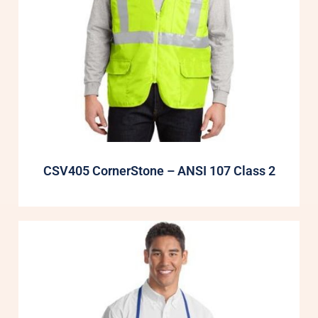
CSV405 CornerStone – ANSI 107 Class 2