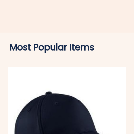
Most Popular Items