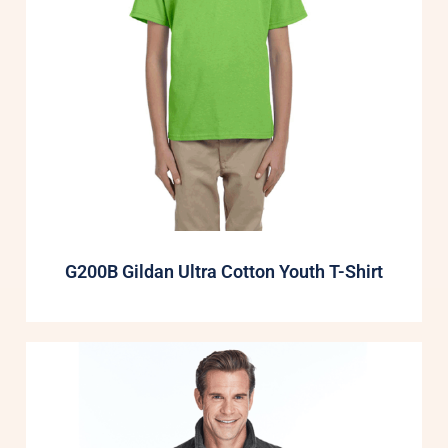
G200B Gildan Ultra Cotton Youth T-Shirt