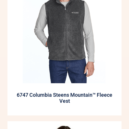
6747 Columbia Steens Mountain™ Fleece
Vest