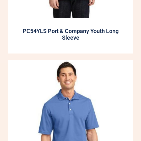
PC54YLS Port & Company Youth Long
Sleeve