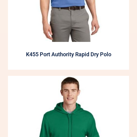
K455 Port Authority Rapid Dry Polo