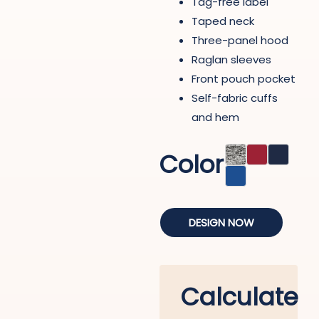
Tag-free label
Taped neck
Three-panel hood
Raglan sleeves
Front pouch pocket
Self-fabric cuffs
and hem
Color
DESIGN NOW
Calculate