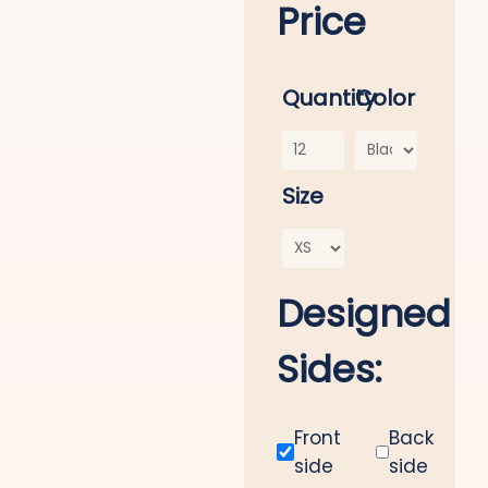
Price
Quantity
Color
Size
Designed
Sides:
Front
Back
side
side