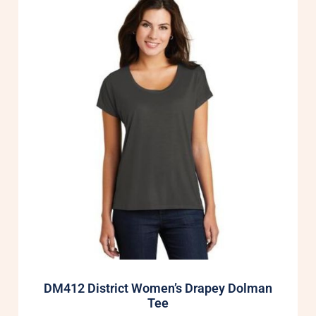
DM412 District Women’s Drapey Dolman
Tee