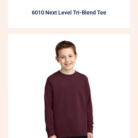
6010 Next Level Tri-Blend Tee