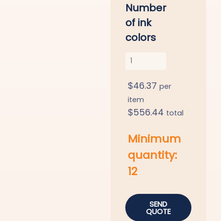
Number
of ink
colors
$
46.37
per
item
$
556.44
total
Minimum
quantity:
12
SEND
QUOTE