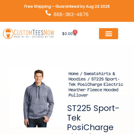
Skip
Free Shipping – Guaranteed by Aug 23 2026
to
888-383-4876
content
0
Cart
$
0.00
Home
/
Sweatshirts &
Hoodies
/ ST225 Sport-
Tek PosiCharge Electric
Heather Fleece Hooded
Pullover
ST225 Sport-
Tek
PosiCharge