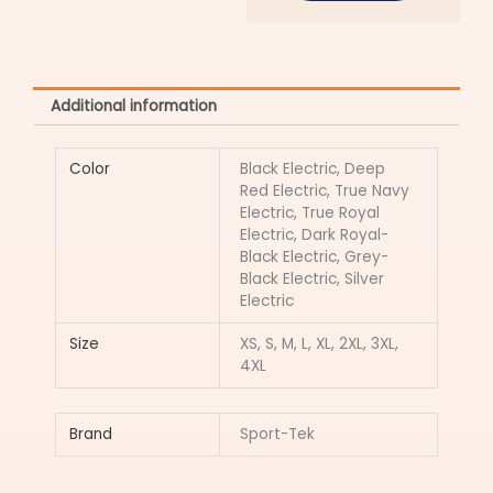
Additional information
Color
Black Electric, Deep
Red Electric, True Navy
Electric, True Royal
Electric, Dark Royal-
Black Electric, Grey-
Black Electric, Silver
Electric
Size
XS, S, M, L, XL, 2XL, 3XL,
4XL
Brand
Sport-Tek