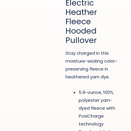
Electric
Heather
Fleece
Hooded
Pullover
Stay charged in this
moisture-wicking color-
preserving fleece in
heathered yarn dye.
5.9-ounce, 100%
polyester yarn-
dyed fleece with
PosiCharge
technology