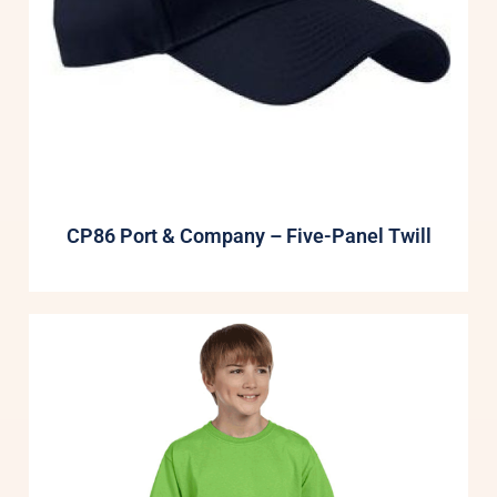
CP86 Port & Company – Five-Panel Twill