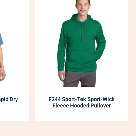
apid Dry
F244 Sport-Tek Sport-Wick
Fleece Hooded Pullover