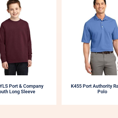
YLS Port & Company
K455 Port Authority R
outh Long Sleeve
Polo