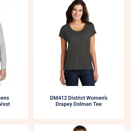
eens
DM412 District Women’s
Vest
Drapey Dolman Tee