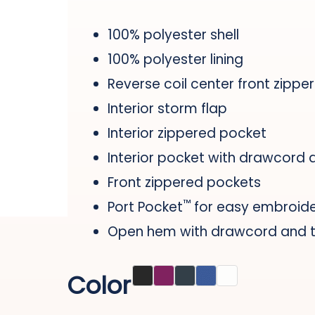
100% polyester shell
100% polyester lining
Reverse coil center front zipper
Interior storm flap
Interior zippered pocket
Interior pocket with drawcord 
Front zippered pockets
™
Port Pocket
for easy embroid
Open hem with drawcord and to
Color