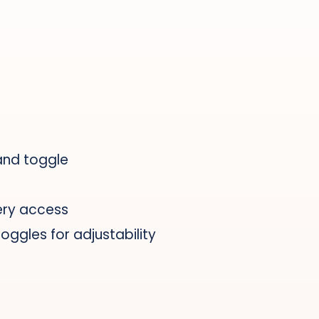
and toggle
ery access
ggles for adjustability