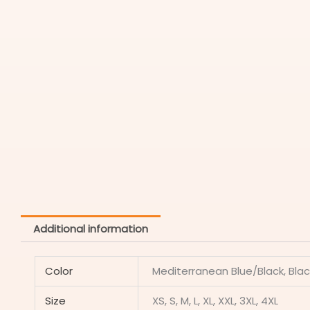
Additional information
Color
Mediterranean Blue/Black, Blac
Size
XS, S, M, L, XL, XXL, 3XL, 4XL