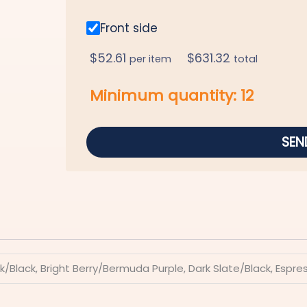
Front side
$
52.61
$
631.32
per item
total
Minimum quantity:
12
SEN
k/Black, Bright Berry/Bermuda Purple, Dark Slate/Black, Espr