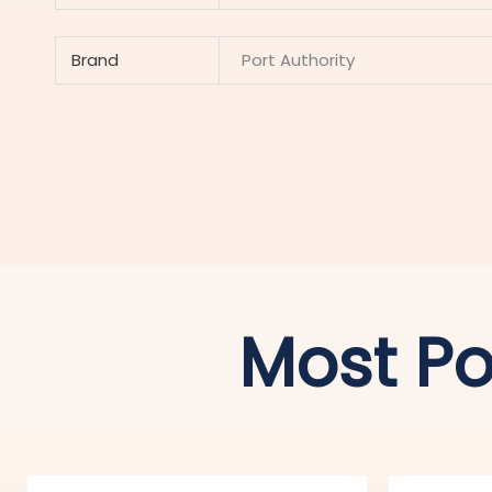
Brand
Port Authority
Most Po