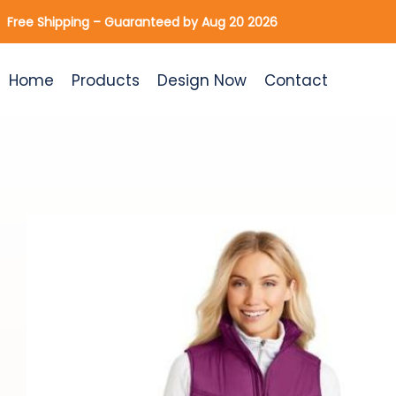
Skip
Free Shipping – Guaranteed by Aug 20 2026
to
content
Home
Products
Design Now
Contact