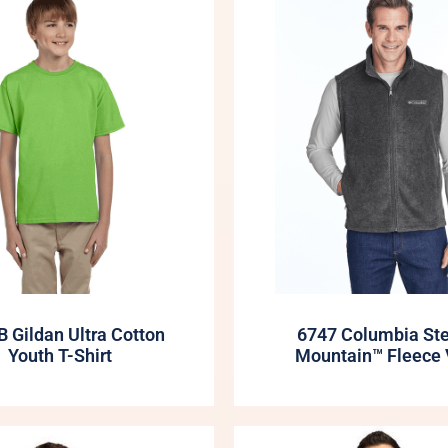
 Gildan Ultra Cotton
6747 Columbia St
Youth T-Shirt
Mountain™ Fleece 