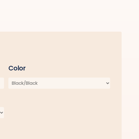
Color