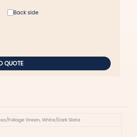
Back side
D QUOTE
esso/Foliage Green, White/Dark Slate