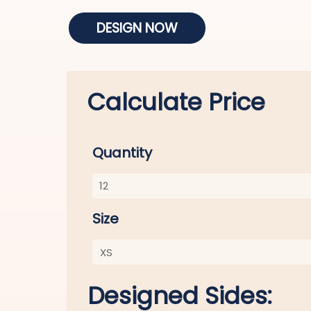
DESIGN NOW
Calculate Price
Quantity
Size
Designed Sides: