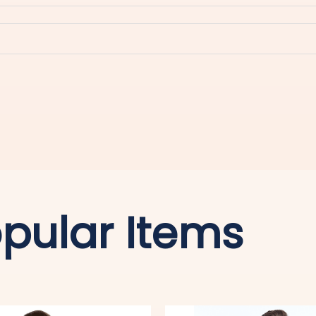
pular Items