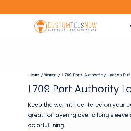
Home
/
Women
/ L709 Port Authority Ladies Puf
L709 Port Authority L
Keep the warmth centered on your cor
great for layering over a long sleeve 
colorful lining.