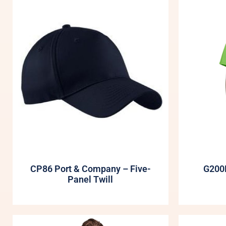
CP86 Port & Company – Five-
G200B
Panel Twill