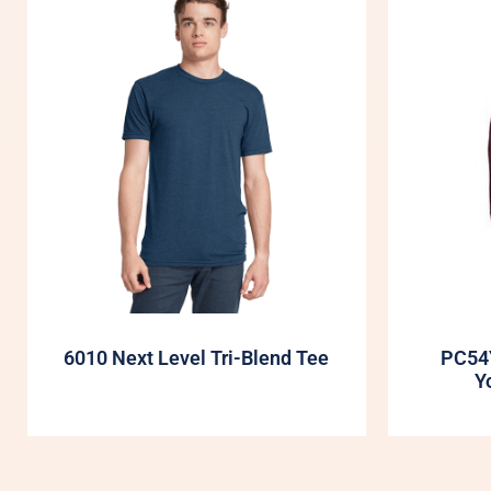
6010 Next Level Tri-Blend Tee
PC54
Y