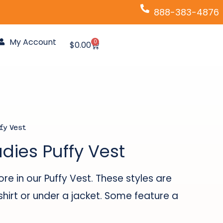
888-383-4876
My Account
0
Cart
$
0.00
fy Vest
adies Puffy Vest
e in our Puffy Vest. These styles are
shirt or under a jacket. Some feature a