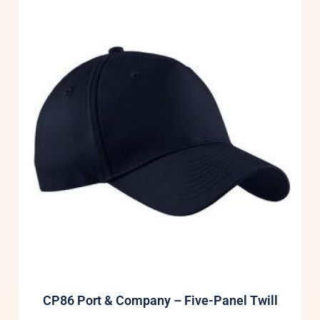
CP86 Port & Company – Five-Panel Twill