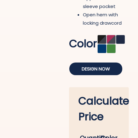
sleeve pocket
Open hem with
locking drawcord
Color
DESIGN NOW
Calculate
Price