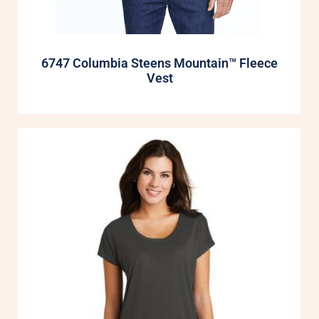
6747 Columbia Steens Mountain™ Fleece
Vest