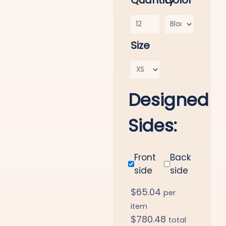
Quantity
Color
Size
Designed
Sides:
Front
Back
side
side
$
65.04
per
item
$
780.48
total