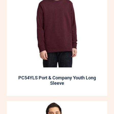
PC54YLS Port & Company Youth Long
Sleeve