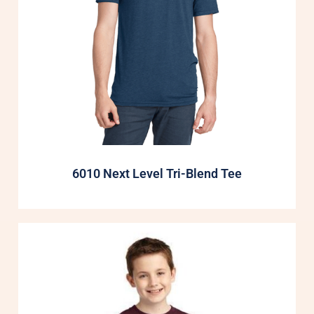
6010 Next Level Tri-Blend Tee