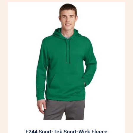
F244 Sport-Tek Sport-Wick Fleece