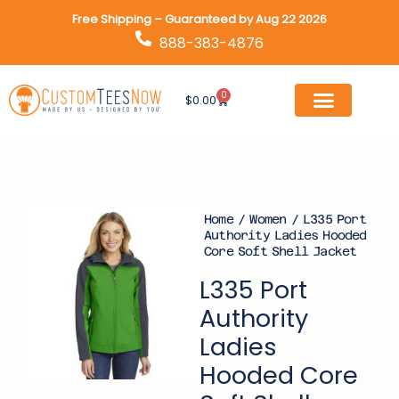
Skip
Free Shipping – Guaranteed by Aug 22 2026
to
888-383-4876
content
0
Cart
$
0.00
Home
/
Women
/ L335 Port
Authority Ladies Hooded
Core Soft Shell Jacket
L335 Port
Authority
Ladies
Hooded Core