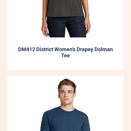
DM412 District Women’s Drapey Dolman
Tee