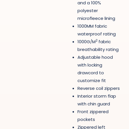
and a 100%
polyester
microfleece lining
1000MM fabric
waterproof rating
2
1000G/M
fabric
breathability rating
Adjustable hood
with locking
drawcord to
customize fit
Reverse coil zippers
Interior storm flap
with chin guard
Front zippered
pockets
Zippered left