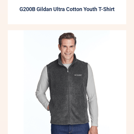
G200B Gildan Ultra Cotton Youth T-Shirt