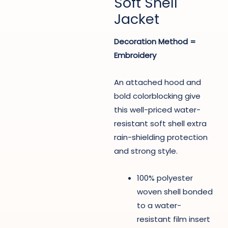
Soft Shell
Jacket
Decoration Method =
Embroidery
An attached hood and
bold colorblocking give
this well-priced water-
resistant soft shell extra
rain-shielding protection
and strong style.
100% polyester
woven shell bonded
to a water-
resistant film insert