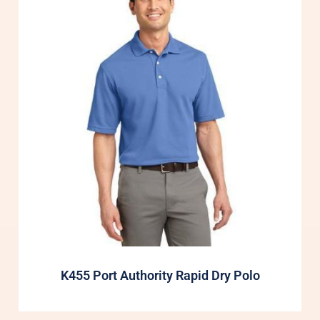
K455 Port Authority Rapid Dry Polo