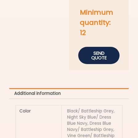
Minimum
quantity:
12
SEND
QUOTE
Additional information
Color
Black/ Battleship Grey,
Night Sky Blue/ Dress
Blue Navy, Dress Blue
Navy/ Battleship Grey,
Vine Green/ Battleship