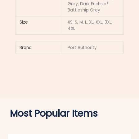
Grey, Dark Fuchsia/
Battleship Grey
Size
XS, S, M, L, XL, XXL, 3XL,
4XL
Brand
Port Authority
Most Popular Items