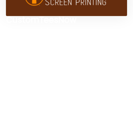
CustomTeesNow
Custom T-shirts
Browse Products
Design Studio
Screen Printing Services
Embroidery Services
Artwork Services
Contact Us
3584 Mercantile Ave, Naples, FL 34104, United
States
888-383-4876
Mon-Fri 8:30am - 5:00pm EST
Send us an email