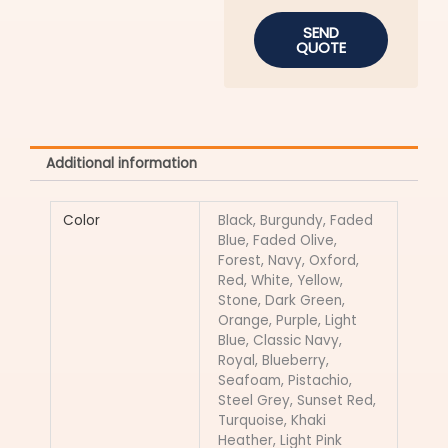
SEND
QUOTE
Additional information
Color
Black, Burgundy, Faded
Blue, Faded Olive,
Forest, Navy, Oxford,
Red, White, Yellow,
Stone, Dark Green,
Orange, Purple, Light
Blue, Classic Navy,
Royal, Blueberry,
Seafoam, Pistachio,
Steel Grey, Sunset Red,
Turquoise, Khaki
Heather, Light Pink