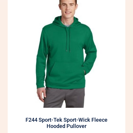
F244 Sport-Tek Sport-Wick Fleece
Hooded Pullover