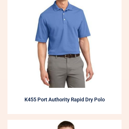
K455 Port Authority Rapid Dry Polo