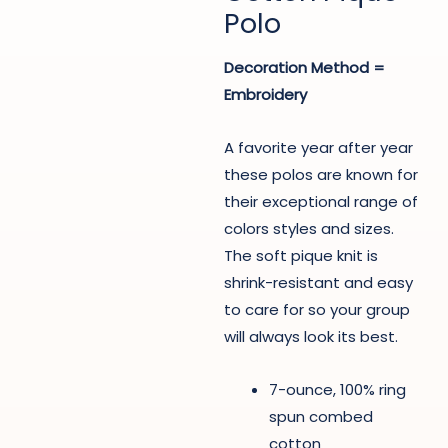
Polo
Decoration Method =
Embroidery
A favorite year after year
these polos are known for
their exceptional range of
colors styles and sizes.
The soft pique knit is
shrink-resistant and easy
to care for so your group
will always look its best.
7-ounce, 100% ring
spun combed
cotton