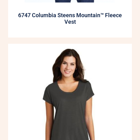
6747 Columbia Steens Mountain™ Fleece
Vest