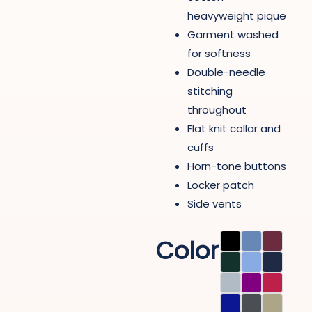
heavyweight pique
Garment washed
for softness
Double-needle
stitching
throughout
Flat knit collar and
cuffs
Horn-tone buttons
Locker patch
Side vents
Color