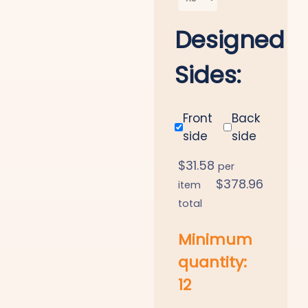
Designed
Sides:
Front
Back
side
side
$
31.58
per
$
378.96
item
total
Minimum
quantity:
12