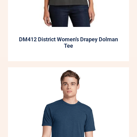
DM412 District Women’s Drapey Dolman
Tee