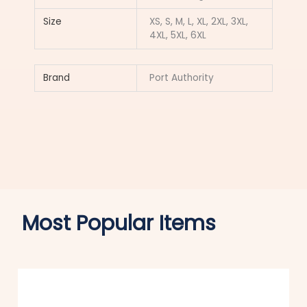
Size
XS, S, M, L, XL, 2XL, 3XL,
4XL, 5XL, 6XL
Brand
Port Authority
Most Popular Items