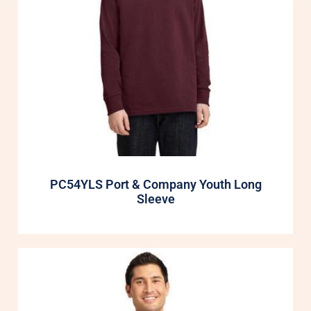
PC54YLS Port & Company Youth Long
Sleeve