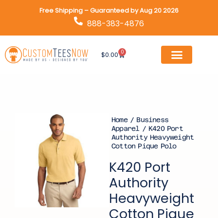
Skip
Free Shipping – Guaranteed by Aug 20 2026
to
888-383-4876
content
0
Cart
$
0.00
Home
/
Business
Apparel
/ K420 Port
Authority Heavyweight
Cotton Pique Polo
K420 Port
Authority
Heavyweight
Cotton Pique