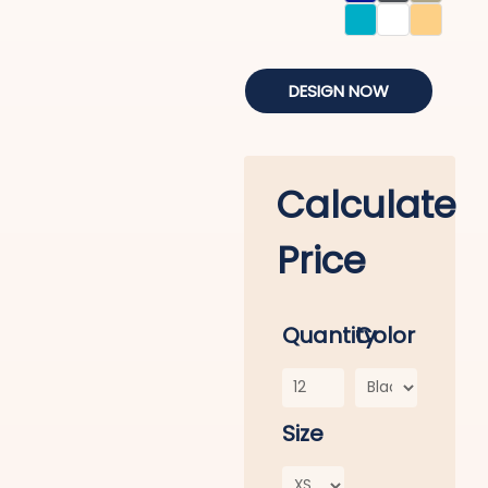
DESIGN NOW
Calculate
Price
Quantity
Color
Size