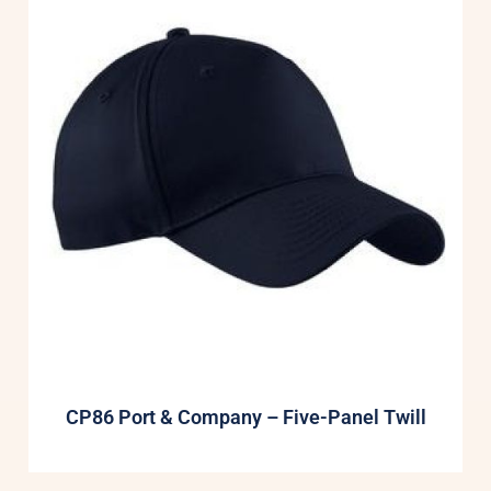
CP86 Port & Company – Five-Panel Twill