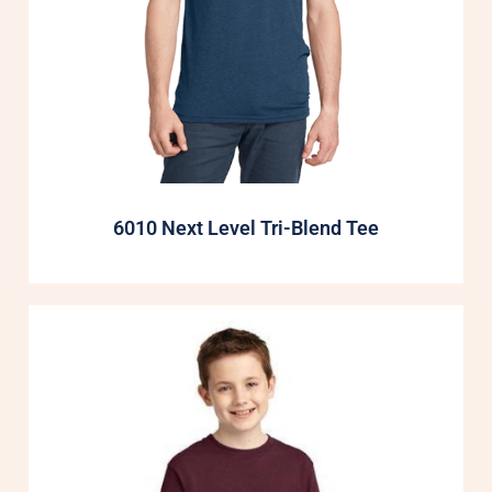
6010 Next Level Tri-Blend Tee