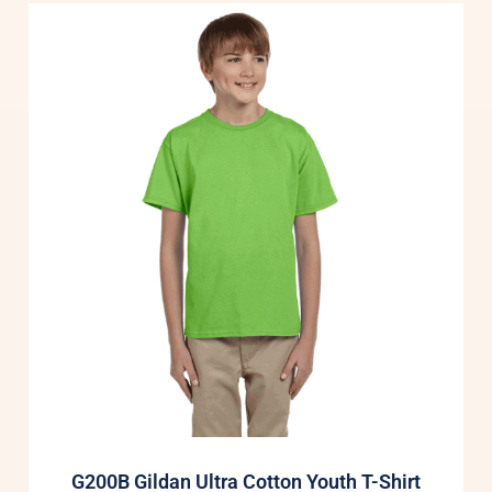
G200B Gildan Ultra Cotton Youth T-Shirt