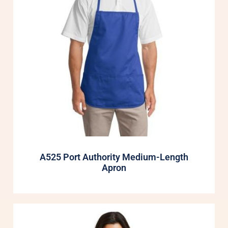
A525 Port Authority Medium-Length
Apron