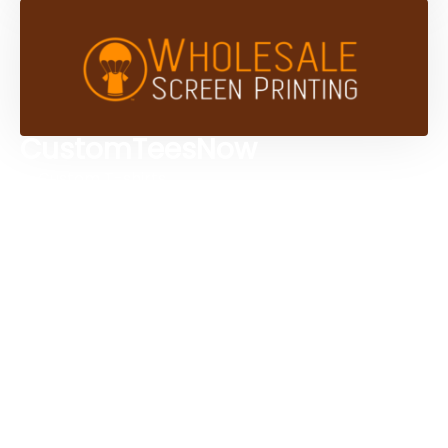
CustomTeesNow
Custom T-shirts
Browse Products
Design Studio
Screen Printing Services
Embroidery Services
Artwork Services
Contact Us
3584 Mercantile Ave, Naples, FL 34104, United
States