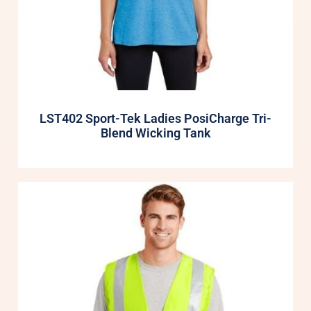
LST402 Sport-Tek Ladies PosiCharge Tri-
Blend Wicking Tank