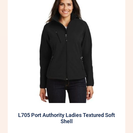
L705 Port Authority Ladies Textured Soft
Shell