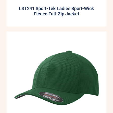
LST241 Sport-Tek Ladies Sport-Wick
Fleece Full-Zip Jacket