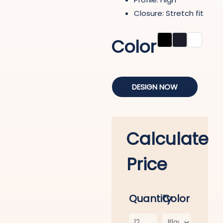
Closure: Stretch fit
Color
DESIGN NOW
Calculate
Price
Quantity
Color