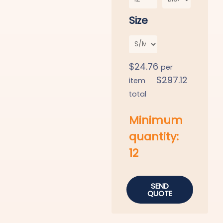
Size
$
24.76
per
$
297.12
item
total
Minimum
quantity:
12
SEND
QUOTE