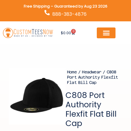
Skip
Free Shipping – Guaranteed by Aug 23 2026
to
888-383-4876
content
0
Cart
$
0.00
Home
/
Headwear
/ C808
Port Authority Flexfit
Flat Bill Cap
C808 Port
Authority
Flexfit Flat Bill
Cap