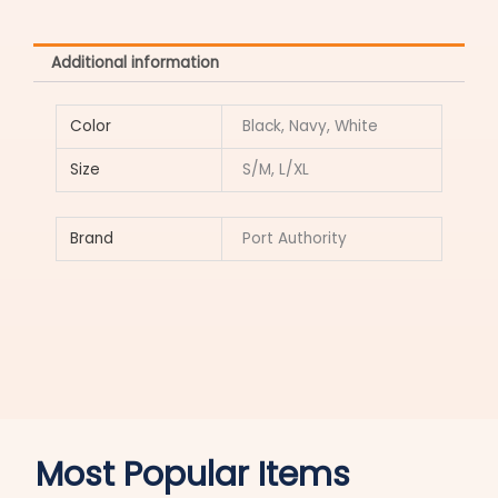
Additional information
Color
Black, Navy, White
Size
S/M, L/XL
Brand
Port Authority
Most Popular Items