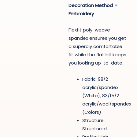
Decoration Method =
Embroidery
Flexfit poly-weave
spandex ensures you get
a superbly comfortable
fit while the flat bill keeps
you looking up-to-date.
Fabric: 98/2
acrylic/spandex
(White), 83/15/2
acrylic/wool/spandex
(Colors)
Structure:
Structured
Profile: High