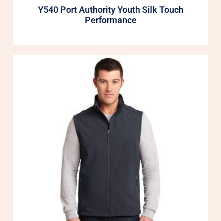
Y540 Port Authority Youth Silk Touch
Performance