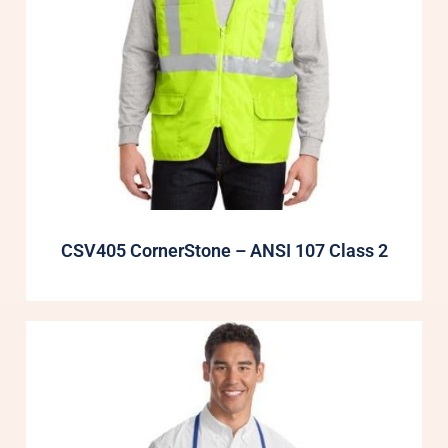
CSV405 CornerStone – ANSI 107 Class 2