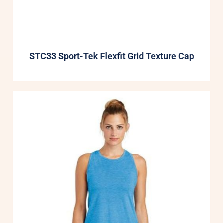
STC33 Sport-Tek Flexfit Grid Texture Cap