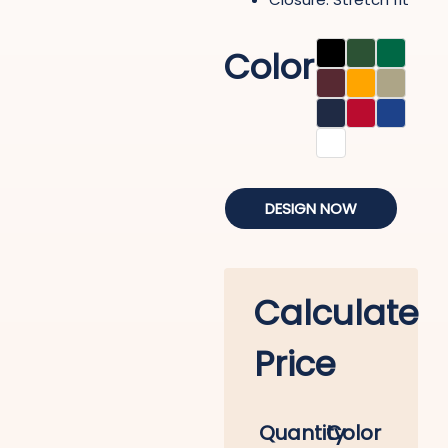
Color
DESIGN NOW
Calculate
Price
Quantity
Color