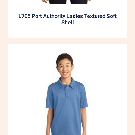
L705 Port Authority Ladies Textured Soft
Shell