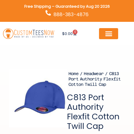
Skip
Free Shipping – Guaranteed by Aug 20 2026
to
888-383-4876
content
0
Cart
$
0.00
Home
/
Headwear
/ C813
Port Authority Flexfit
Cotton Twill Cap
C813 Port
Authority
Flexfit Cotton
Twill Cap