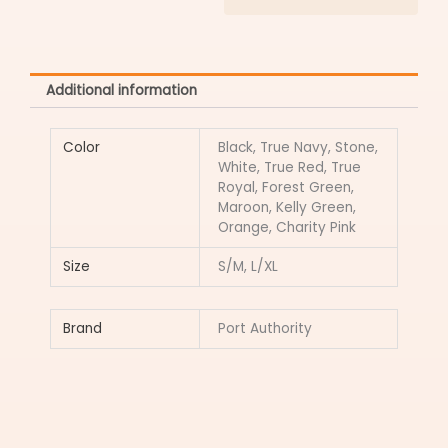
Additional information
Color
Black, True Navy, Stone,
White, True Red, True
Royal, Forest Green,
Maroon, Kelly Green,
Orange, Charity Pink
Size
S/M, L/XL
Brand
Port Authority