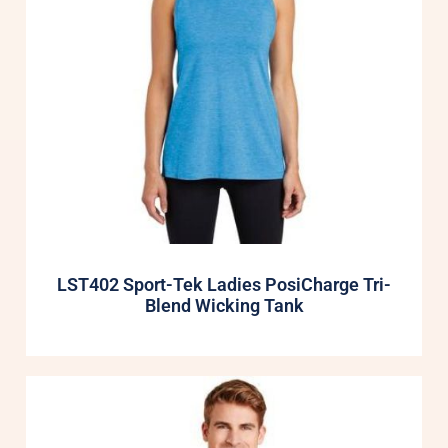
LST402 Sport-Tek Ladies PosiCharge Tri-
Blend Wicking Tank