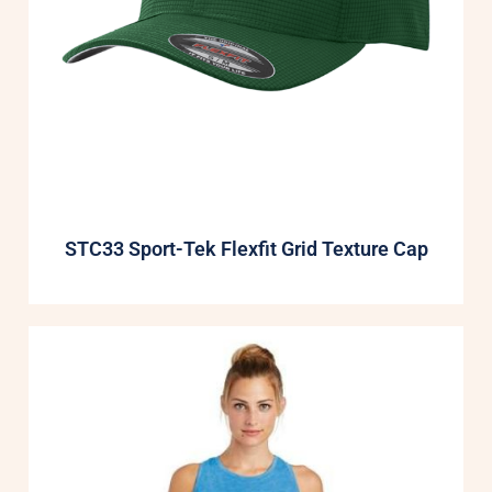
STC33 Sport-Tek Flexfit Grid Texture Cap