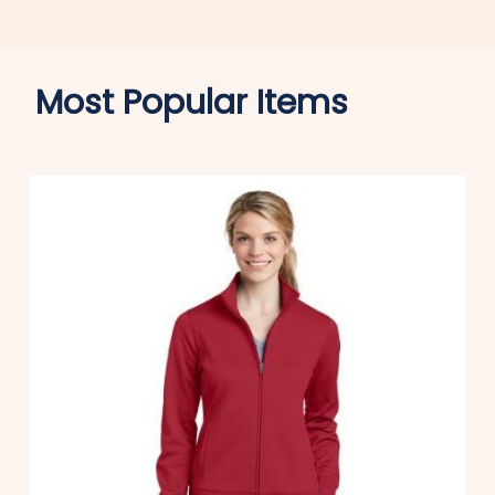
Most Popular Items