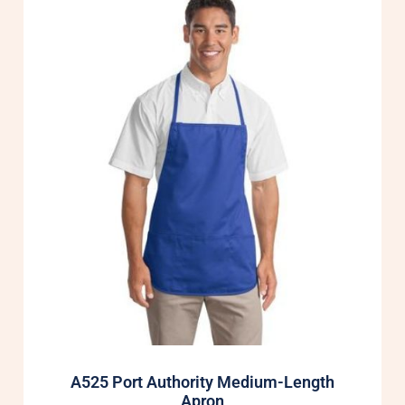
A525 Port Authority Medium-Length
Apron