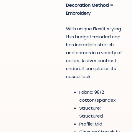
Decoration Method =
Embroidery
With unique Flexfit styling
this budget-minded cap
has incredible stretch
and comes in a variety of
colors. A silver contrast
underbill completes its
casual look.
Fabric: 98/2
cotton/spandex
Structure:
Structured
Profile: Mid
Closure: Stretch fit