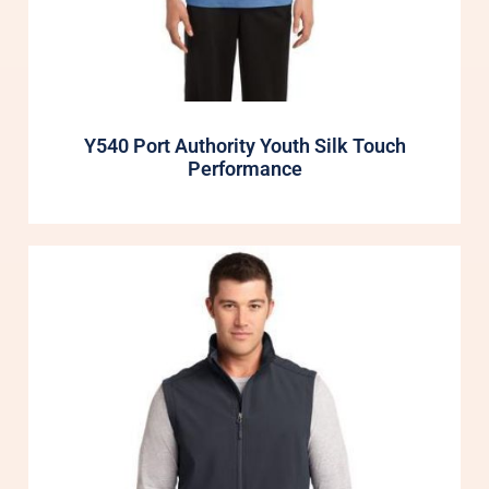
Y540 Port Authority Youth Silk Touch
Performance