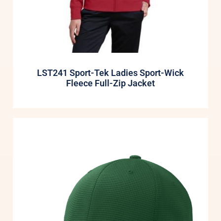
LST241 Sport-Tek Ladies Sport-Wick
Fleece Full-Zip Jacket