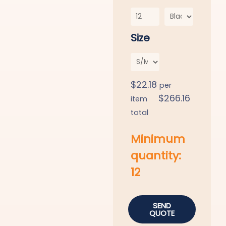
Size
$
22.18
per
$
266.16
item
total
Minimum
quantity:
12
SEND
QUOTE