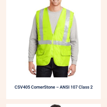
CSV405 CornerStone – ANSI 107 Class 2