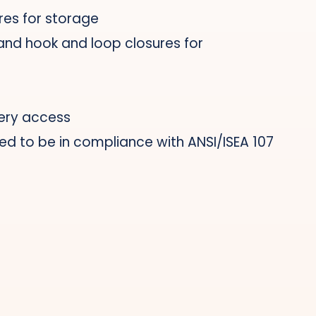
res for storage
 and hook and loop closures for
ery access
ed to be in compliance with ANSI/ISEA 107