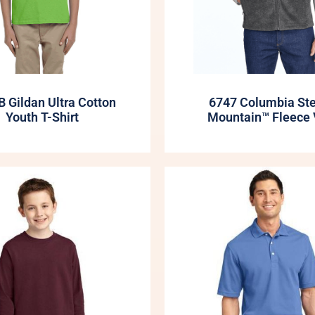
 Gildan Ultra Cotton
6747 Columbia St
Youth T-Shirt
Mountain™ Fleece 