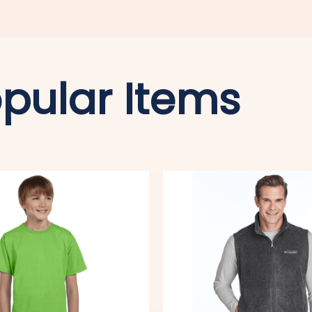
pular Items