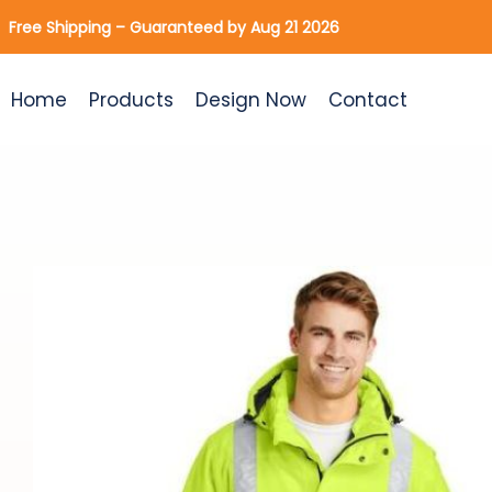
Skip
Free Shipping – Guaranteed by Aug 21 2026
to
content
Home
Products
Design Now
Contact