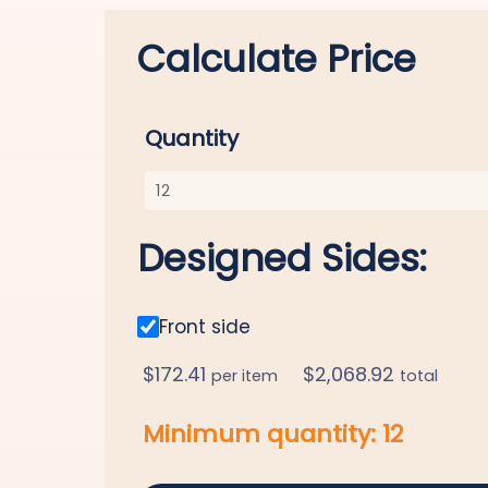
Calculate Price
Quantity
Designed Sides:
Front side
$
172.41
$
2,068.92
per item
total
Minimum quantity:
12