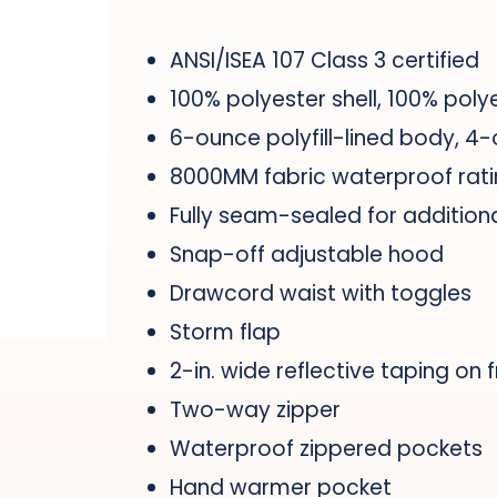
ANSI/ISEA 107 Class 3 certified
100% polyester shell, 100% polye
6-ounce polyfill-lined body, 4-
8000MM fabric waterproof rat
Fully seam-sealed for addition
Snap-off adjustable hood
Drawcord waist with toggles
Storm flap
2-in. wide reflective taping on 
Two-way zipper
Waterproof zippered pockets
Hand warmer pocket