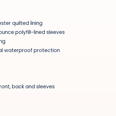
ster quilted lining
ounce polyfill-lined sleeves
ing
al waterproof protection
front, back and sleeves