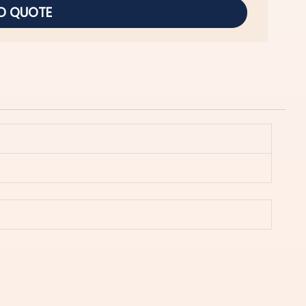
D QUOTE