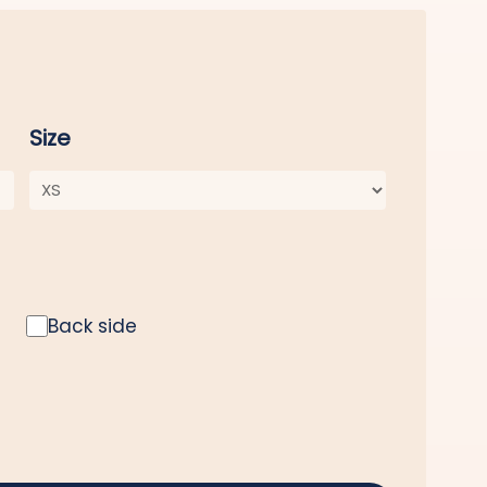
Size
Back side