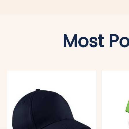
Most Po