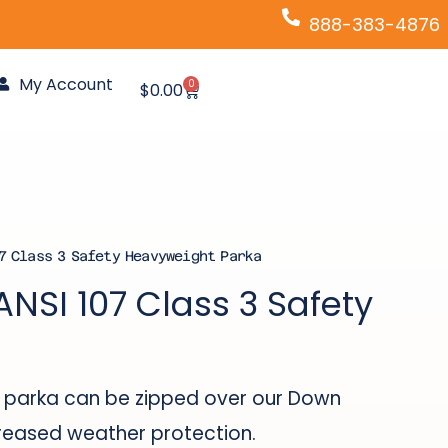
888-383-4876
My Account
0
Cart
$
0.00
7 Class 3 Safety Heavyweight Parka
ANSI 107 Class 3 Safety
his parka can be zipped over our Down
creased weather protection.