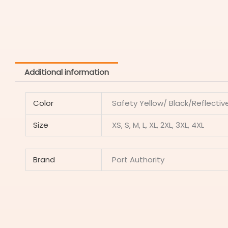
Additional information
Color
Safety Yellow/ Black/Reflectiv
Size
XS, S, M, L, XL, 2XL, 3XL, 4XL
Brand
Port Authority