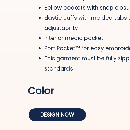
Bellow pockets with snap closu
Elastic cuffs with molded tabs
adjustability
Interior media pocket
Port Pocket™ for easy embroid
This garment must be fully zipp
standards
Color
DESIGN NOW