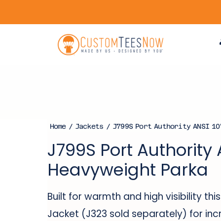
Home
/
Jackets
/ J799S Port Authority ANSI 10
J799S Port Authority 
Heavyweight Parka
Built for warmth and high visibility t
Jacket (J323 sold separately) for in