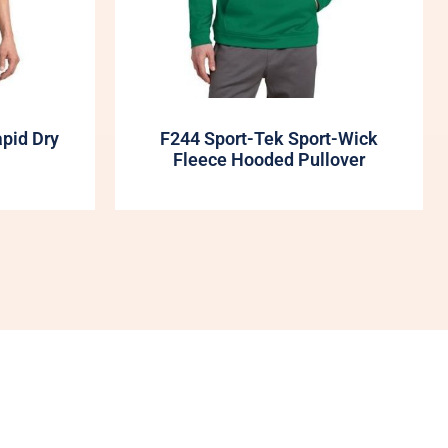
apid Dry
F244 Sport-Tek Sport-Wick
Fleece Hooded Pullover
My Account
Shop