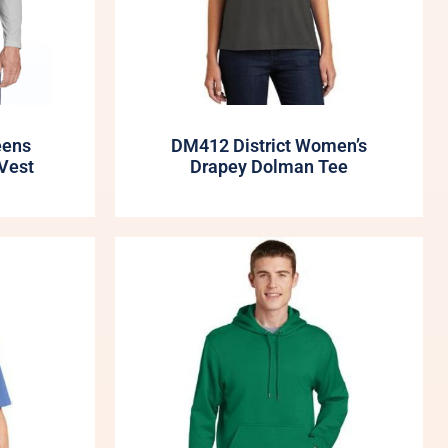
eens
DM412 District Women’s
Vest
Drapey Dolman Tee