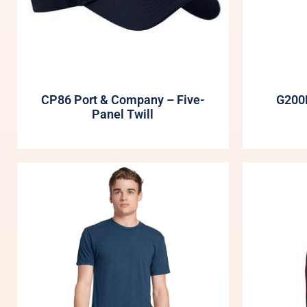
CP86 Port & Company – Five-
G200B
Panel Twill