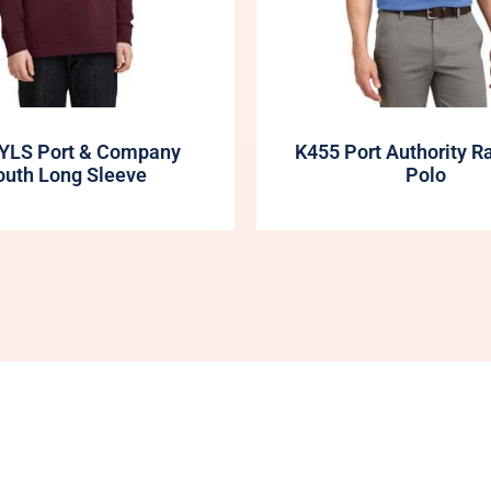
YLS Port & Company
K455 Port Authority R
outh Long Sleeve
Polo