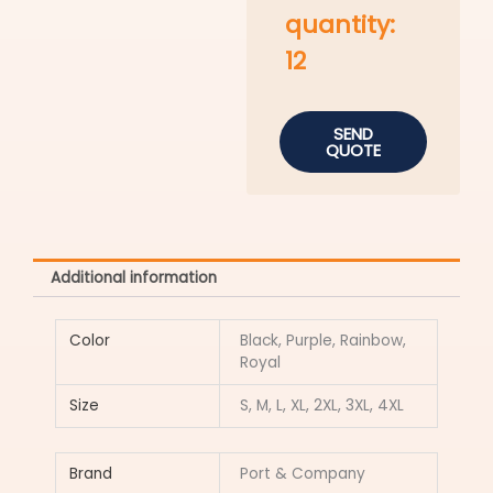
quantity:
12
SEND
QUOTE
Additional information
Color
Black, Purple, Rainbow,
Royal
Size
S, M, L, XL, 2XL, 3XL, 4XL
Brand
Port & Company