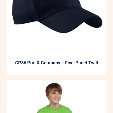
CP86 Port & Company – Five-Panel Twill