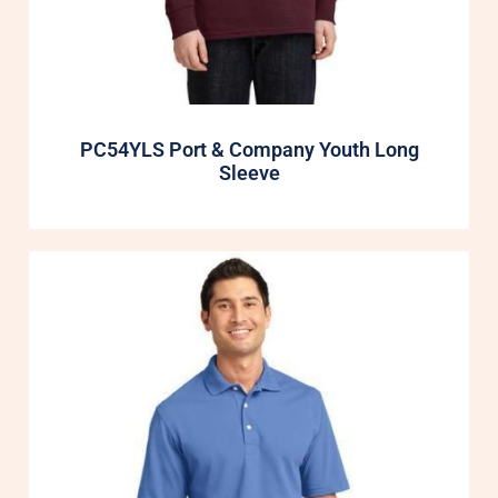
PC54YLS Port & Company Youth Long
Sleeve