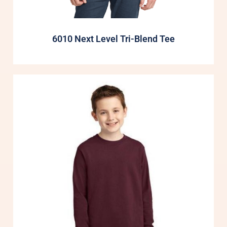
6010 Next Level Tri-Blend Tee