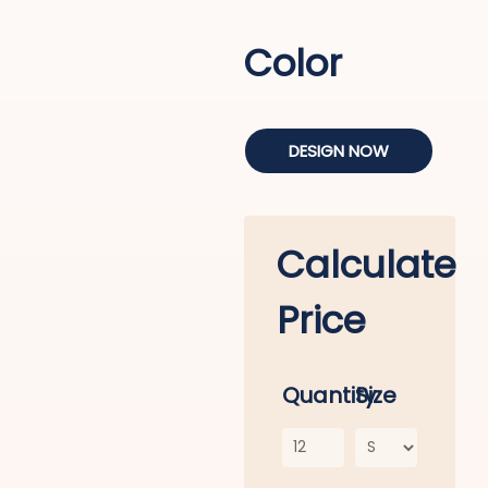
Color
DESIGN NOW
Calculate
Price
Quantity
Size