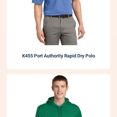
K455 Port Authority Rapid Dry Polo