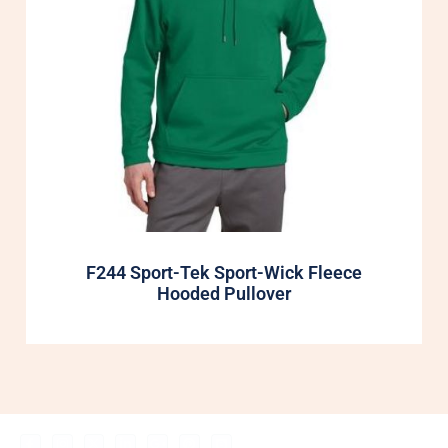
F244 Sport-Tek Sport-Wick Fleece
Hooded Pullover
F
I
X
L
G
P
B
My Account
Shop