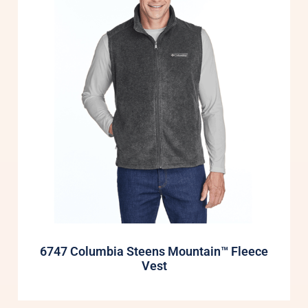
6747 Columbia Steens Mountain™ Fleece
Vest