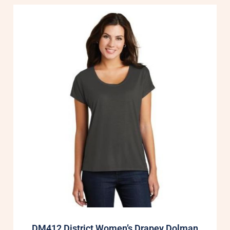
DM412 District Women’s Drapey Dolman