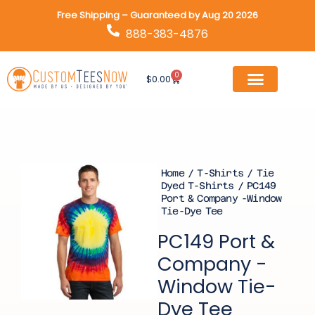
Skip
Free Shipping – Guaranteed by Aug 20 2026
to
888-383-4876
content
0
Cart
$
0.00
Home
/
T-Shirts
/
Tie
Dyed T-Shirts
/ PC149
Port & Company -Window
Tie-Dye Tee
PC149 Port &
Company -
Window Tie-
Dye Tee