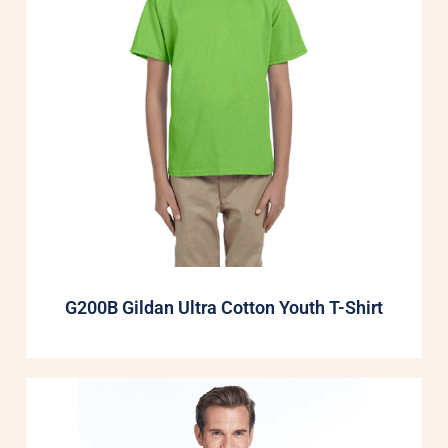
G200B Gildan Ultra Cotton Youth T-Shirt