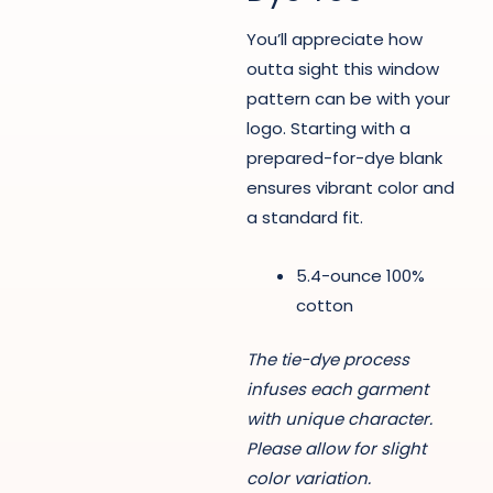
You’ll appreciate how
outta sight this window
pattern can be with your
logo. Starting with a
prepared-for-dye blank
ensures vibrant color and
a standard fit.
5.4-ounce 100%
cotton
The tie-dye process
infuses each garment
with unique character.
Please allow for slight
color variation.