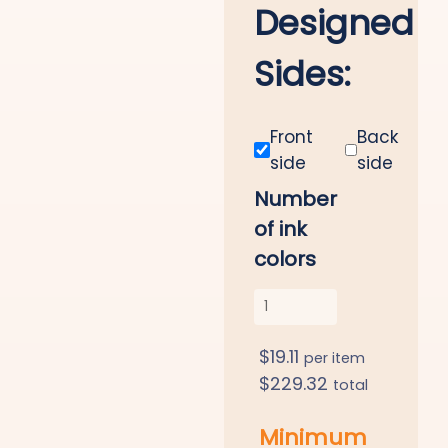
Designed
Sides:
Front
Back
side
side
Number
of ink
colors
$
19.11
per item
$
229.32
total
Minimum