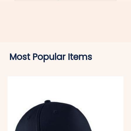
Most Popular Items