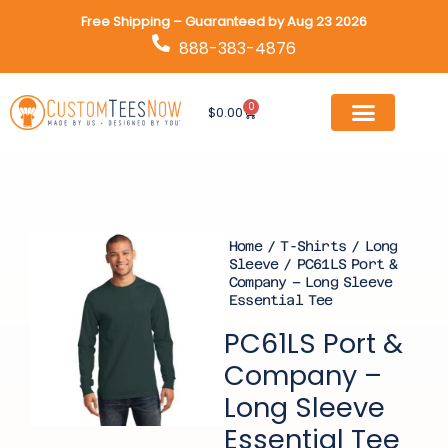
Skip
Free Shipping – Guaranteed by Aug 23 2026
to
888-383-4876
content
0
Cart
$
0.00
Home
/
T-Shirts
/
Long
Sleeve
/ PC61LS Port &
Company – Long Sleeve
Essential Tee
PC61LS Port &
Company –
Long Sleeve
Essential Tee