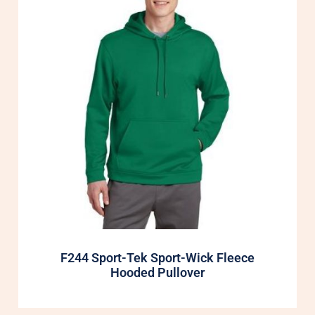
F244 Sport-Tek Sport-Wick Fleece
Hooded Pullover