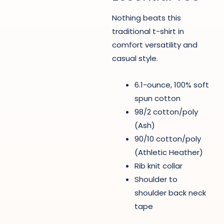
Nothing beats this
traditional t-shirt in
comfort versatility and
casual style.
6.1-ounce, 100% soft
spun cotton
98/2 cotton/poly
(Ash)
90/10 cotton/poly
(Athletic Heather)
Rib knit collar
Shoulder to
shoulder back neck
tape