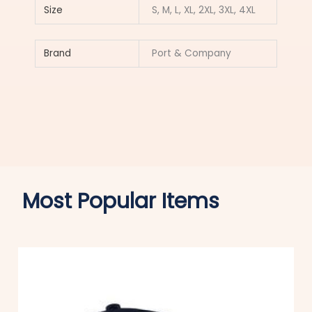
Size
S, M, L, XL, 2XL, 3XL, 4XL
Brand
Port & Company
Most Popular Items