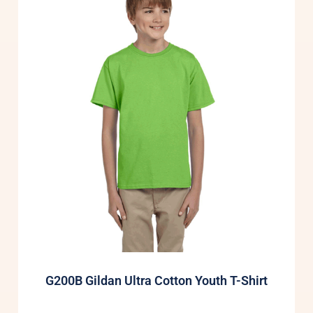
G200B Gildan Ultra Cotton Youth T-Shirt