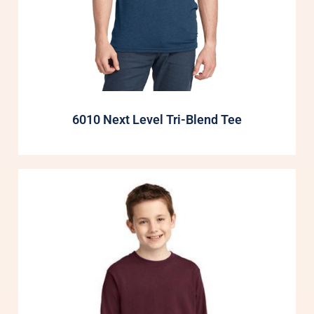
6010 Next Level Tri-Blend Tee