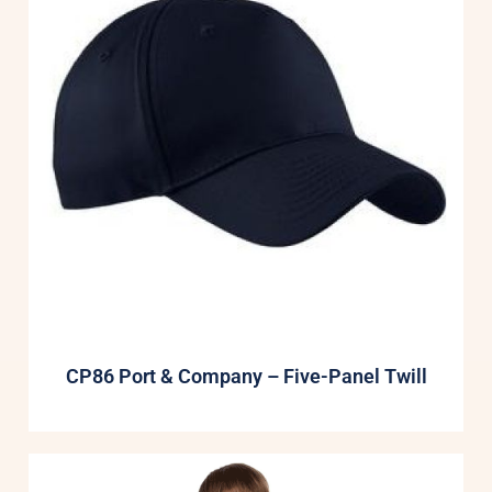
CP86 Port & Company – Five-Panel Twill