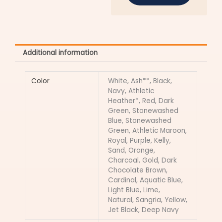
Additional information
Color
White, Ash**, Black,
Navy, Athletic
Heather*, Red, Dark
Green, Stonewashed
Blue, Stonewashed
Green, Athletic Maroon,
Royal, Purple, Kelly,
Sand, Orange,
Charcoal, Gold, Dark
Chocolate Brown,
Cardinal, Aquatic Blue,
Light Blue, Lime,
Natural, Sangria, Yellow,
Jet Black, Deep Navy