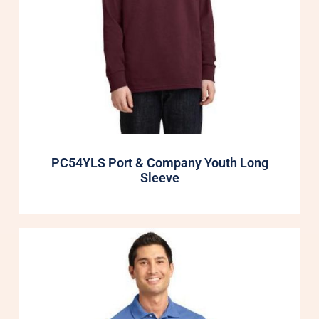
PC54YLS Port & Company Youth Long
Sleeve