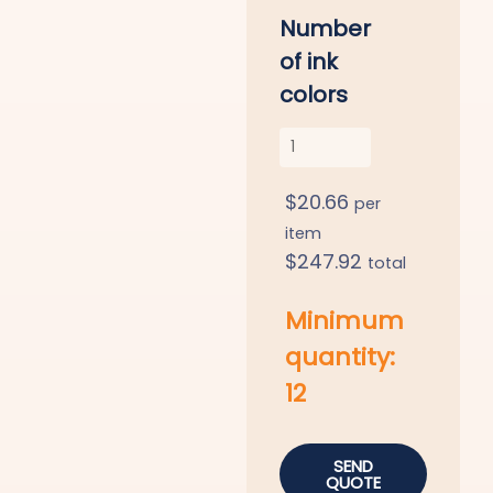
Number
of ink
colors
$
20.66
per
item
$
247.92
total
Minimum
quantity:
12
SEND
QUOTE