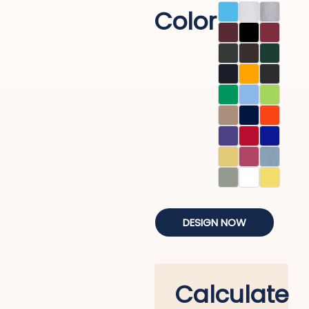
Color
DESIGN NOW
Calculate