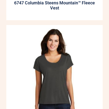
6747 Columbia Steens Mountain™ Fleece
Vest