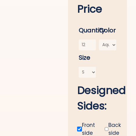
Price
Quantity
Color
Size
Designed
Sides:
Front
Back
side
side