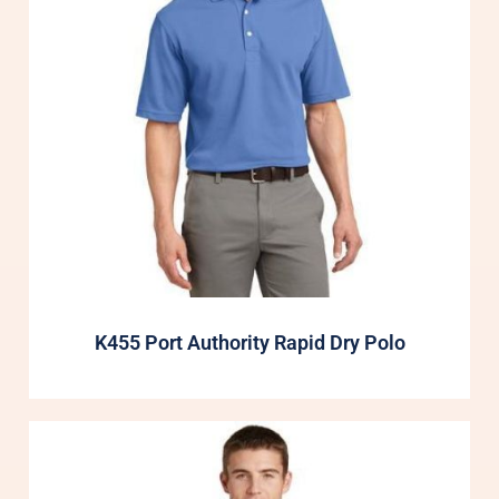
K455 Port Authority Rapid Dry Polo