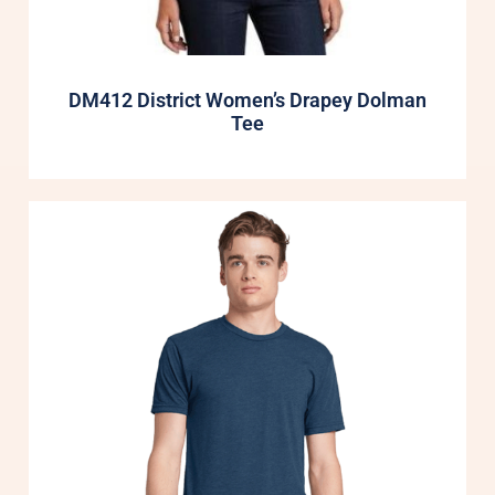
DM412 District Women’s Drapey Dolman
Tee