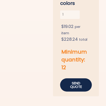
colors
$
19.02
per
item
$
228.24
total
Minimum
quantity:
12
SEND
QUOTE