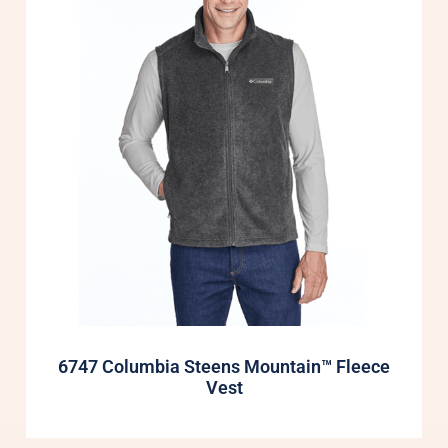
6747 Columbia Steens Mountain™ Fleece
Vest