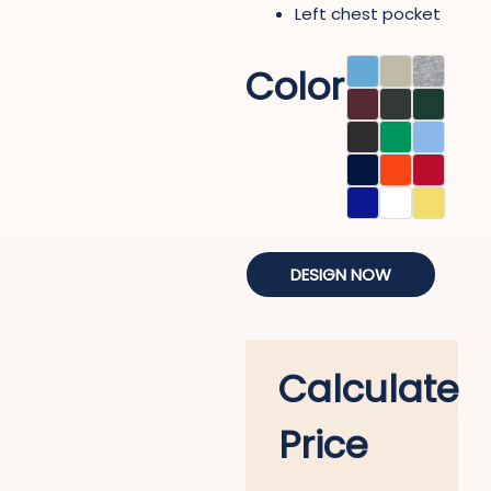
Left chest pocket
Color
DESIGN NOW
Calculate
Price