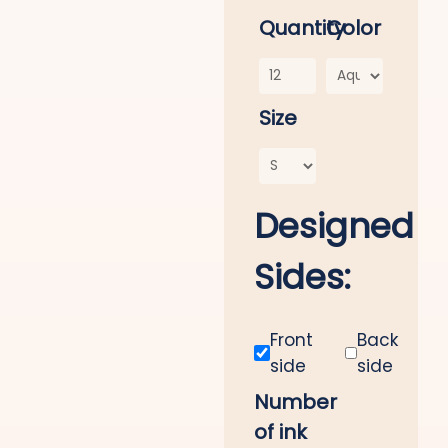
Quantity
Color
Size
Designed
Sides:
Front
Back
side
side
Number
of ink