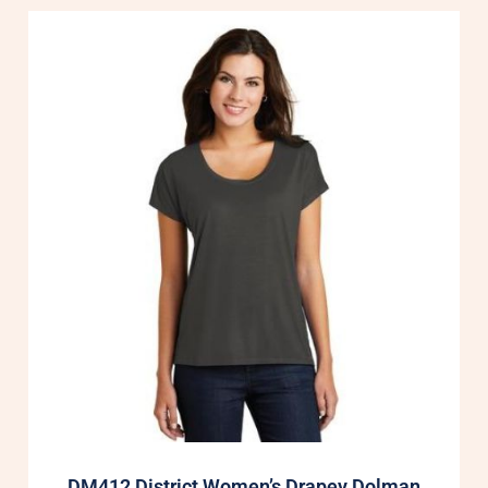
DM412 District Women’s Drapey Dolman