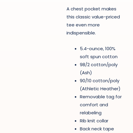
A chest pocket makes
this classic value-priced
tee even more
indispensible.
5.4-ounce, 100%
soft spun cotton
98/2 cotton/poly
(Ash)
90/10 cotton/poly
(Athletic Heather)
Removable tag for
comfort and
relabeling
Rib knit collar
Back neck tape