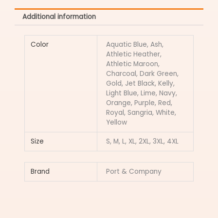
Additional information
Color
Aquatic Blue, Ash,
Athletic Heather,
Athletic Maroon,
Charcoal, Dark Green,
Gold, Jet Black, Kelly,
Light Blue, Lime, Navy,
Orange, Purple, Red,
Royal, Sangria, White,
Yellow
Size
S, M, L, XL, 2XL, 3XL, 4XL
Brand
Port & Company