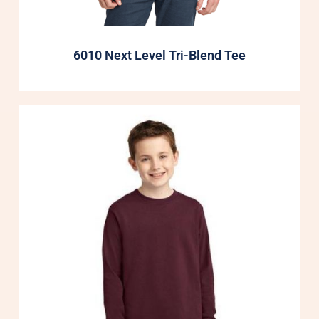
6010 Next Level Tri-Blend Tee