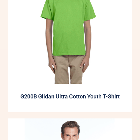
G200B Gildan Ultra Cotton Youth T-Shirt