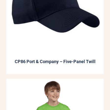
CP86 Port & Company – Five-Panel Twill