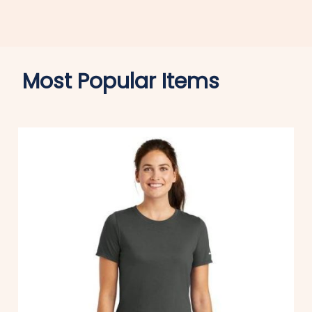
Most Popular Items