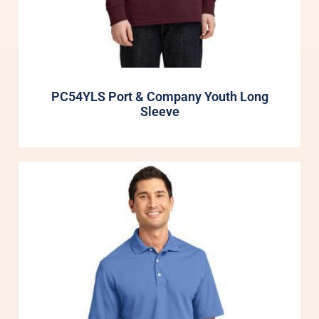
PC54YLS Port & Company Youth Long
Sleeve