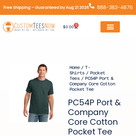
Skip
888-383-4876
Free Shipping – Guaranteed by Aug 21 2026
to
content
0
Cart
$
0.00
Home
/
T-
Shirts
/
Pocket
Tees
/ PC54P Port &
Company Core Cotton
Pocket Tee
PC54P Port &
Company
Core Cotton
Pocket Tee