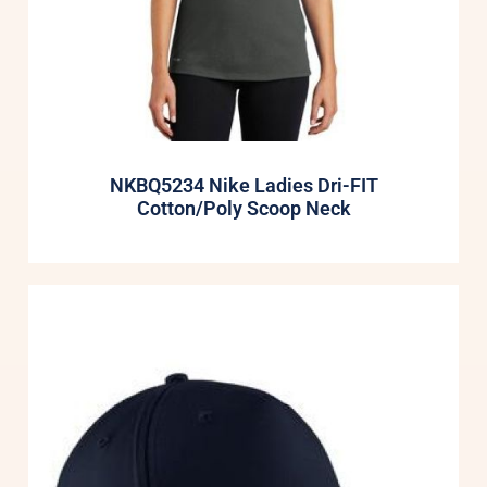
NKBQ5234 Nike Ladies Dri-FIT
Cotton/Poly Scoop Neck