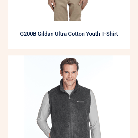
G200B Gildan Ultra Cotton Youth T-Shirt