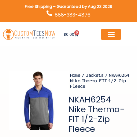
Skip
Free Shipping – Guaranteed by Aug 23 2026
to
888-383-4876
content
0
Cart
$
0.00
Home
/
Jackets
/ NKAH6254
Nike Therma-FIT 1/2-Zip
Fleece
NKAH6254
Nike Therma-
FIT 1/2-Zip
Fleece