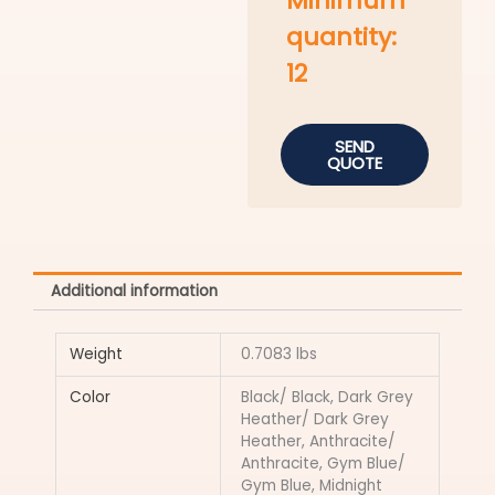
Minimum
quantity:
12
SEND
QUOTE
Additional information
Weight
0.7083 lbs
Color
Black/ Black, Dark Grey
Heather/ Dark Grey
Heather, Anthracite/
Anthracite, Gym Blue/
Gym Blue, Midnight