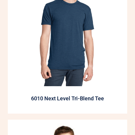
6010 Next Level Tri-Blend Tee