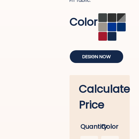
FIT fabric.
Color
DESIGN NOW
Calculate
Price
Quantity
Color