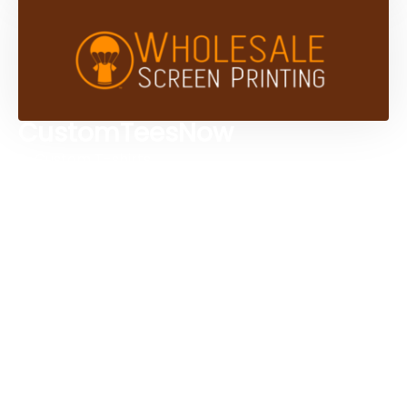
CustomTeesNow
Custom T-shirts
Browse Products
Design Studio
Screen Printing Services
Embroidery Services
Artwork Services
Contact Us
3584 Mercantile Ave, Naples, FL 34104, United
States