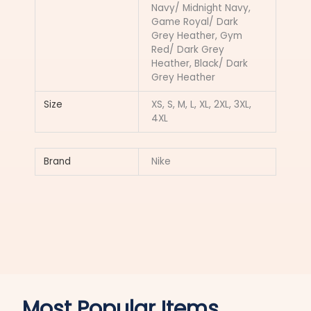
Navy/ Midnight Navy,
Game Royal/ Dark
Grey Heather, Gym
Red/ Dark Grey
Heather, Black/ Dark
Grey Heather
Size
XS, S, M, L, XL, 2XL, 3XL,
4XL
Brand
Nike
Most Popular Items