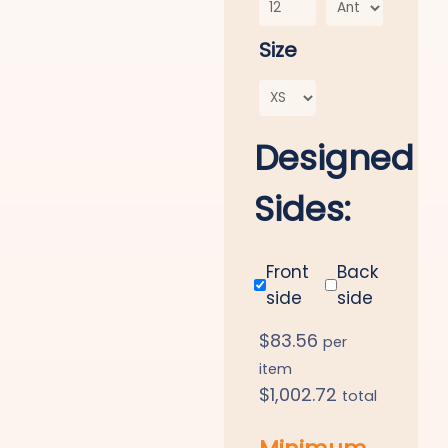
Size
Designed
Sides:
Front
Back
side
side
$
83.56
per
item
$
1,002.72
total