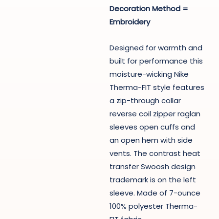
Decoration Method =
Embroidery
Designed for warmth and
built for performance this
moisture-wicking Nike
Therma-FIT style features
a zip-through collar
reverse coil zipper raglan
sleeves open cuffs and
an open hem with side
vents. The contrast heat
transfer Swoosh design
trademark is on the left
sleeve. Made of 7-ounce
100% polyester Therma-