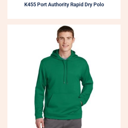
K455 Port Authority Rapid Dry Polo