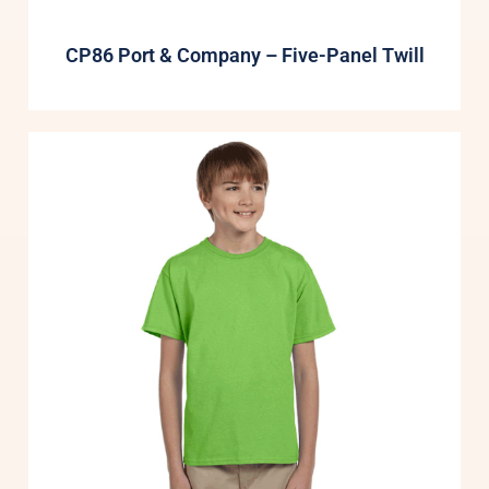
CP86 Port & Company – Five-Panel Twill