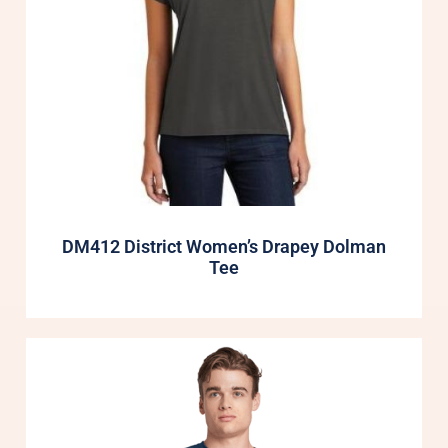
DM412 District Women’s Drapey Dolman
Tee