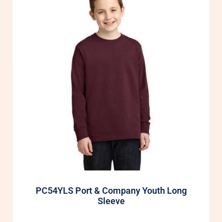
PC54YLS Port & Company Youth Long
Sleeve