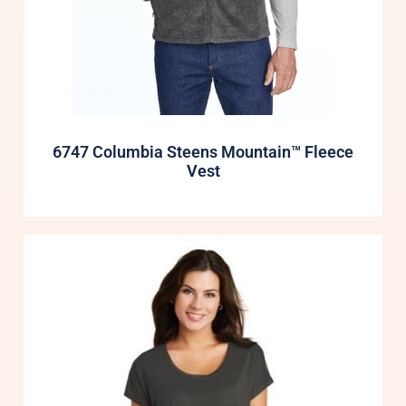
6747 Columbia Steens Mountain™ Fleece
Vest