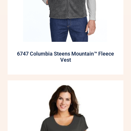
6747 Columbia Steens Mountain™ Fleece
Vest