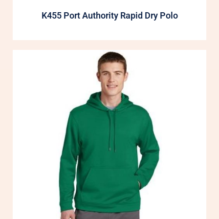
K455 Port Authority Rapid Dry Polo