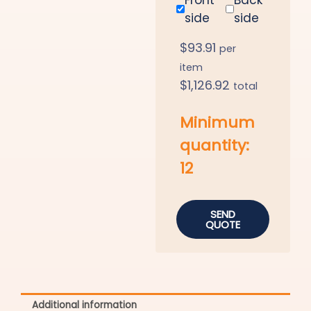
side
side
$
93.91
per
item
$
1,126.92
total
Minimum
quantity:
12
SEND
QUOTE
Additional information