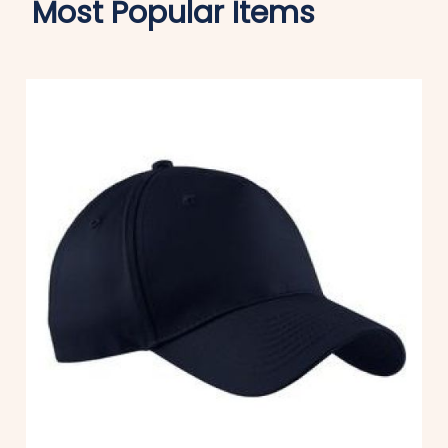
Most Popular Items