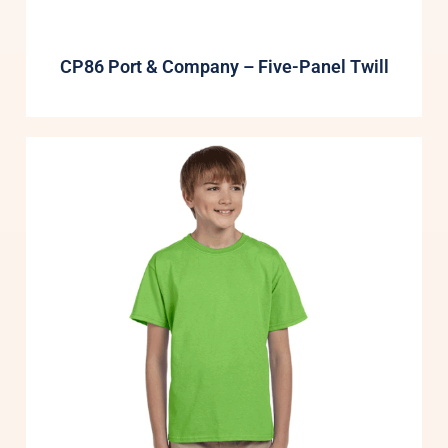
CP86 Port & Company – Five-Panel Twill