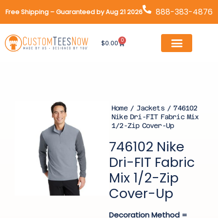
Skip
888-383-4876
Free Shipping – Guaranteed by Aug 21 2026
to
content
0
Cart
$
0.00
Home
/
Jackets
/ 746102
Nike Dri-FIT Fabric Mix
1/2-Zip Cover-Up
746102 Nike
Dri-FIT Fabric
Mix 1/2-Zip
Cover-Up
Decoration Method =