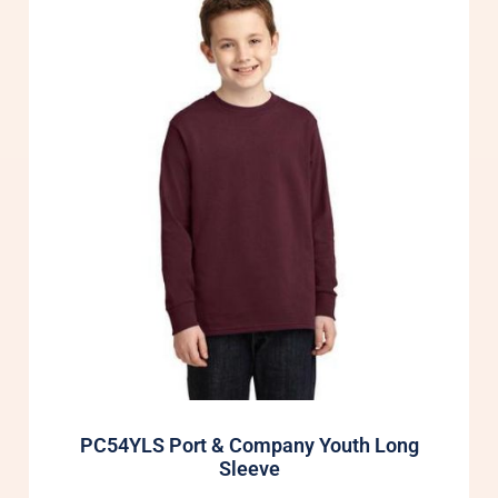
PC54YLS Port & Company Youth Long
Sleeve