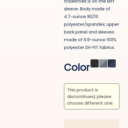
trademark is on the left
sleeve. Body made of
4.7-ounce 90/10
polyester/spandex; upper
back panel and sleeves
made of 6.9-ounce 100%
polyester Dri-FIT fabrics.
Color
This product is
discontinued, please
choose different one.