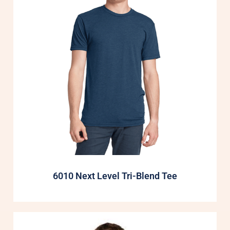
6010 Next Level Tri-Blend Tee