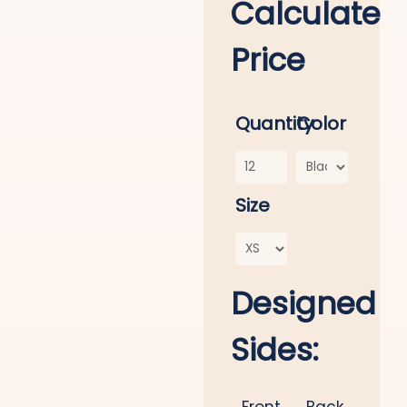
Calculate
Price
Quantity
Color
Size
Designed
Sides:
Front
Back