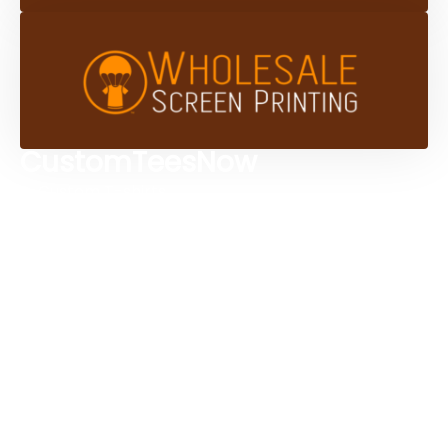
CustomTeesNow
Custom T-shirts
Browse Products
Design Studio
Screen Printing Services
Embroidery Services
Artwork Services
Contact Us
3584 Mercantile Ave, Naples, FL 34104, United
States