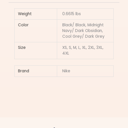
Weight
0.6615 lbs
Color
Black/ Black, Midnight
Navy/ Dark Obsidian,
Cool Grey/ Dark Grey
Size
XS, S, M, L, XL, 2XL, 3XL,
4XL
Brand
Nike