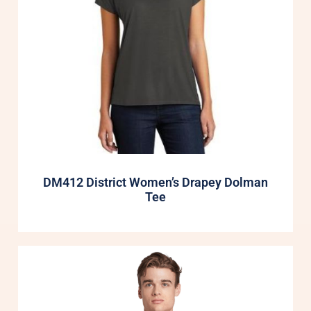
DM412 District Women’s Drapey Dolman
Tee