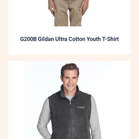
G200B Gildan Ultra Cotton Youth T-Shirt