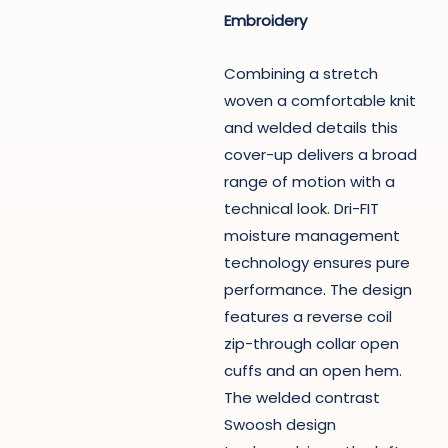
Embroidery
Combining a stretch
woven a comfortable knit
and welded details this
cover-up delivers a broad
range of motion with a
technical look. Dri-FIT
moisture management
technology ensures pure
performance. The design
features a reverse coil
zip-through collar open
cuffs and an open hem.
The welded contrast
Swoosh design