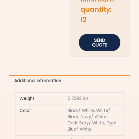
quantity:
12
SEND
QUOTE
Additional information
Weight
0.2292 lbs
Color
Black/ White, White/
Black, Navy/ White,
Dark Grey/ White, Gym
Blue/ White