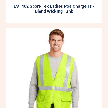
LST402 Sport-Tek Ladies PosiCharge Tri-
Blend Wicking Tank