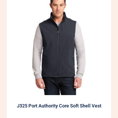
J325 Port Authority Core Soft Shell Vest