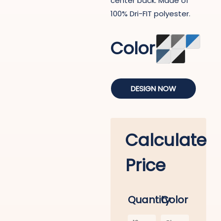
center back. Made of
100% Dri-FIT polyester.
Color
DESIGN NOW
Calculate
Price
Quantity
Color