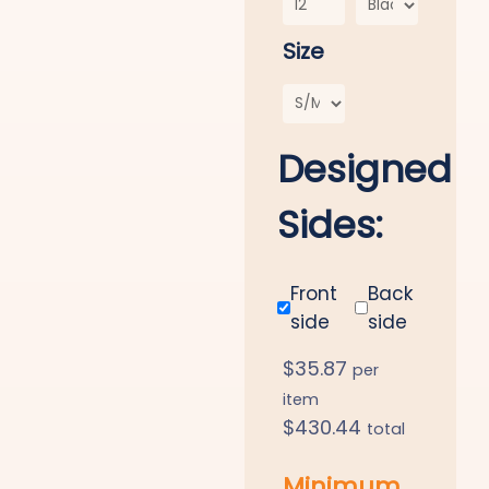
Size
Designed
Sides:
Front
Back
side
side
$
35.87
per
item
$
430.44
total
Minimum