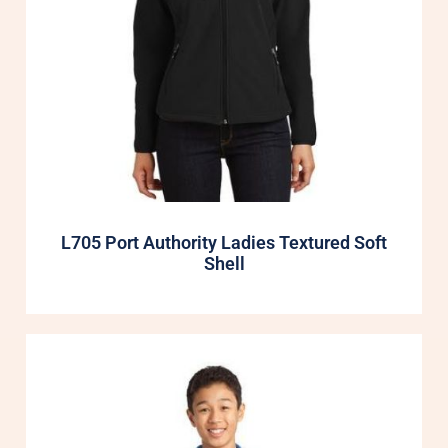
L705 Port Authority Ladies Textured Soft
Shell