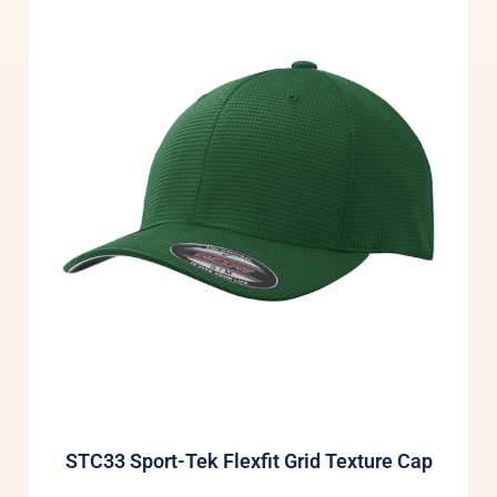
STC33 Sport-Tek Flexfit Grid Texture Cap