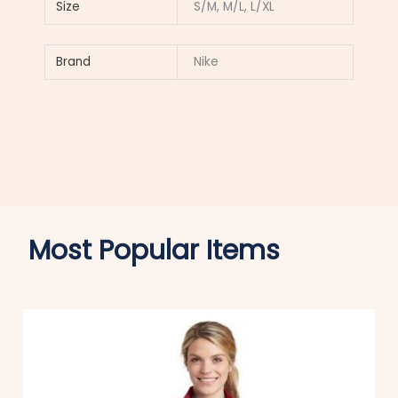
Size
S/M, M/L, L/XL
Brand
Nike
Most Popular Items