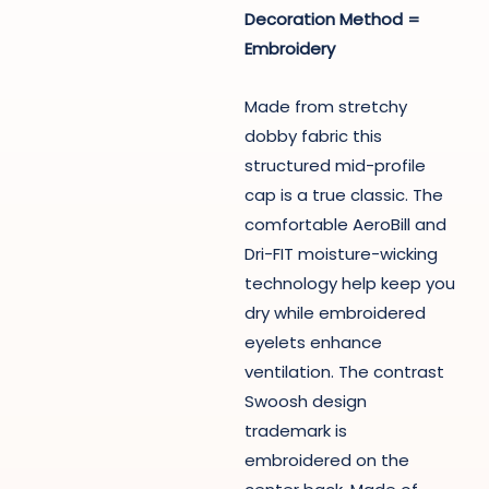
Decoration Method =
Embroidery
Made from stretchy
dobby fabric this
structured mid-profile
cap is a true classic. The
comfortable AeroBill and
Dri-FIT moisture-wicking
technology help keep you
dry while embroidered
eyelets enhance
ventilation. The contrast
Swoosh design
trademark is
embroidered on the