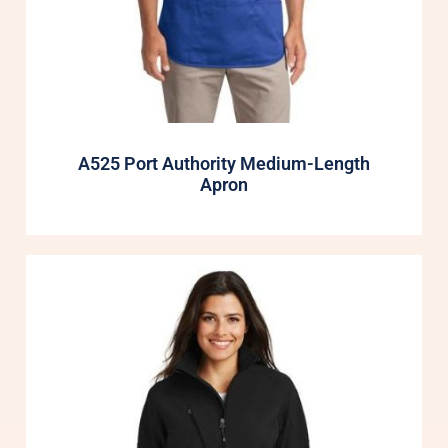
A525 Port Authority Medium-Length
Apron