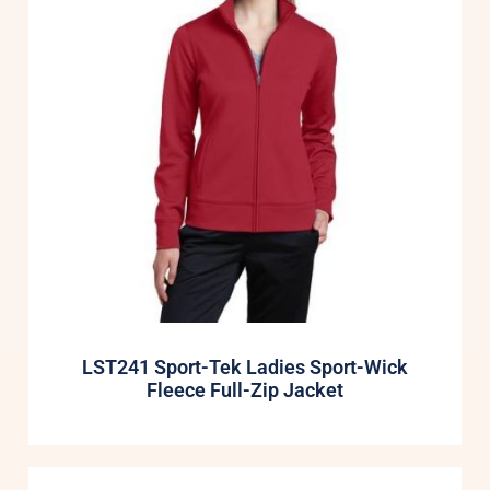
LST241 Sport-Tek Ladies Sport-Wick
Fleece Full-Zip Jacket