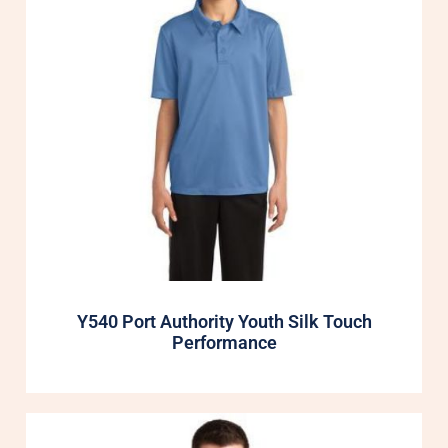
Y540 Port Authority Youth Silk Touch
Performance