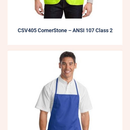
CSV405 CornerStone – ANSI 107 Class 2