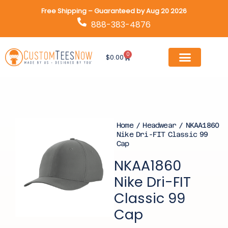
Skip
Free Shipping – Guaranteed by Aug 20 2026
to
888-383-4876
content
0
Cart
$
0.00
Home
/
Headwear
/ NKAA1860
Nike Dri-FIT Classic 99
Cap
NKAA1860
Nike Dri-FIT
Classic 99
Cap