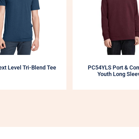
xt Level Tri-Blend Tee
PC54YLS Port & Co
Youth Long Slee