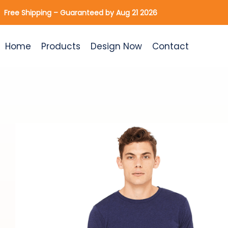
Skip
Free Shipping – Guaranteed by Aug 21 2026
to
content
Home
Products
Design Now
Contact