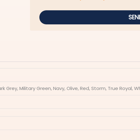
SEN
ark Grey, Military Green, Navy, Olive, Red, Storm, True Royal, W