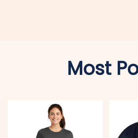
Most Po