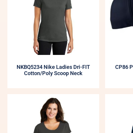
NKBQ5234 Nike Ladies Dri-FIT
CP86 P
Cotton/Poly Scoop Neck