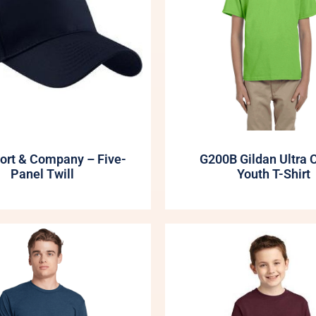
ort & Company – Five-
G200B Gildan Ultra 
Panel Twill
Youth T-Shirt