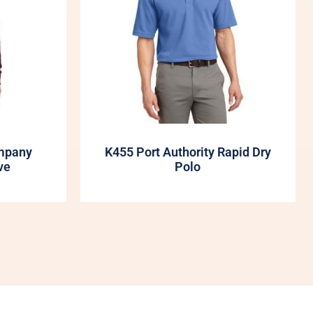
mpany
K455 Port Authority Rapid Dry
ve
Polo