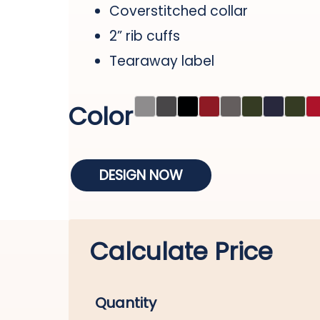
Coverstitched collar
2” rib cuffs
Tearaway label
Color
DESIGN NOW
Calculate Price
Quantity