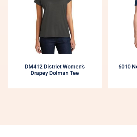
DM412 District Women’s
6010 Ne
Drapey Dolman Tee