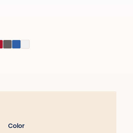
Color