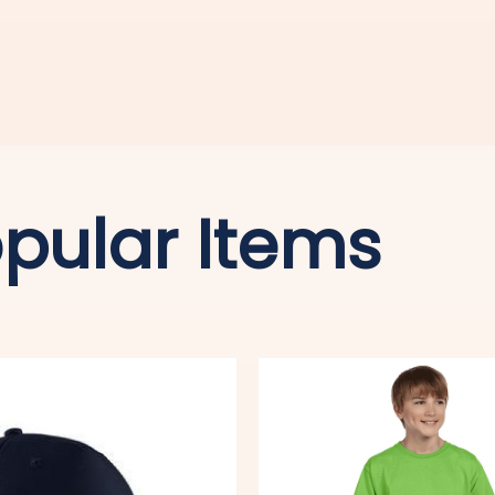
pular Items