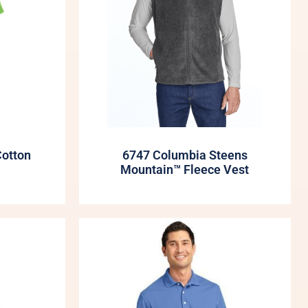
Cotton
6747 Columbia Steens
Mountain™ Fleece Vest