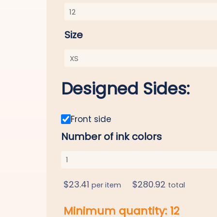
Size
Designed Sides:
Front side
Number of ink colors
$
23.41
$
280.92
per item
total
Minimum quantity:
12