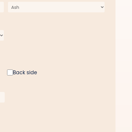
Back side