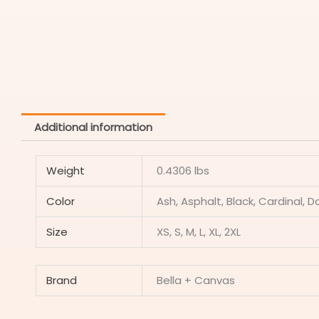
Additional information
Weight
0.4306 lbs
Color
Ash, Asphalt, Black, Cardinal, D
Size
XS, S, M, L, XL, 2XL
Brand
Bella + Canvas