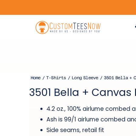
Home
/
T-Shirts
/
Long Sleeve
/ 3501 Bella + C
3501 Bella + Canvas 
4.2 oz., 100%
airlume
combed and
Ash is 99/1
airlume
combed and 
Side seams, retail fit