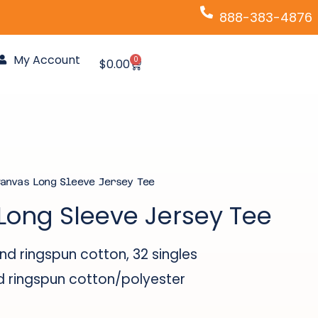
888-383-4876
My Account
0
Cart
$
0.00
anvas Long Sleeve Jersey Tee
Long Sleeve Jersey Tee
 ringspun cotton, 32 singles
ringspun cotton/polyester