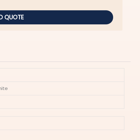
D QUOTE
hite