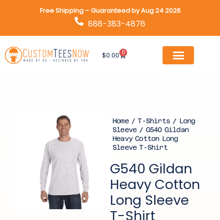
Skip
Free Shipping – Guaranteed by Aug 24 2026
to
888-383-4876
content
0
Cart
$
0.00
Home
/
T-Shirts
/
Long
Sleeve
/ G540 Gildan
Heavy Cotton Long
Sleeve T-Shirt
G540 Gildan
Heavy Cotton
Long Sleeve
T-Shirt