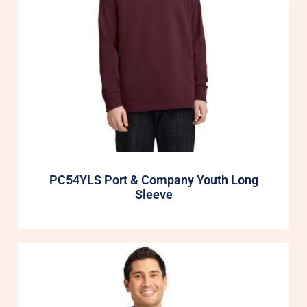
PC54YLS Port & Company Youth Long
Sleeve