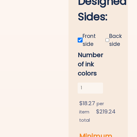
Designed
Sides:
Front
Back
side
side
Number
of ink
colors
$
18.27
per
$
219.24
item
total
Minimum