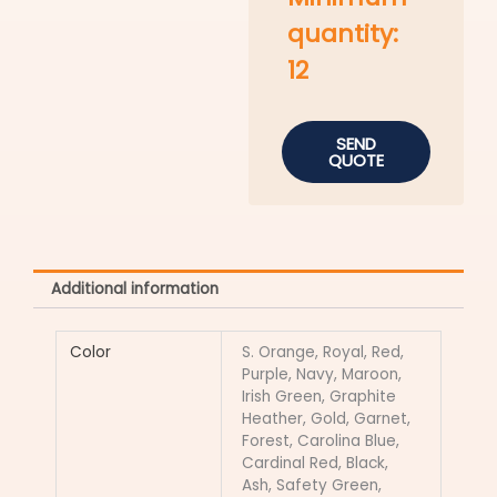
quantity:
12
SEND
QUOTE
Additional information
Color
S. Orange, Royal, Red,
Purple, Navy, Maroon,
Irish Green, Graphite
Heather, Gold, Garnet,
Forest, Carolina Blue,
Cardinal Red, Black,
Ash, Safety Green,