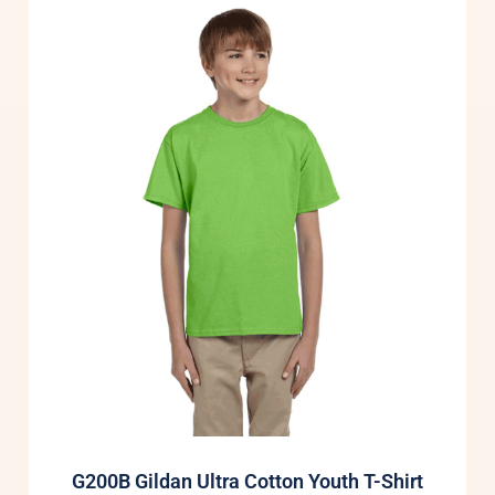
G200B Gildan Ultra Cotton Youth T-Shirt