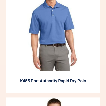
K455 Port Authority Rapid Dry Polo