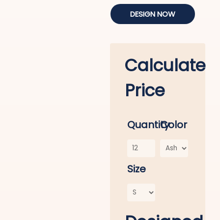
DESIGN NOW
Calculate
Price
Quantity
Color
Size