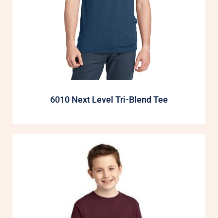
6010 Next Level Tri-Blend Tee