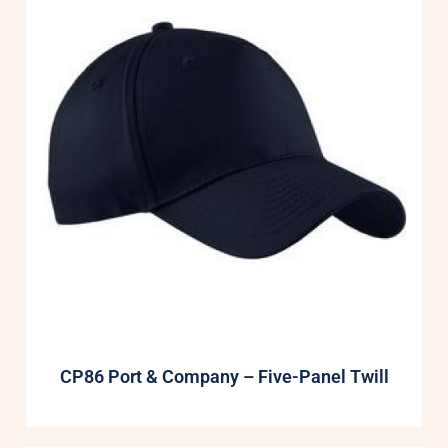
CP86 Port & Company – Five-Panel Twill