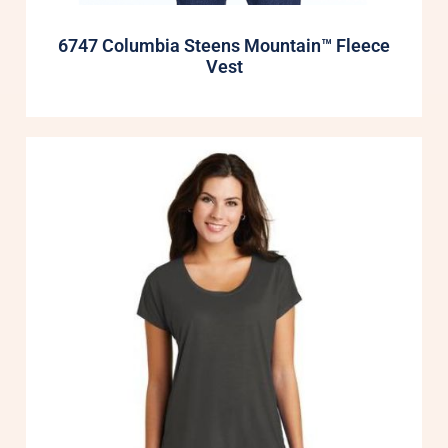
6747 Columbia Steens Mountain™ Fleece
Vest