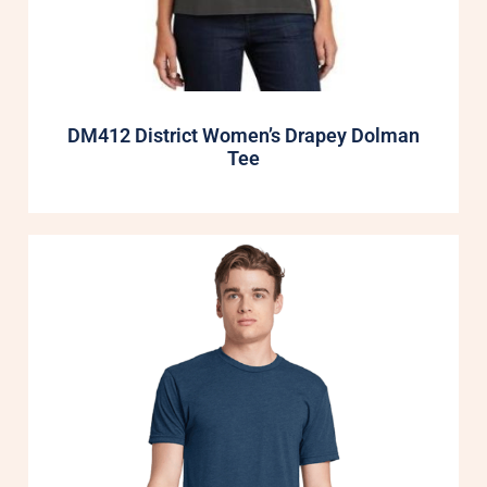
DM412 District Women’s Drapey Dolman
Tee