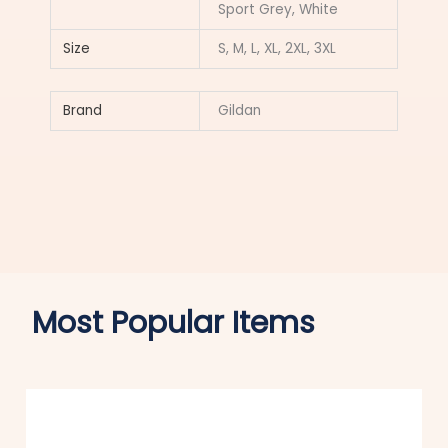
Sport Grey, White
Size
S, M, L, XL, 2XL, 3XL
Brand
Gildan
Most Popular Items