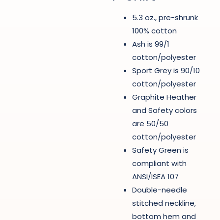
5.3 oz., pre-shrunk
100% cotton
Ash is 99/1
cotton/polyester
Sport Grey is 90/10
cotton/polyester
Graphite Heather
and Safety colors
are 50/50
cotton/polyester
Safety Green is
compliant with
ANSI/ISEA 107
Double-needle
stitched neckline,
bottom hem and