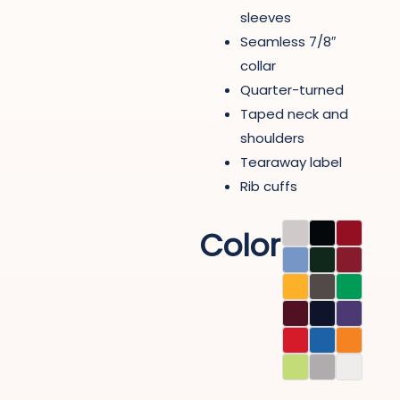
sleeves
Seamless 7/8″
collar
Quarter-turned
Taped neck and
shoulders
Tearaway label
Rib cuffs
Color