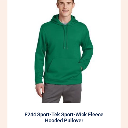
F244 Sport-Tek Sport-Wick Fleece
Hooded Pullover