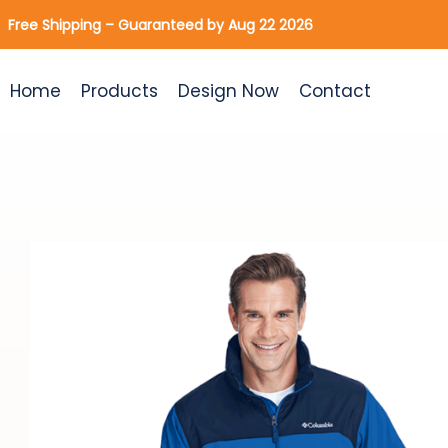
Skip
Free Shipping – Guaranteed by Aug 22 2026
to
content
Home
Products
Design Now
Contact