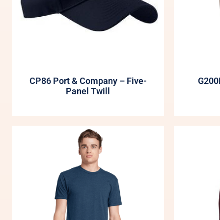
CP86 Port & Company – Five-
G200B
Panel Twill