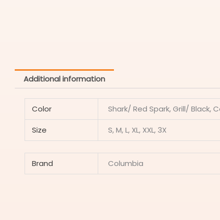
Additional information
Color
Shark/ Red Spark, Grill/ Black, 
Size
S, M, L, XL, XXL, 3X
Brand
Columbia