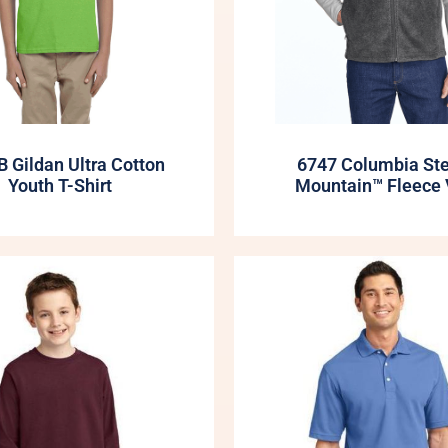
 Gildan Ultra Cotton
6747 Columbia St
Youth T-Shirt
Mountain™ Fleece 