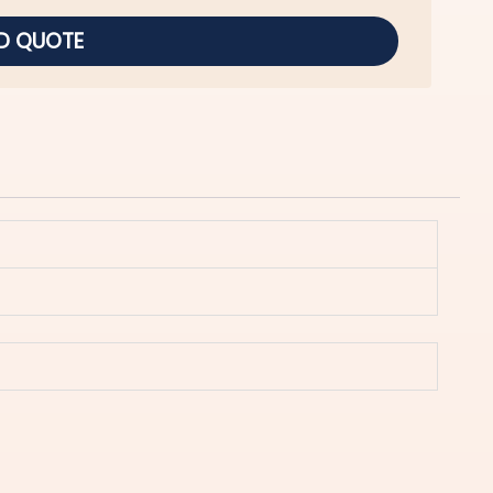
D QUOTE