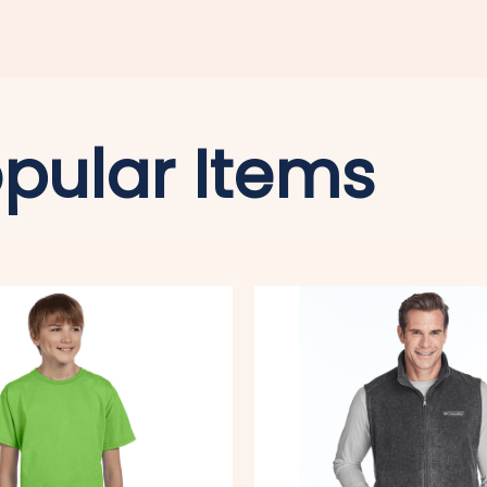
pular Items