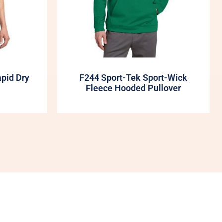
apid Dry
F244 Sport-Tek Sport-Wick
Fleece Hooded Pullover
My Account
Shop