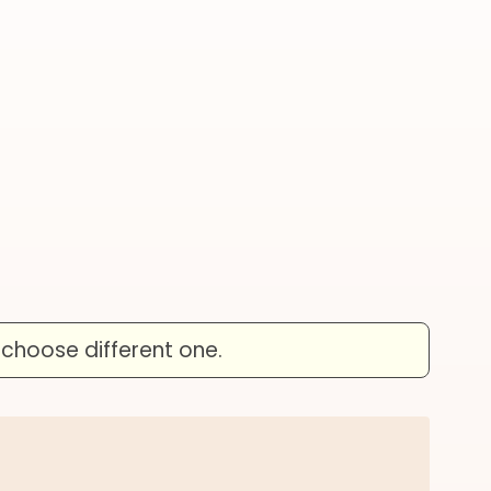
 choose different one.