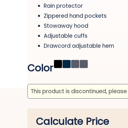
Rain protector
Zippered hand pockets
Stowaway hood
Adjustable cuffs
Drawcord adjustable hem
Color
This product is discontinued, please
Calculate Price