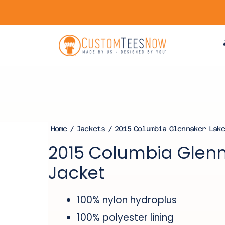
Home
/
Jackets
/ 2015 Columbia Glennaker Lake
2015 Columbia Glenn
Jacket
100% nylon hydroplus
100% polyester lining