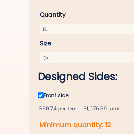
Quantity
Size
Designed Sides:
Front side
$
89.74
$
1,076.88
per item
total
Minimum quantity:
12