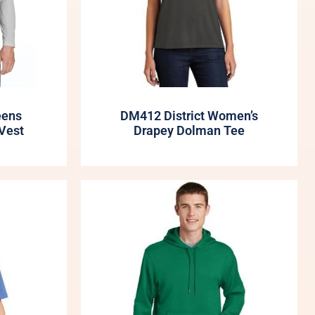
eens
DM412 District Women’s
Vest
Drapey Dolman Tee