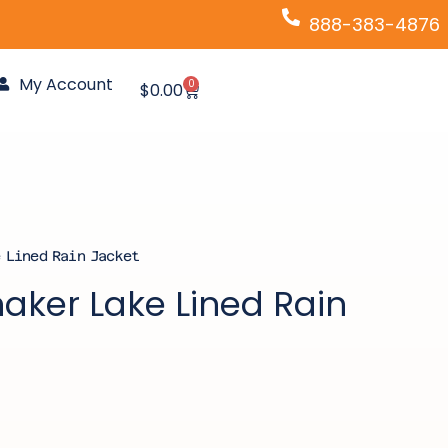
888-383-4876
My Account
0
Cart
$
0.00
 Lined Rain Jacket
aker Lake Lined Rain