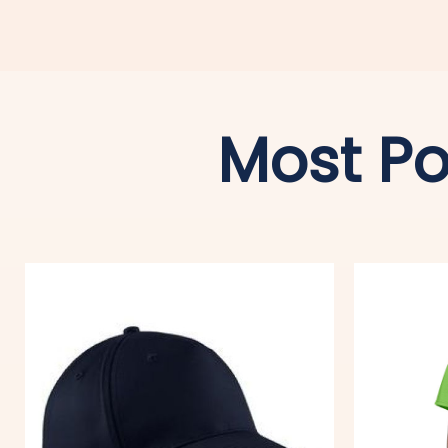
Most Po