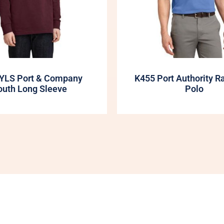
YLS Port & Company
K455 Port Authority R
outh Long Sleeve
Polo