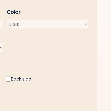
Color
Back side