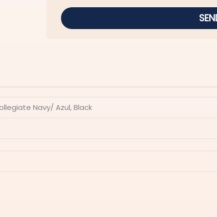
SEN
Collegiate Navy/ Azul, Black