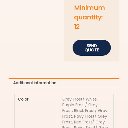
Minimum
quantity:
12
SEND
QUOTE
Additional information
Color
Grey Frost/ White,
Purple Frost/ Grey
Frost, Black Frost/ Grey
Frost, Navy Frost/ Grey
Frost, Red Frost/ Grey
Frost, Royal Frost/ Grey