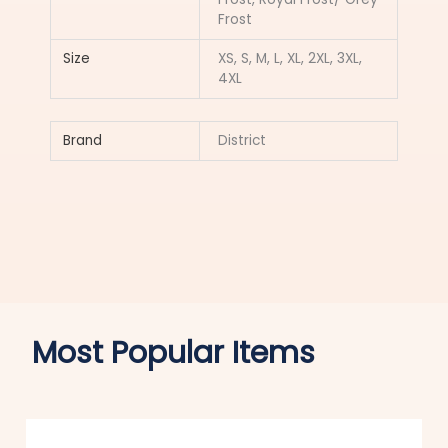
Frost
Size
XS, S, M, L, XL, 2XL, 3XL,
4XL
Brand
District
Most Popular Items