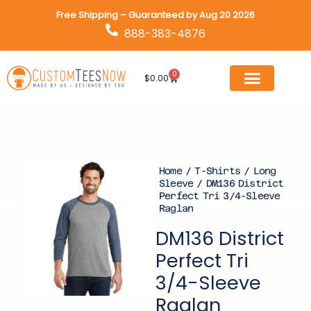
Skip
Free Shipping – Guaranteed by Aug 20 2026
to
888-383-4876
content
0
Cart
$
0.00
Home
/
T-Shirts
/
Long
Sleeve
/ DM136 District
Perfect Tri 3/4-Sleeve
Raglan
DM136 District
Perfect Tri
3/4-Sleeve
Raglan