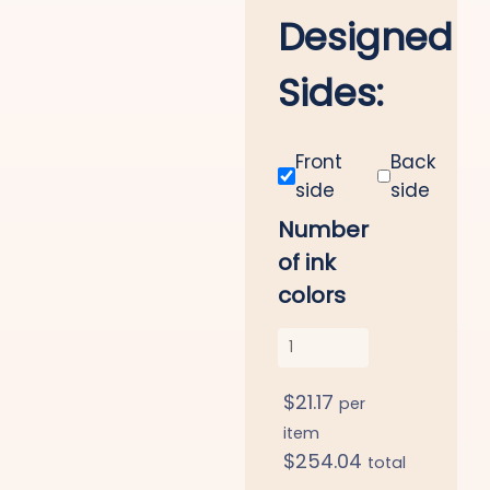
Designed
Sides:
Front
Back
side
side
Number
of ink
colors
$
21.17
per
item
$
254.04
total