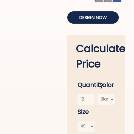
DESIGN NOW
Calculate
Price
Quantity
Color
Size