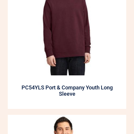
PC54YLS Port & Company Youth Long
Sleeve