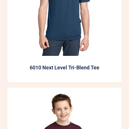
6010 Next Level Tri-Blend Tee