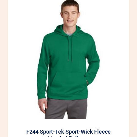
F244 Sport-Tek Sport-Wick Fleece