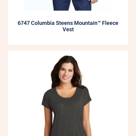
6747 Columbia Steens Mountain™ Fleece
Vest