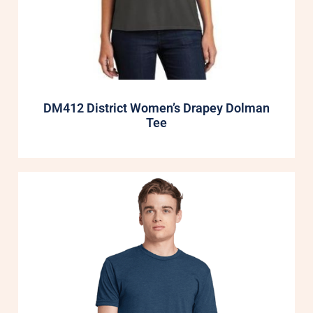
DM412 District Women’s Drapey Dolman
Tee