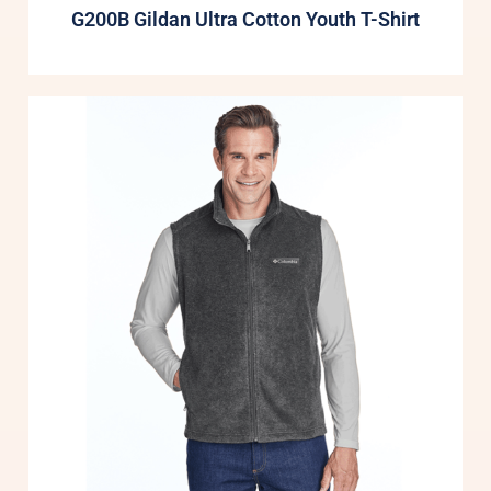
G200B Gildan Ultra Cotton Youth T-Shirt