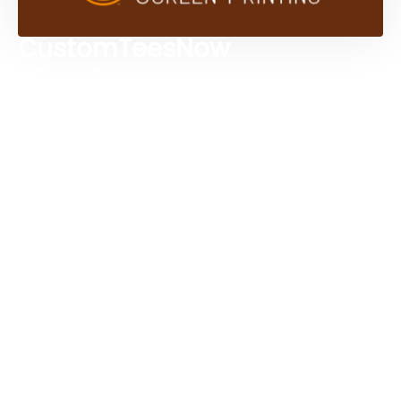
CustomTeesNow
Custom T-shirts
Browse Products
Design Studio
Screen Printing Services
Embroidery Services
Artwork Services
Contact Us
3584 Mercantile Ave, Naples, FL 34104, United
States
888-383-4876
Mon-Fri 8:30am - 5:00pm EST
Send us an email