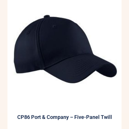
CP86 Port & Company – Five-Panel Twill