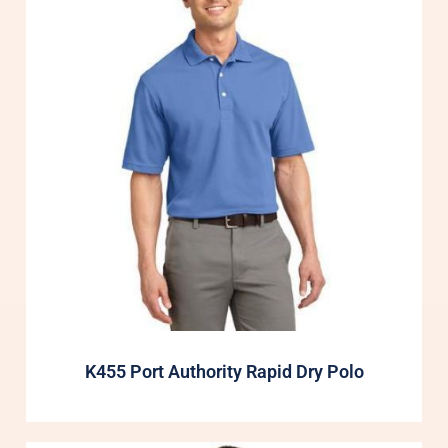
K455 Port Authority Rapid Dry Polo