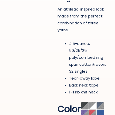
An athletic-inspired look
made from the perfect
combination of three
yarns.
4.5-ounce,
50/25/25
poly/combed ring
spun cotton/rayon,
32 singles
Tear-away label
Back neck tape
1×1 rib knit neck
Color