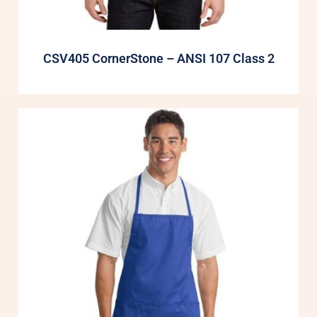
CSV405 CornerStone – ANSI 107 Class 2