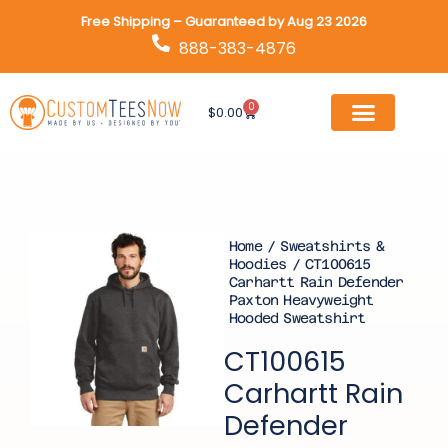
Skip
Free Shipping – Guaranteed by Aug 23 2026
to
888-383-4876
content
0
Cart
$
0.00
Home
/
Sweatshirts &
Hoodies
/ CT100615
Carhartt Rain Defender
Paxton Heavyweight
Hooded Sweatshirt
CT100615
Carhartt Rain
Defender