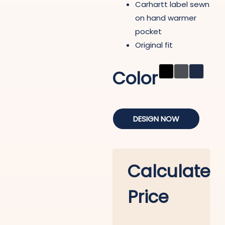
Carhartt label sewn
on hand warmer
pocket
Original fit
Color
DESIGN NOW
Calculate
Price