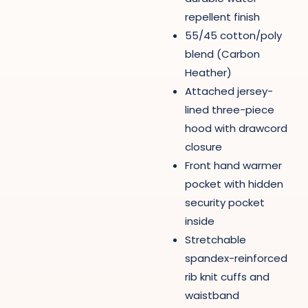
repellent finish
55/45 cotton/poly
blend (Carbon
Heather)
Attached jersey-
lined three-piece
hood with drawcord
closure
Front hand warmer
pocket with hidden
security pocket
inside
Stretchable
spandex-reinforced
rib knit cuffs and
waistband