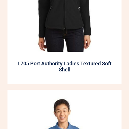
L705 Port Authority Ladies Textured Soft
Shell