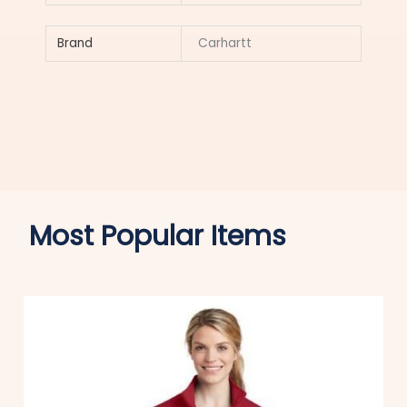
Brand
Carhartt
Most Popular Items