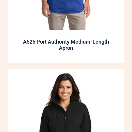
A525 Port Authority Medium-Length
Apron