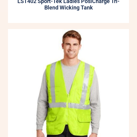
LST402 Sport-Tek Ladies PosiCharge Tri-
Blend Wicking Tank