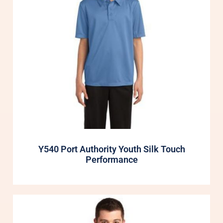
Y540 Port Authority Youth Silk Touch
Performance