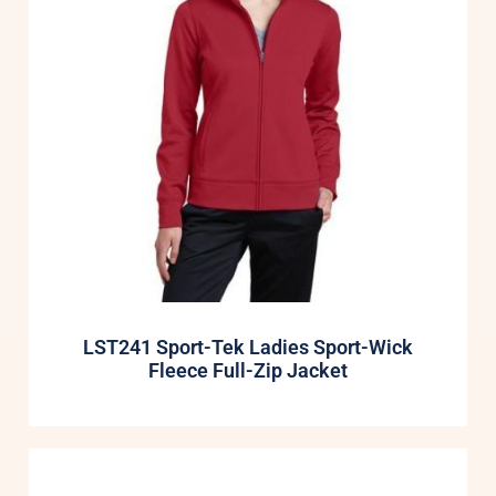
LST241 Sport-Tek Ladies Sport-Wick
Fleece Full-Zip Jacket