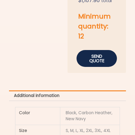
$
1,167.96
total
Minimum
quantity:
12
SEND
QUOTE
Additional information
Color
Black, Carbon Heather,
New Navy
Size
S, M, L, XL, 2XL, 3XL, 4XL