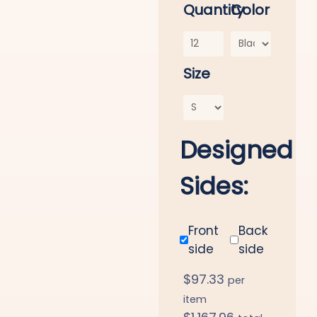
Quantity
Color
Size
Designed
Sides:
Front
Back
side
side
$
97.33
per
item