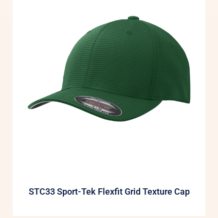
STC33 Sport-Tek Flexfit Grid Texture Cap