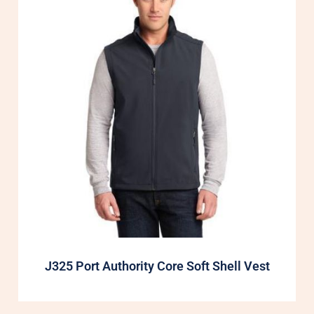
J325 Port Authority Core Soft Shell Vest