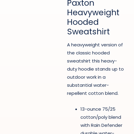
Paxton
Heavyweight
Hooded
Sweatshirt
A heavyweight version of
the classic hooded
sweatshirt this heavy-
duty hoodie stands up to
outdoor work in a
substantial water-
repellent cotton blend.
13-ounce 75/25
cotton/poly blend
with Rain Defender
durable water-