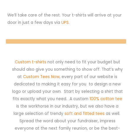
We’ll take care of the rest. Your t-shirts will arrive at your
door in just a few days via
UPS
.
Custom t-shirts
not only need to fit your budget but
should also give you something to show off. That’s why
at
Custom Tees Now
, every part of our website is
dedicated to making it easy for you to design a new
logo or upload your own. Start by selecting a shirt that
fits exactly what you need. A custom
100% cotton tee
is the workhorse in our industry, but we also have a
large selection of trendy
soft and fitted tees
as well.
Spread the word about your fundraiser, impress
everyone at the next family reunion, or be the best-