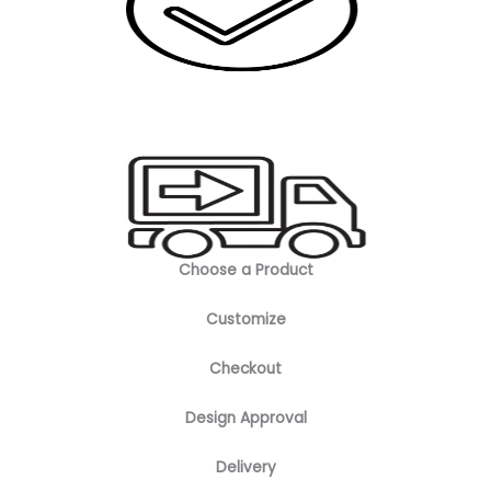
Choose a Product
Customize
Checkout
Design Approval
Delivery