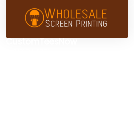
CustomTeesNow
Custom T-shirts
Browse Products
Design Studio
Screen Printing Services
Embroidery Services
Artwork Services
Contact Us
3584 Mercantile Ave, Naples, FL 34104, United
States
888-383-4876