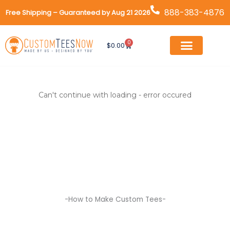
Skip
888-383-4876
Free Shipping – Guaranteed by Aug 21 2026
to
content
0
Cart
$
0.00
Can't continue with loading - error occured
-How to Make Custom Tees-