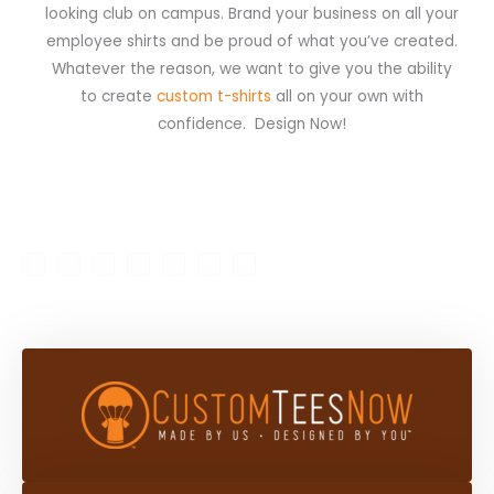
looking club on campus. Brand your business on all your
employee shirts and be proud of what you’ve created.
Whatever the reason, we want to give you the ability
to create
custom t-shirts
all on your own with
confidence. Design Now!
F
I
X
L
G
P
B
My Account
Shop
a
n
-
i
o
i
l
c
s
t
n
o
n
o
e
t
w
k
g
t
g
b
a
i
e
l
e
g
o
g
t
d
e
r
e
o
r
t
i
-
e
r
k
a
e
n
p
s
-
m
r
-
l
t
f
i
u
n
s
-
g