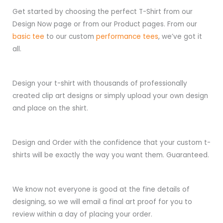
Get started by choosing the perfect T-Shirt from our
Design Now page or from our Product pages. From our
basic tee
to our custom
performance tees
, we’ve got it
all.
Design your t-shirt with thousands of professionally
created clip art designs or simply upload your own design
and place on the shirt.
Design and Order with the confidence that your custom t-
shirts will be exactly the way you want them. Guaranteed.
We know not everyone is good at the fine details of
designing, so we will email a final art proof for you to
review within a day of placing your order.