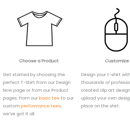
Choose a Product
Customize
Get started by choosing the
Design your t-shirt wit
perfect T-Shirt from our Design
thousands of professio
Now page or from our Product
created clip art design
pages. From our
basic tee
to our
upload your own desi
custom
performance tees
,
place on the shirt.
we’ve got it all.