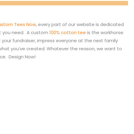
stom Tees Now
, every part of our website is dedicated
hat you need. A custom
100% cotton tee
is the workhorse
your fundraiser, impress everyone at the next family
f what you’ve created. Whatever the reason, we want to
nce. Design Now!
My Account
Shop