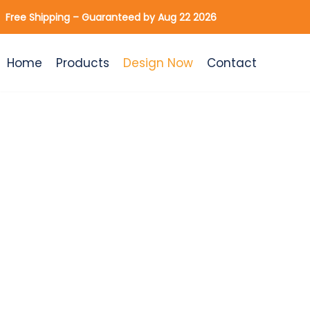
Skip
Free Shipping – Guaranteed by Aug 22 2026
to
content
Home
Products
Design Now
Contact