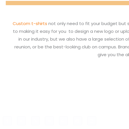
Custom t-shirts
not only need to fit your budget but 
to making it easy for you to design a new logo or upl
in our industry, but we also have a large selection 
reunion, or be the best-looking club on campus. Bran
give you the a
F
I
X
L
G
P
B
a
n
-
i
o
i
l
c
s
t
n
o
n
o