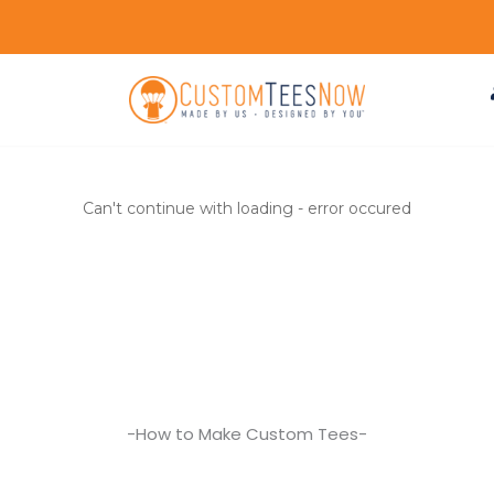
Can't continue with loading - error occured
-How to Make Custom Tees-