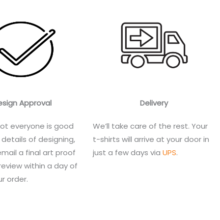
esign Approval
Delivery
ot everyone is good
We’ll take care of the rest. Your
 details of designing,
t-shirts will arrive at your door in
email a final art proof
just a few days via
UPS
.
review within a day of
r order.