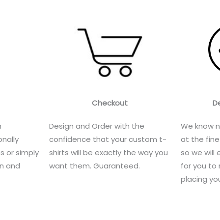
Checkout
D
h
Design and Order with the
We know n
nally
confidence that your custom t-
at the fine
s or simply
shirts will be exactly the way you
so we will 
gn and
want them. Guaranteed.
for you to 
placing you