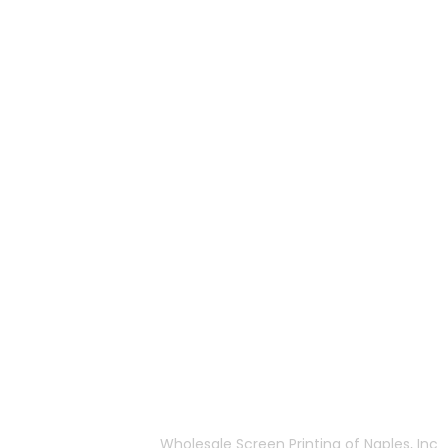
More Of Us
 Naples, FL
About Us
FAQ
Privacy Policy
:00pm EST
Terms & Conditions
Wholesale Screen Printing of Naples, Inc