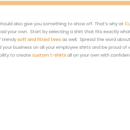
should also give you something to show off. That’s why at
Cu
oad your own. Start by selecting a shirt that fits exactly w
of trendy
soft and fitted tees
as well. Spread the word about 
d your business on all your employee shirts and be proud o
bility to create
custom t-shirts
all on your own with confide