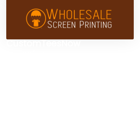
CustomTeesNow
Custom T-shirts
Browse Products
Design Studio
Screen Printing Services
Embroidery Services
Artwork Services
Contact Us
3584 Mercantile Ave, Naples, FL 34104, United
States
888-383-4876