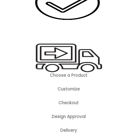
Choose a Product
Customize
Checkout
Design Approval
Delivery