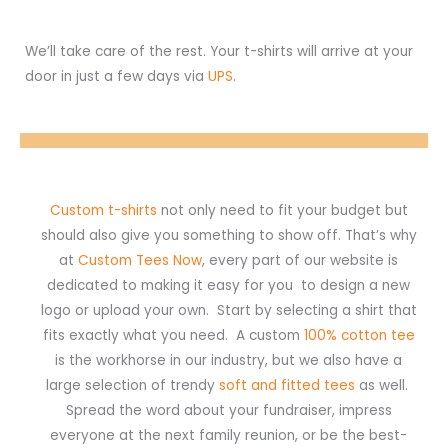
We’ll take care of the rest. Your t-shirts will arrive at your
door in just a few days via
UPS
.
Custom t-shirts
not only need to fit your budget but
should also give you something to show off. That’s why
at
Custom Tees Now
, every part of our website is
dedicated to making it easy for you to design a new
logo or upload your own. Start by selecting a shirt that
fits exactly what you need. A custom
100% cotton tee
is the workhorse in our industry, but we also have a
large selection of trendy
soft and fitted tees
as well.
Spread the word about your fundraiser, impress
everyone at the next family reunion, or be the best-