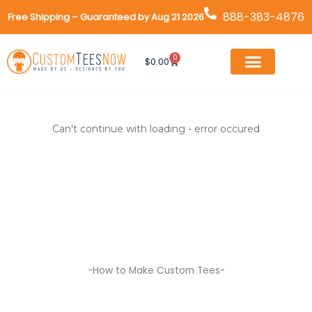
Skip
888-383-4876
Free Shipping – Guaranteed by Aug 21 2026
to
content
0
Cart
$
0.00
Can't continue with loading - error occured
-How to Make Custom Tees-