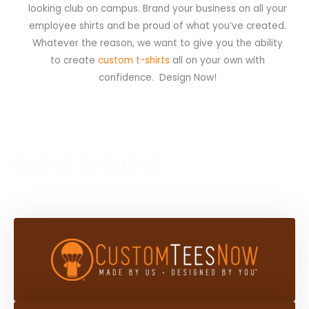
looking club on campus. Brand your business on all your
employee shirts and be proud of what you’ve created.
Whatever the reason, we want to give you the ability
to create
custom t-shirts
all on your own with
confidence. Design Now!
F
I
X
L
G
P
B
My Account
Shop
a
n
-
i
o
i
l
c
s
t
n
o
n
o
e
t
w
k
g
t
g
b
a
i
e
l
e
g
o
g
t
d
e
r
e
o
r
t
i
-
e
r
k
a
e
n
p
s
-
m
r
-
l
t
f
i
u
n
s
-
g