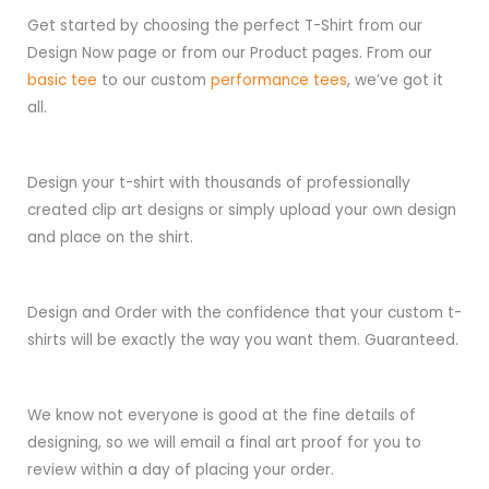
Get started by choosing the perfect T-Shirt from our
Design Now page or from our Product pages. From our
basic tee
to our custom
performance tees
, we’ve got it
all.
Design your t-shirt with thousands of professionally
created clip art designs or simply upload your own design
and place on the shirt.
Design and Order with the confidence that your custom t-
shirts will be exactly the way you want them. Guaranteed.
We know not everyone is good at the fine details of
designing, so we will email a final art proof for you to
review within a day of placing your order.