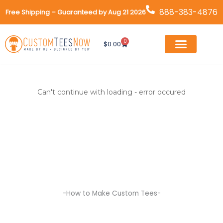
Skip
888-383-4876
Free Shipping – Guaranteed by Aug 21 2026
to
content
0
Cart
$
0.00
Can't continue with loading - error occured
-How to Make Custom Tees-