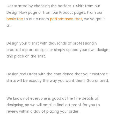
Get started by choosing the perfect T-Shirt from our
Design Now page or from our Product pages. From our
basic tee
to our custom
performance tees
, we’ve got it
all.
Design your t-shirt with thousands of professionally
created clip art designs or simply upload your own design
and place on the shirt.
Design and Order with the confidence that your custom t-
shirts will be exactly the way you want them. Guaranteed.
We know not everyone is good at the fine details of
designing, so we will email a final art proof for you to
review within a day of placing your order.