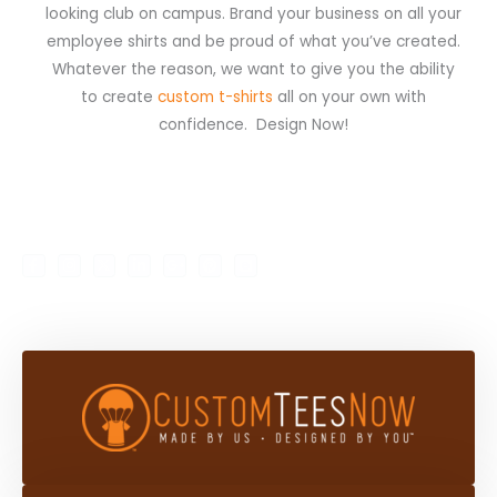
looking club on campus. Brand your business on all your
employee shirts and be proud of what you’ve created.
Whatever the reason, we want to give you the ability
to create
custom t-shirts
all on your own with
confidence. Design Now!
F
I
X
L
G
P
B
My Account
Shop
a
n
-
i
o
i
l
c
s
t
n
o
n
o
e
t
w
k
g
t
g
b
a
i
e
l
e
g
o
g
t
d
e
r
e
o
r
t
i
-
e
r
k
a
e
n
p
s
-
m
r
-
l
t
f
i
u
n
s
-
g