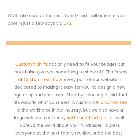
We’ll take care of the rest. Your t-shirts will arrive at your
door in just a few days via
UPS
.
Custom t-shirts
not only need to fit your budget but
should also give you something to show off. That’s why
at
Custom Tees Now
, every part of our website is
dedicated to making it easy for you to design a new
logo or upload your own. Start by selecting a shirt that
fits exactly what you need. A custom
100% cotton tee
is the workhorse in our industry, but we also have a
large selection of trendy
soft and fitted tees
as well.
Spread the word about your fundraiser, impress
everyone at the next family reunion, or be the best-