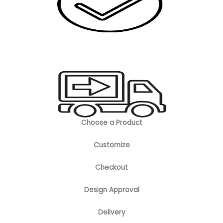
Choose a Product
Customize
Checkout
Design Approval
Delivery