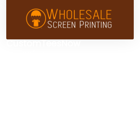
CustomTeesNow
Custom T-shirts
Browse Products
Design Studio
Screen Printing Services
Embroidery Services
Artwork Services
Contact Us
3584 Mercantile Ave, Naples, FL 34104, United
States
888-383-4876