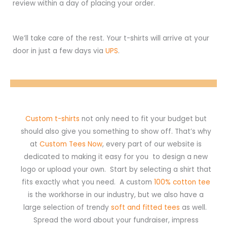
review within a day of placing your order.
We’ll take care of the rest. Your t-shirts will arrive at your
door in just a few days via
UPS
.
Custom t-shirts
not only need to fit your budget but
should also give you something to show off. That’s why
at
Custom Tees Now
, every part of our website is
dedicated to making it easy for you to design a new
logo or upload your own. Start by selecting a shirt that
fits exactly what you need. A custom
100% cotton tee
is the workhorse in our industry, but we also have a
large selection of trendy
soft and fitted tees
as well.
Spread the word about your fundraiser, impress