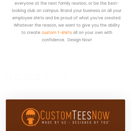
everyone at the next family reunion, or be the best-
looking club on campus. Brand your business on all your
employee shirts and be proud of what you’ve created.
Whatever the reason, we want to give you the ability
to create
custom t-shirts
all on your own with
confidence. Design Now!
F
I
X
L
G
P
B
My Account
Shop
a
n
-
i
o
i
l
c
s
t
n
o
n
o
e
t
w
k
g
t
g
b
a
i
e
l
e
g
o
g
t
d
e
r
e
o
r
t
i
-
e
r
k
a
e
n
p
s
-
m
r
-
l
t
f
i
u
n
s
-
g