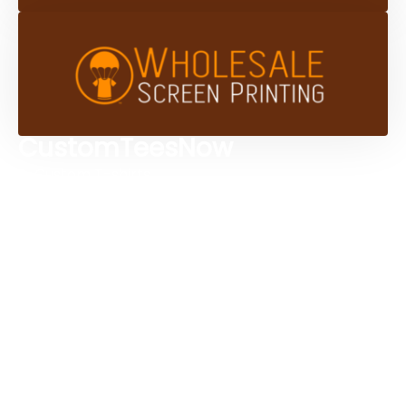
CustomTeesNow
Custom T-shirts
Browse Products
Design Studio
Screen Printing Services
Embroidery Services
Artwork Services
Contact Us
3584 Mercantile Ave, Naples, FL 34104, United
States