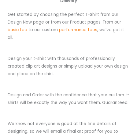
Delivery
Get started by choosing the perfect T-Shirt from our
Design Now page or from our Product pages. From our
basic tee
to our custom
performance tees
, we’ve got it
all.
Design your t-shirt with thousands of professionally
created clip art designs or simply upload your own design
and place on the shirt.
Design and Order with the confidence that your custom t-
shirts will be exactly the way you want them. Guaranteed.
We know not everyone is good at the fine details of
designing, so we will email a final art proof for you to