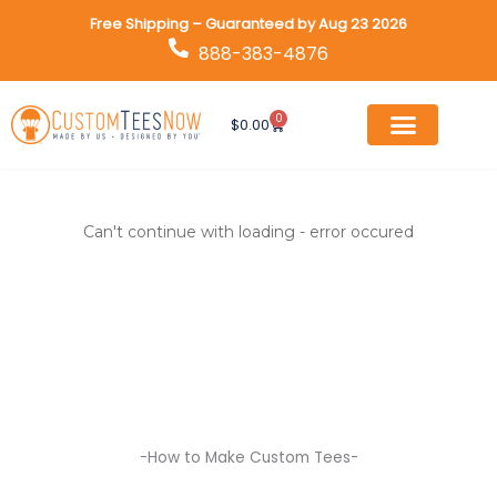
Skip
Free Shipping – Guaranteed by Aug 23 2026
to
888-383-4876
content
0
Cart
$
0.00
Can't continue with loading - error occured
-How to Make Custom Tees-