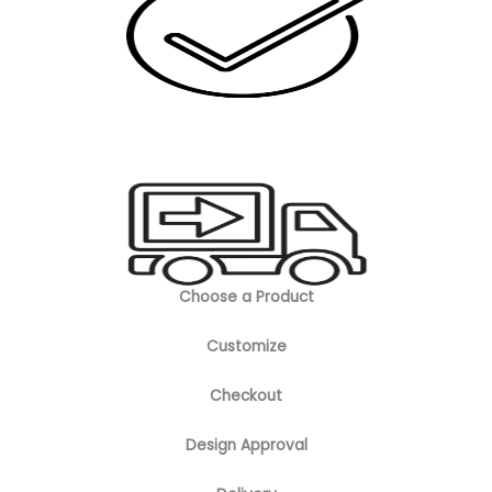
Choose a Product
Customize
Checkout
Design Approval